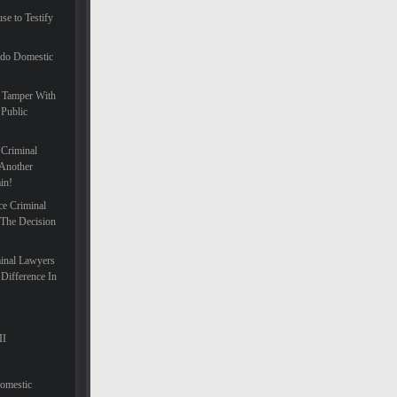
se to Testify
ado Domestic
 Tamper With
 Public
 Criminal
Another
in!
ce Criminal
 The Decision
inal Lawyers
Difference In
II
Domestic