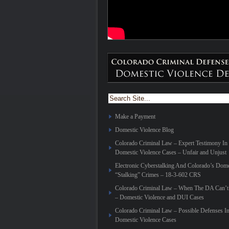
Make a Payment
Domestic Violence Blog
Colorado Criminal Law – Expert Testimony In
Domestic Violence Cases – Unfair and Unjust
Electronic Cyberstalking And Colorado’s Dome
“Stalking” Crimes – 18-3-602 CRS
Colorado Criminal Law – When The DA Can’t 
– Domestic Violence and DUI Cases
Colorado Criminal Law – Possible Defenses I
Domestic Violence Cases