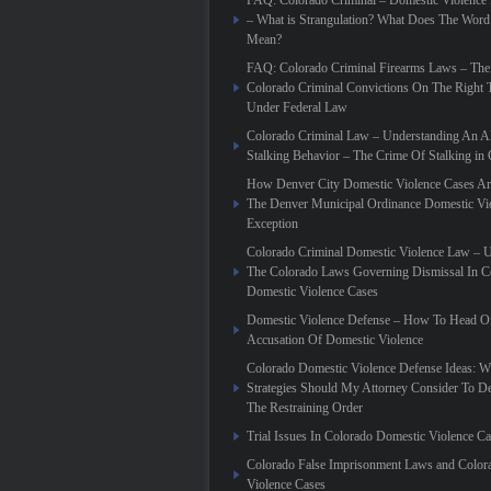
FAQ: Colorado Criminal – Domestic Violence
– What is Strangulation? What Does The Word
Mean?
FAQ: Colorado Criminal Firearms Laws – The
Colorado Criminal Convictions On The Right 
Under Federal Law
Colorado Criminal Law – Understanding An Al
Stalking Behavior – The Crime Of Stalking in
How Denver City Domestic Violence Cases Are
The Denver Municipal Ordinance Domestic Vi
Exception
Colorado Criminal Domestic Violence Law – 
The Colorado Laws Governing Dismissal In C
Domestic Violence Cases
Domestic Violence Defense – How To Head Of
Accusation Of Domestic Violence
Colorado Domestic Violence Defense Ideas: W
Strategies Should My Attorney Consider To D
The Restraining Order
Trial Issues In Colorado Domestic Violence C
Colorado False Imprisonment Laws and Color
Violence Cases