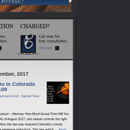
ember, 2017
Do In Colorado
109
ed and Good - Earned Time
Lawyer – Attorney How Much Actual Time Will You
 of August 2017, one statute controls the right
efore this law was enacted Colorado’s county
me sentence reductions. This law, which …
Read