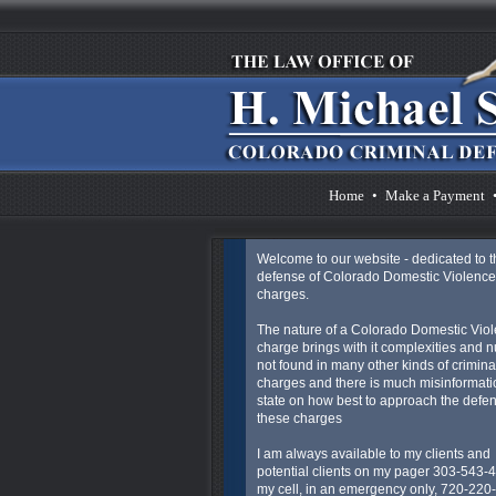
Home
•
Make a Payment
Welcome to our website - dedicated to t
defense of Colorado Domestic Violence
charges.
The nature of a Colorado Domestic Vio
charge brings with it complexities and 
not found in many other kinds of crimina
charges and there is much misinformatio
state on how best to approach the defen
these charges
I am always available to my clients and
potential clients on my pager 303-543-
my cell, in an emergency only, 720-220