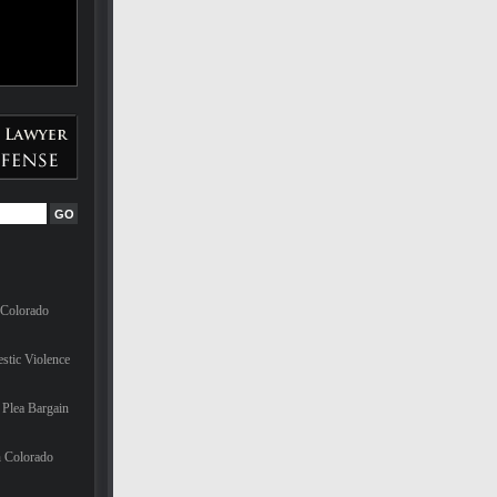
 Colorado
stic Violence
Plea Bargain
n Colorado