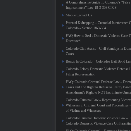
A Comprehensive Guide To Colorado’s “False
Imprisonment” Law 18-3-303 C.R.S
Mobile Contact Us
Parental Kidnapping – Custodial Interference 
Colorado – Section 18-3-304
FAQ How to Seal a Domestic Violence Case T
Dismissed
Colorado Civil Assist – Civil Standbys in Dom
Cases
Bonds In Colorado – Colorados Bail Bond La
Colorado Felony Domestic Violence Defense L
Filing Representation
FAQ: Colorado Criminal Defense Law – Domes
Cases and The Right to Refuse to Testify Based
Amendment’s Right to NOT Incriminate Onese
Colorado Criminal Law – Representing Victim
Witnesses in Criminal Court and Proceedings 
of Victims and Witnesses
Colorado Criminal Domestic Violence Law – T
Colorado Domestic Violence Case On Parenti