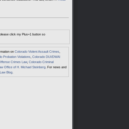
 please click my Plus+1 button so
ormation on
Colorado Violent Assault Crimes
,
o Probation Violations
,
Colorado DUI/DWAI
Offense Crimes Law
,
Colorado Criminal
aw Office of H. Michael Steinberg
. For news and
 Law Blog
.