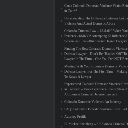
Can a Colorado Domestic Violence Victim Refu
in Court?
Understanding The Difference Between Color
Violence And Actual Domestic Abuse
Colorado Criminal Law – 18-8-610 When You
Evidence -18-8-306 Attempting To Influence A
Servant and 18-5-104 Second Degree Forgery
Finding The Best Colorado Domestic Violence
Defense Lawyer – Don’t Be “Handed Off” To 
Lawyer In The Firm – One You Did NOT Reta
Meeting With Your Colorado Domestic Violen
Defense Lawyer For The First Time – Making
To Retain A Lawyer
Experienced Colorado Domestic Violence Crim
in Colorado – Does Experience Really Make A 
A Colorado Criminal Defense Lawyer?
Colorado Domestic Violence: An Industry
FAQ: Colorado Domestic Violence Cases Part 
Attorney Profile
H. Michael Steinberg – A Colorado Criminal 