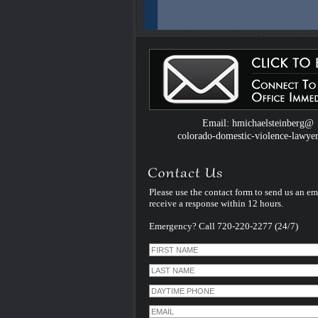
Colorado Domestic Violence Defense W
Introduced by Criminal Defense Law Fir
Michael Steinberg
The Colorado criminal defense law firm 
Michael Steinberg is proud to announce
website dedicated to understanding do
violence defense issues.
Email: hmichaelsteinberg@
colorado-domestic-violence-lawye
Please use the contact form to send us an em
receive a response within 12 hours.
Emergency? Call 720-220-2277 (24/7)