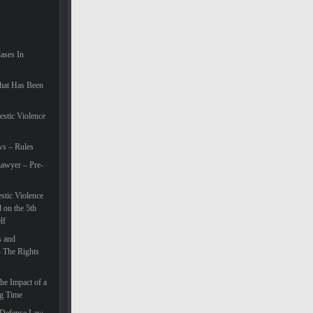
Cases In
hat Has Been
estic Violence
ws – Rules
awyer – Pre-
tic Violence
 on the 5th
lf
s and
– The Rights
he Impact of a
ng Time