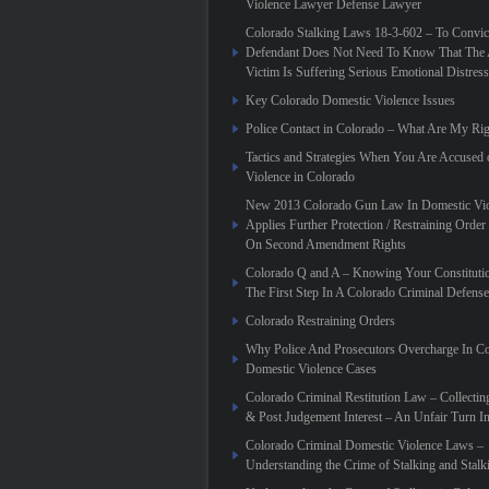
Violence Lawyer Defense Lawyer
Colorado Stalking Laws 18-3-602 – To Convic
Defendant Does Not Need To Know That The 
Victim Is Suffering Serious Emotional Distress
Key Colorado Domestic Violence Issues
Police Contact in Colorado – What Are My Rig
Tactics and Strategies When You Are Accused
Violence in Colorado
New 2013 Colorado Gun Law In Domestic Vio
Applies Further Protection / Restraining Order 
On Second Amendment Rights
Colorado Q and A – Knowing Your Constitutio
The First Step In A Colorado Criminal Defense
Colorado Restraining Orders
Why Police And Prosecutors Overcharge In C
Domestic Violence Cases
Colorado Criminal Restitution Law – Collectin
& Post Judgement Interest – An Unfair Turn 
Colorado Criminal Domestic Violence Laws –
Understanding the Crime of Stalking and Stalk