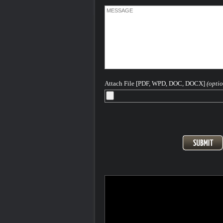
Attach File [PDF, WPD, DOC, DOCX]
(optio