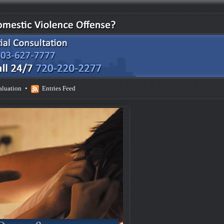
aluation
•
Entries Feed