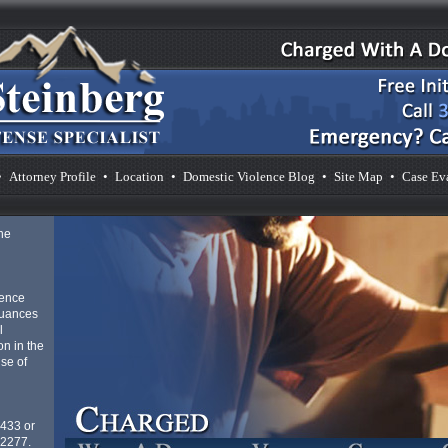
•
Attorney Profile
•
Location
•
Domestic Violence Blog
•
Site Map
•
Case Ev
he
lence
nuances
l
n in the
se of
4433 or
-2277.