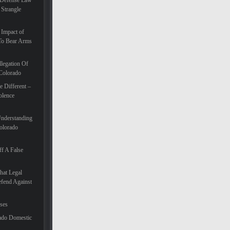
 Defense Law
 Strangle
 Impact of
To Bear Arms
legation Of
 Colorado
 Different –
olence
Understanding
olorado
f A False
hat Legal
efend Against
ases
ado Domestic