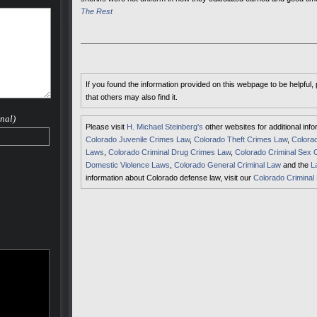
The Rest
If you found the information provided on this webpage to be helpful,
that others may also find it.
nal)
Please visit
H. Michael Steinberg's
other websites for additional inf
Colorado Juvenile Crimes Law
,
Colorado Theft Crimes Law
,
Colorad
Laws
,
Colorado Criminal Drug Crimes Law
,
Colorado Criminal Sex 
Domestic Violence Laws
,
Colorado General Criminal Law
and the
L
information about Colorado defense law, visit our
Colorado Criminal