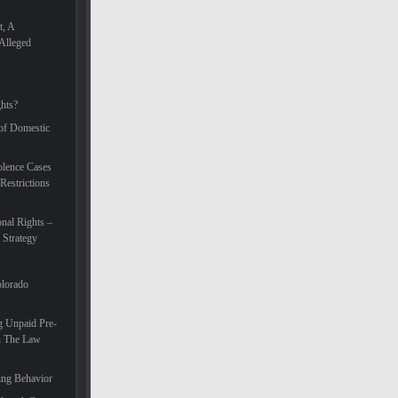
t, A
Alleged
hts?
 of Domestic
lence Cases
Restrictions
nal Rights –
 Strategy
olorado
g Unpaid Pre-
In The Law
ing Behavior