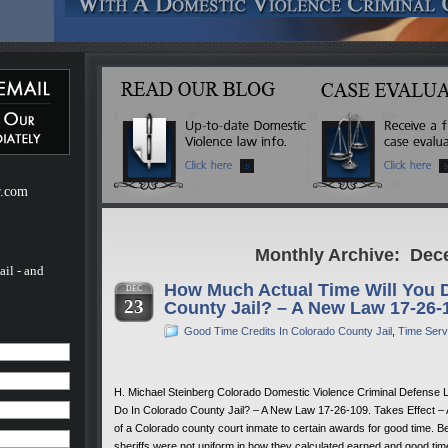
ebsite
m of H.
of H.
 a
mestic
r.com
Monthly Archive: Dec
ail - and
How Much Actual Time Will You 
DEC
23
County Jail? – A New Law 17-26-
Good Time Credits In Colorado County Jail
,
Time Serv
H. Michael Steinberg Colorado Domestic Violence Criminal Defense 
Do In Colorado County Jail? – A New Law 17-26-109. Takes Effect – As
of a Colorado county court inmate to certain awards for good time. B
sheriffs were not uniform in how they calculated earned and good ti