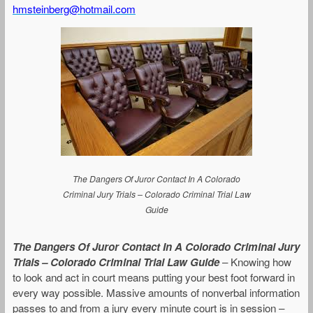
hmsteinberg@hotmail.com
The Dangers Of Juror Contact In A Colorado
Criminal Jury Trials – Colorado Criminal Trial Law
Guide
The Dangers Of Juror Contact In A Colorado Criminal Jury
Trials – Colorado Criminal Trial Law Guide
– Knowing how
to look and act in court means putting your best foot forward in
every way possible. Massive amounts of nonverbal information
passes to and from a jury every minute court is in session –