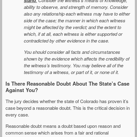
stand
.
Consider the witness’s means of knowledge,
ability to observe, and strength of memory. Consider
also any relationship each witness may have to either
side of the case; the manner in which each witness
might be affected by the verdict; and the extent to
which, if at all, each witness is either supported or
contradicted by other evidence in the case.
You should consider all facts and circumstances
shown by the evidence which affects the credibility of
the witness’s testimony. You may believe all of the
testimony of a witness, or part of it, or none of it.
Is There Reasonable Doubt About The State’s Case
Against You?
The jury decides whether the state of Colorado has proven it’s
case beyond a reasonable doubt. This is the critical decision in
every case.
Reasonable doubt means a doubt based upon reason and
common sense which arises from a fair and rational