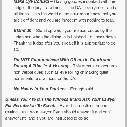
Make Eye Contact
– Having good eye contact with the
judge – the jury – a witness – the DA – everyone – and at
all times – lets the world of the courtroom know that you
are confident and you are innocent with nothing to fear.
Stand up
– Stand up when you are addressed by the
judge and when the dialogue is finished – sit back down.
Thank the judge after you speak if it is appropriate to do
so.
Do NOT Communicate With Others In Courtroom
During A Trial Or A Hearing
– This means no gestures –
non verbal cues such as eye rolling or making quiet
comments to a witness or the DA.
No Hands In Your Pockets
– Enough said.
Unless You Are On The Witness Stand Ask Your Lawyer
For Permission To Speak
– Even if a questions seems
routine – ask your lawyer if you should answer it and don’t
answer until and if you are instructed to do so.