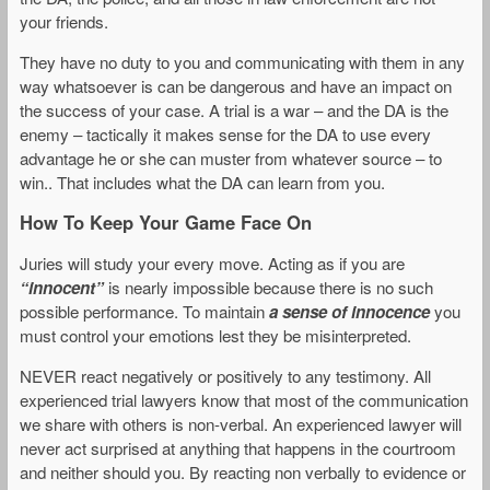
your friends.
They have no duty to you and communicating with them in any
way whatsoever is can be dangerous and have an impact on
the success of your case. A trial is a war – and the DA is the
enemy – tactically it makes sense for the DA to use every
advantage he or she can muster from whatever source – to
win.. That includes what the DA can learn from you.
How To Keep Your Game Face On
Juries will study your every move. Acting as if you are
“innocent”
is nearly impossible because there is no such
possible performance. To maintain
a sense of innocence
you
must control your emotions lest they be misinterpreted.
NEVER react negatively or positively to any testimony. All
experienced trial lawyers know that most of the communication
we share with others is non-verbal. An experienced lawyer will
never act surprised at anything that happens in the courtroom
and neither should you. By reacting non verbally to evidence or