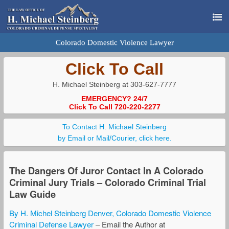
Colorado Domestic Violence Lawyer
Click To Call
H. Michael Steinberg at 303-627-7777
EMERGENCY? 24/7
Click To Call 720-220-2277
To Contact H. Michael Steinberg
by Email or Mail/Courier, click here.
The Dangers Of Juror Contact In A Colorado
Criminal Jury Trials – Colorado Criminal Trial
Law Guide
By H. Michel Steinberg Denver, Colorado Domestic Violence
Criminal Defense Lawyer
– Email the Author at