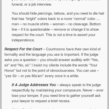
funeral, or a job interview.
You should hide piercings, tattoos, and you need to die hair
that has “bright” colors back to a more “normal” color….
men – no muscle shirts – women – no cleavage. Bottom
line – if it is questionable – remove or change it to show
respect for the court. This is not a time to assert your
independence.
Respect For the Court
– Courtrooms have their own kind of
formality and the language you use is important. If the judge
asks you a question – you should answer audibly with “Yes,
sir” and “No, sir.” I insist my clients include the words “Your
Honor” but not to the point of obnoxiousness. You can use –
“yes Sir – or yes Ma’am” every once in a while.
If A Judge Addresses You
– always speak to the judge
respectfully by maintaining your composure. Never – ever
lose your temper. If you need time to gather yourself ask
your lawyer to request a brief recess.