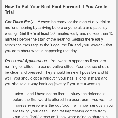
How To Put Your Best Foot Forward If You Are In
Trial
Get There Early
– Always be ready for the start of any trial or
motions hearing by arriving before anyone else and patiently
waiting.. Get there at least 30 minutes early and no less than 15
minutes before the start of the hearing. Getting there early
sends the message to the judge, the DA and your lawyer – that
you care about what is happening that day.
Dress and Appearance
– You want to appear as if you are
running for office – a conservative office. Your clothes should
be clean and pressed. They should be new if possible and fit
well. You should get a haircut if your hair is long (a man) and
you should cut way back on jewelry if you are a woman.
Juries – and I have sat on them – study the defendant
before the first word is uttered in a courtroom. You want to
impress everyone is the courtroom with how seriously you
are taking your case. The first impression comes from
your total “look” dress as if they were going to church, a