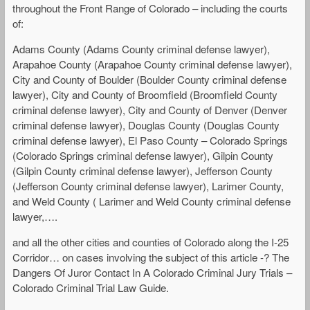
throughout the Front Range of Colorado – including the courts
of:
Adams County (Adams County criminal defense lawyer),
Arapahoe County (Arapahoe County criminal defense lawyer),
City and County of Boulder (Boulder County criminal defense
lawyer), City and County of Broomfield (Broomfield County
criminal defense lawyer), City and County of Denver (Denver
criminal defense lawyer), Douglas County (Douglas County
criminal defense lawyer), El Paso County – Colorado Springs
(Colorado Springs criminal defense lawyer), Gilpin County
(Gilpin County criminal defense lawyer), Jefferson County
(Jefferson County criminal defense lawyer), Larimer County,
and Weld County ( Larimer and Weld County criminal defense
lawyer,….
and all the other cities and counties of Colorado along the I-25
Corridor… on cases involving the subject of this article -? The
Dangers Of Juror Contact In A Colorado Criminal Jury Trials –
Colorado Criminal Trial Law Guide.