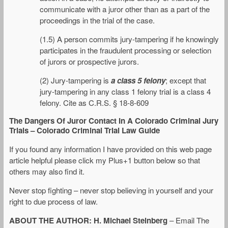
communicate with a juror other than as a part of the
proceedings in the trial of the case.
(1.5) A person commits jury-tampering if he knowingly
participates in the fraudulent processing or selection
of jurors or prospective jurors.
(2) Jury-tampering is
a class 5 felony
; except that
jury-tampering in any class 1 felony trial is a class 4
felony. Cite as C.R.S. § 18-8-609
The Dangers Of Juror Contact In A Colorado Criminal Jury
Trials – Colorado Criminal Trial Law Guide
If you found any information I have provided on this web page
article helpful please click my Plus+1 button below so that
others may also find it.
Never stop fighting – never stop believing in yourself and your
right to due process of law.
ABOUT THE AUTHOR: H. Michael Steinberg
– Email The