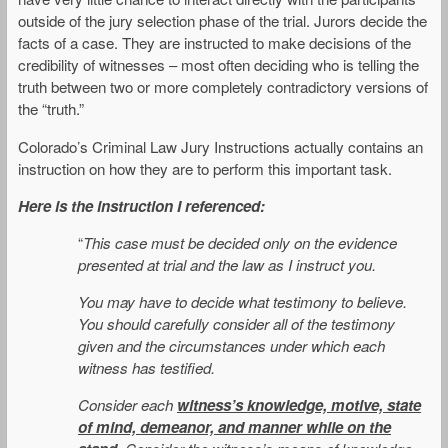
outside of the jury selection phase of the trial. Jurors decide the
facts of a case. They are instructed to make decisions of the
credibility of witnesses – most often deciding who is telling the
truth between two or more completely contradictory versions of
the “truth.”
Colorado’s Criminal Law Jury Instructions actually contains an
instruction on how they are to perform this important task.
Here is the instruction I referenced:
“
This case must be decided only on the evidence
presented at trial and the law as I instruct you.
You may have to decide what testimony to believe.
You should carefully consider all of the testimony
given and the circumstances under which each
witness has testified.
Consider each
witness’s knowledge, motive, state
of mind, demeanor, and manner while on the