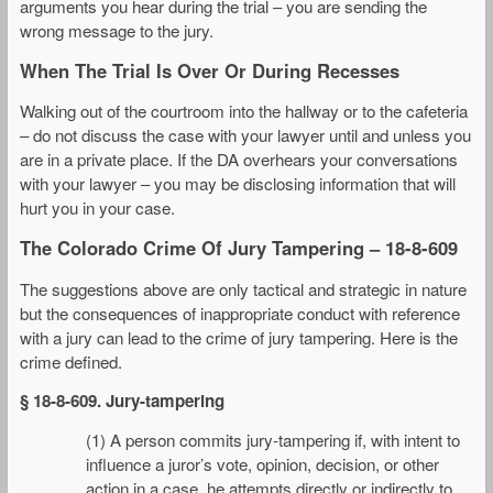
arguments you hear during the trial – you are sending the
wrong message to the jury.
When The Trial Is Over Or During Recesses
Walking out of the courtroom into the hallway or to the cafeteria
– do not discuss the case with your lawyer until and unless you
are in a private place. If the DA overhears your conversations
with your lawyer – you may be disclosing information that will
hurt you in your case.
The Colorado Crime Of Jury Tampering – 18-8-609
The suggestions above are only tactical and strategic in nature
but the consequences of inappropriate conduct with reference
with a jury can lead to the crime of jury tampering. Here is the
crime defined.
§ 18-8-609. Jury-tampering
(1) A person commits jury-tampering if, with intent to
influence a juror’s vote, opinion, decision, or other
action in a case, he attempts directly or indirectly to