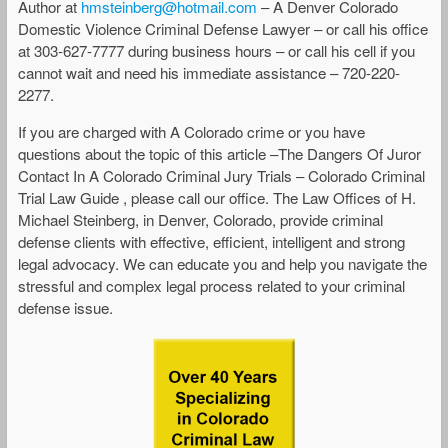
Author at
hmsteinberg@hotmail.com
– A Denver Colorado
Domestic Violence Criminal Defense Lawyer – or call his office
at 303-627-7777 during business hours – or call his cell if you
cannot wait and need his immediate assistance – 720-220-
2277.
If you are charged with A Colorado crime or you have
questions about the topic of this article –The Dangers Of Juror
Contact In A Colorado Criminal Jury Trials – Colorado Criminal
Trial Law Guide , please call our office. The Law Offices of H.
Michael Steinberg, in Denver, Colorado, provide criminal
defense clients with effective, efficient, intelligent and strong
legal advocacy. We can educate you and help you navigate the
stressful and complex legal process related to your criminal
defense issue.