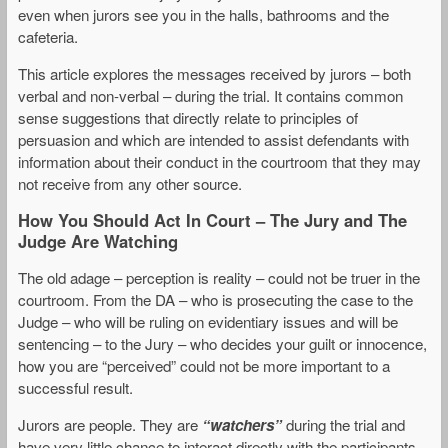
even when jurors see you in the halls, bathrooms and the
cafeteria.
This article explores the messages received by jurors – both
verbal and non-verbal – during the trial. It contains common
sense suggestions that directly relate to principles of
persuasion and which are intended to assist defendants with
information about their conduct in the courtroom that they may
not receive from any other source.
How You Should Act In Court – The Jury and The
Judge Are Watching
The old adage – perception is reality – could not be truer in the
courtroom. From the DA – who is prosecuting the case to the
Judge – who will be ruling on evidentiary issues and will be
sentencing – to the Jury – who decides your guilt or innocence,
how you are “perceived” could not be more important to a
successful result.
Jurors are people. They are
“watchers”
during the trial and
have very little chance to interact directly with the participants