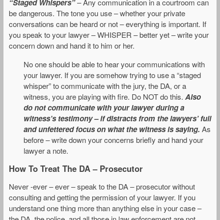
“Staged Whispers”
– Any communication in a courtroom can
be dangerous. The tone you use – whether your private
conversations can be heard or not – everything is important. If
you speak to your lawyer – WHISPER – better yet – write your
concern down and hand it to him or her.
No one should be able to hear your communications with
your lawyer. If you are somehow trying to use a “staged
whisper” to communicate with the jury, the DA, or a
witness, you are playing with fire. Do NOT do this.
Also
do not communicate with your lawyer during a
witness’s testimony – if distracts from the lawyers’ full
and unfettered focus on what the witness is saying.
As
before – write down your concerns briefly and hand your
lawyer a note.
How To Treat The DA – Prosecutor
Never -ever – ever – speak to the DA – prosecutor without
consulting and getting the permission of your lawyer. If you
understand one thing more than anything else in your case –
the DA, the police, and all those in law enforcement are not