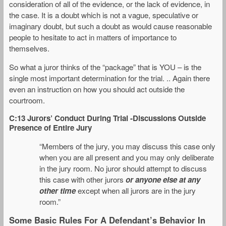
consideration of all of the evidence, or the lack of evidence, in
the case. It is a doubt which is not a vague, speculative or
imaginary doubt, but such a doubt as would cause reasonable
people to hesitate to act in matters of importance to
themselves.
So what a juror thinks of the “package” that is YOU – is the
single most important determination for the trial. .. Again there
even an instruction on how you should act outside the
courtroom.
C:13 Jurors’ Conduct During Trial -Discussions Outside
Presence of Entire Jury
“Members of the jury, you may discuss this case only
when you are all present and you may only deliberate
in the jury room. No juror should attempt to discuss
this case with other jurors
or anyone else at any
other time
except when all jurors are in the jury
room.”
Some Basic Rules For A Defendant’s Behavior In