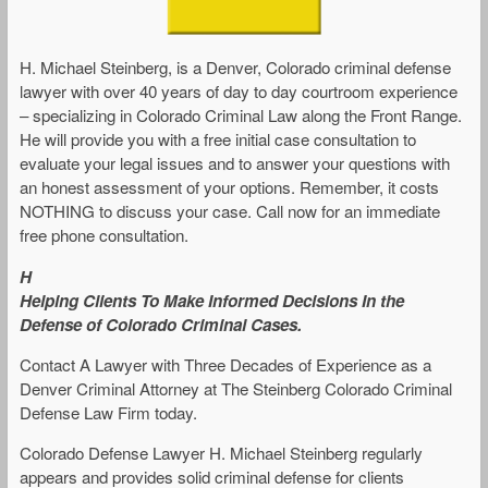
H. Michael Steinberg, is a Denver, Colorado criminal defense
lawyer with over 40 years of day to day courtroom experience
– specializing in Colorado Criminal Law along the Front Range.
He will provide you with a free initial case consultation to
evaluate your legal issues and to answer your questions with
an honest assessment of your options. Remember, it costs
NOTHING to discuss your case. Call now for an immediate
free phone consultation.
H
Helping Clients To Make Informed Decisions In the
Defense of Colorado Criminal Cases.
Contact A Lawyer with Three Decades of Experience as a
Denver Criminal Attorney at The Steinberg Colorado Criminal
Defense Law Firm today.
Colorado Defense Lawyer H. Michael Steinberg regularly
appears and provides solid criminal defense for clients