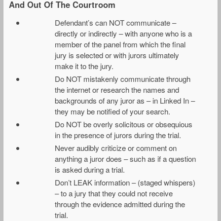
And Out Of The Courtroom
Defendant’s can NOT communicate –
directly or indirectly – with anyone who is a
member of the panel from which the final
jury is selected or with jurors ultimately
make it to the jury.
Do NOT mistakenly communicate through
the internet or research the names and
backgrounds of any juror as – in Linked In –
they may be notified of your search.
Do NOT be overly solicitous or obsequious
in the presence of jurors during the trial.
Never audibly criticize or comment on
anything a juror does – such as if a question
is asked during a trial.
Don’t LEAK information – (staged whispers)
– to a jury that they could not receive
through the evidence admitted during the
trial.