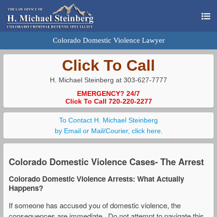
Colorado Domestic Violence Lawyer
Click To Call
H. Michael Steinberg at 303-627-7777
EMERGENCY? 24/7
Click To Call 720-220-2277
To Contact H. Michael Steinberg
by Email or Mail/Courier, click here.
Colorado Domestic Violence Cases- The Arrest
Colorado Domestic Violence Arrests: What Actually
Happens?
If someone has accused you of domestic violence, the
consequences are immediate. Do not attempt to navigate this