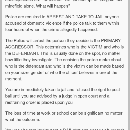
minefield alone. What will happen?
Police are required to ARREST AND TAKE TO JAIL anyone
accused of domestic violence if the police talk to them within
four hours of when the crime allegedly happened.
The Police will arrest the person they decide is the PRIMARY
AGGRESSOR, This determines who is the VICTIM and who is
the DEFENDANT. This is usually done on the spot, no matter
how little they investigate. The decision the police make about
who is the defendant and who is the victim can be made based
on your size, gender or who the officer believes more at the
moment.
You are immediately taken to jail and refused the right to post
bail until you are advised by a judge in open court and a
restraining order is placed upon you
The loss of time at work or school can be significant no matter
what the outcome.
You may be required to post a BAIL that can cost you hundreds