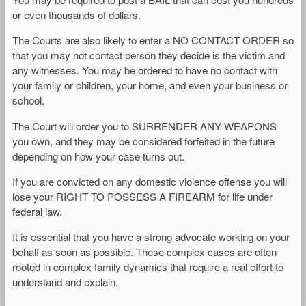
or even thousands of dollars.
The Courts are also likely to enter a NO CONTACT ORDER so
that you may not contact person they decide is the victim and
any witnesses. You may be ordered to have no contact with
your family or children, your home, and even your business or
school.
The Court will order you to SURRENDER ANY WEAPONS
you own, and they may be considered forfeited in the future
depending on how your case turns out.
If you are convicted on any domestic violence offense you will
lose your RIGHT TO POSSESS A FIREARM for life under
federal law.
It is essential that you have a strong advocate working on your
behalf as soon as possible. These complex cases are often
rooted in complex family dynamics that require a real effort to
understand and explain.