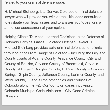
related to your criminal defense issue.
H. Michael Steinberg, is a Denver, Colorado criminal defense
lawyer who will provide you with a free initial case consultation
to evaluate your legal issues and to answer your questions with
an honest assessment of your options.
Helping Clients To Make Informed Decisions In the Defense of
Colorado Criminal Cases. Colorado Defense Lawyer H.
Michael Steinberg provides solid criminal defenses for clients
throughout the Front Range of Colorado – including the City and
County courts of Adams County, Arapahoe County, City and
County of Boulder, City and County of Broomfield, City and
County of Denver, Douglas County, El Paso County – Colorado
Springs, Gilpin County, Jefferson County, Larimer County, and
Weld County,…. and all the other cities and counties of
Colorado along the I-25 Corridor… on cases involving …
Colorado Municipal Code Violations – City Code Criminal
Charges.