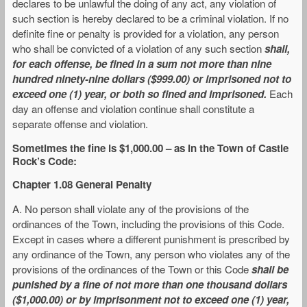
declares to be unlawful the doing of any act, any violation of
such section is hereby declared to be a criminal violation. If no
definite fine or penalty is provided for a violation, any person
who shall be convicted of a violation of any such section
shall,
for each offense, be fined in a sum not more than nine
hundred ninety-nine dollars ($999.00) or imprisoned not to
exceed one (1) year, or both so fined and imprisoned.
Each
day an offense and violation continue shall constitute a
separate offense and violation.
Sometimes the fine is $1,000.00 – as in the
Town of Castle
Rock’s Code
:
Chapter 1.08 General Penalty
A. No person shall violate any of the provisions of the
ordinances of the Town, including the provisions of this Code.
Except in cases where a different punishment is prescribed by
any ordinance of the Town, any person who violates any of the
provisions of the ordinances of the Town or this Code
shall be
punished by a fine of not more than one thousand dollars
($1,000.00) or by imprisonment not to exceed one (1) year,