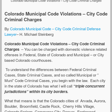
Colorado Municipal Code Violations – City Code Criminal Charges
Colorado Municipal Code Violations – City Code
Criminal Charges
By
Colorado Municipal Code – City Code Criminal Defense
Lawyer
– H. Michael Steinberg
Colorado Municipal Code Violations – City Code Criminal
Charges
– You can be charged with domestic violence related
offenses in Federal, State of Colorado and Municipal – or City
based Colorado courthouses.
To understand the differences between Federal Criminal
Cases, State Criminal Cases, and so called Municipal or ”
Muni” Code Criminal Cases, you begin with the law. Each city
in the state of Colorado has what I will call
“triple concurrent
jurisdictions” within its city borders.
What that means is that the Colorado cities of Arvada, Aurora,
Boulder, Broomfield, Castle Rock, Cherry Hills Village,
Colorado Springs, Commerce City, Denver, Englewood,