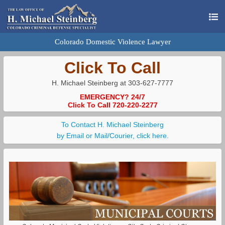
Colorado Domestic Violence Lawyer
Click To Call
H. Michael Steinberg at 303-627-7777
EMERGENCY? 24/7
Click To Call 720-220-2277
To Contact H. Michael Steinberg
by Email or Mail/Courier, click here.