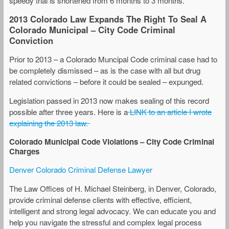
speedy trial is shortened from 6 months to 3 months.
2013 Colorado Law Expands The Right To Seal A
Colorado Municipal – City Code Criminal
Conviction
Prior to 2013 – a Colorado Muncipal Code criminal case had to
be completely dismissed – as is the case with all but drug
related convictions – before it could be sealed – expunged.
Legislation passed in 2013 now makes sealing of this record
possible after three years. Here is a
LINK to an article I wrote
explaining the 2013 law.
Colorado Municipal Code Violations – City Code Criminal
Charges
Denver Colorado Criminal Defense Lawyer
The Law Offices of H. Michael Steinberg, in Denver, Colorado,
provide criminal defense clients with effective, efficient,
intelligent and strong legal advocacy. We can educate you and
help you navigate the stressful and complex legal process