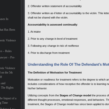
2. Offender written statement of accountability
3. Offender written as-if letter of accountability to the victim. This le
shall not be shared with the victim.
Cases In
Accountability is assessed continually
:
hat Has Been
1. At intake
2. Prior to any change in level of treatment
estic Violence
3. Following any change in risk of reoffense
ws – Rules
4. Prior to discharge from treatment
awyer – Pre-
Understanding the Role Of The Defendant’s Mot
tic Violence
 on the 5th
The Definition of Motivation for Treatment
lf
Motivation or readiness for treatment refers to the degree to which a
s and
includes considerations of how receptive the offender is to learning
– The Rights
his/her behavior.
Utilizing concepts from the
Stages of Change model
the process o
he Impact of a
different thought processes, emotional responses, and behaviors. Th
ng Time
treatment, the Stages of Change model has since been applied to dom