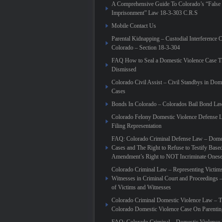
A Comprehensive Guide To Colorado’s “False
Imprisonment” Law 18-3-303 C.R.S
Mobile Contact Us
Parental Kidnapping – Custodial Interference 
Colorado – Section 18-3-304
FAQ How to Seal a Domestic Violence Case T
Dismissed
Colorado Civil Assist – Civil Standbys in Dom
Cases
Bonds In Colorado – Colorados Bail Bond La
Colorado Felony Domestic Violence Defense L
Filing Representation
FAQ: Colorado Criminal Defense Law – Domes
Cases and The Right to Refuse to Testify Based
Amendment’s Right to NOT Incriminate Onese
Colorado Criminal Law – Representing Victim
Witnesses in Criminal Court and Proceedings 
of Victims and Witnesses
Colorado Criminal Domestic Violence Law – T
Colorado Domestic Violence Case On Parenti