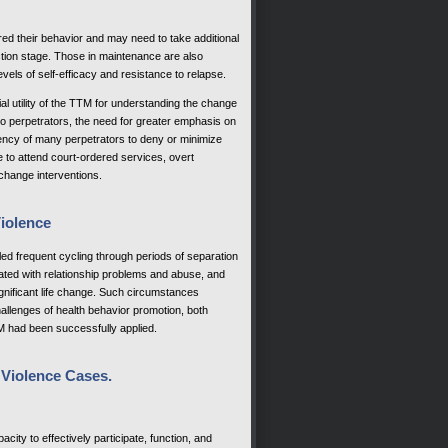
ered their behavior and may need to take additional
ction stage. Those in maintenance are also
levels of self-efficacy and resistance to relapse.
l utility of the TTM for understanding the change
to perpetrators, the need for greater emphasis on
ency of many perpetrators to deny or minimize
re to attend court-ordered services, overt
change interventions.
Violence
led frequent cycling through periods of separation
ated with relationship problems and abuse, and
significant life change. Such circumstances
allenges of health behavior promotion, both
M had been successfully applied.
 Violence Cases.
city to effectively participate, function, and