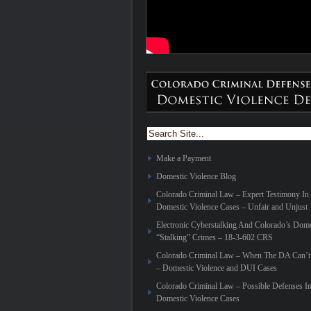
Make a Payment
Domestic Violence Blog
Colorado Criminal Law – Expert Testimony In
Domestic Violence Cases – Unfair and Unjust
Electronic Cyberstalking And Colorado’s Dome
“Stalking” Crimes – 18-3-602 CRS
Colorado Criminal Law – When The DA Can’t 
– Domestic Violence and DUI Cases
Colorado Criminal Law – Possible Defenses I
Domestic Violence Cases