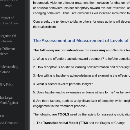
 Defense Law
In domestic violence offender treatment the motivation for change ref
 Strangle
or abusive behaviors, his/her receptivity toward this self-reflection,
changing behaviors. Thus, self-awareness will increase motivation t
 Impact of
Conversely, the tendency to blame others for ones actions will decre
To Bear Arms
the real problem.
legation Of
The Assessment and Measurement of Levels of 
 Colorado
 Different –
The following are considerations for assessing an offenders lev
olence
1. What is the offenders attitude toward treatment? Is he/she compl
Understanding
2. How receptive is he/she to learning new information and receiving
olorado
3. How willing is he/she to acknowledging and examining the effects o
4. What is his/her level of personal insight?
f A False
5. Does he/she tend to externalize or blame others for his/her behavi
hat Legal
6. Are there factors, such as a significant lack of empathy, which migh
efend Against
engagement in the treatment process?
The following are
TOOLS
used by therapists for assessing motivatio
ases
ado Domestic
1.
The Transtheoretical Model (TTM
) and the Stages of Change