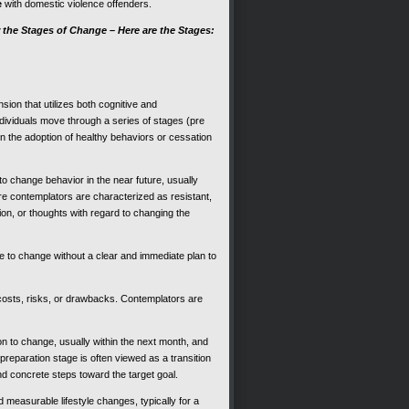
e
with domestic violence offenders.
 the Stages of Change – Here are the Stages:
ion that utilizes both cognitive and
ividuals move through a series of stages (pre
n the adoption of healthy behaviors or cessation
 to change behavior in the near future, usually
e contemplators are characterized as resistant,
on, or thoughts with regard to changing the
re to change without a clear and immediate plan to
 costs, risks, or drawbacks. Contemplators are
ion to change, usually within the next month, and
 preparation stage is often viewed as a transition
and concrete steps toward the target goal.
 measurable lifestyle changes, typically for a