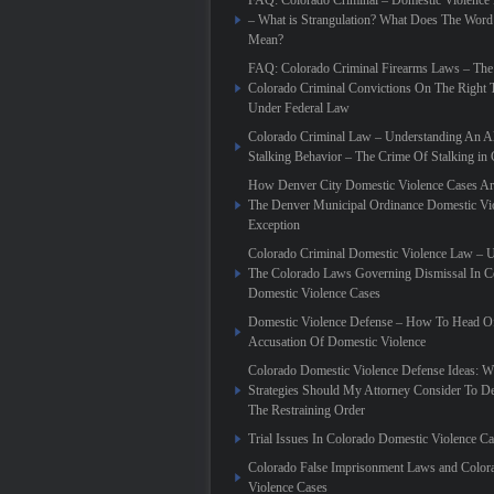
FAQ: Colorado Criminal – Domestic Violence
– What is Strangulation? What Does The Word
Mean?
FAQ: Colorado Criminal Firearms Laws – The
Colorado Criminal Convictions On The Right 
Under Federal Law
Colorado Criminal Law – Understanding An Al
Stalking Behavior – The Crime Of Stalking in
How Denver City Domestic Violence Cases Are
The Denver Municipal Ordinance Domestic Vi
Exception
Colorado Criminal Domestic Violence Law – 
The Colorado Laws Governing Dismissal In C
Domestic Violence Cases
Domestic Violence Defense – How To Head Of
Accusation Of Domestic Violence
Colorado Domestic Violence Defense Ideas: W
Strategies Should My Attorney Consider To D
The Restraining Order
Trial Issues In Colorado Domestic Violence C
Colorado False Imprisonment Laws and Color
Violence Cases