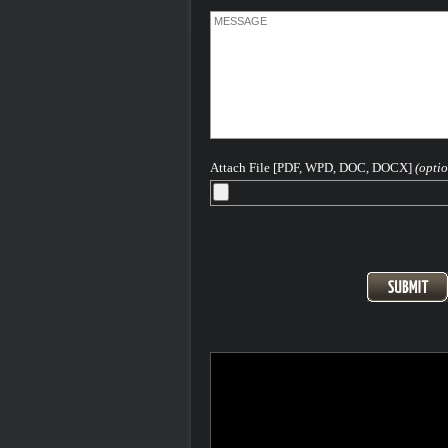
Attach File [PDF, WPD, DOC, DOCX]
(optio