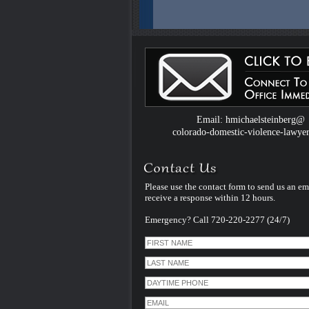
Colorado Domestic Violence Defense W
Introduced by Criminal Defense Law Fir
Michael Steinberg
The Colorado criminal defense law firm 
Michael Steinberg is proud to announce
website dedicated to understanding do
violence defense issues.
Email: hmichaelsteinberg@
colorado-domestic-violence-lawye
Please use the contact form to send us an em
receive a response within 12 hours.
Emergency? Call 720-220-2277 (24/7)