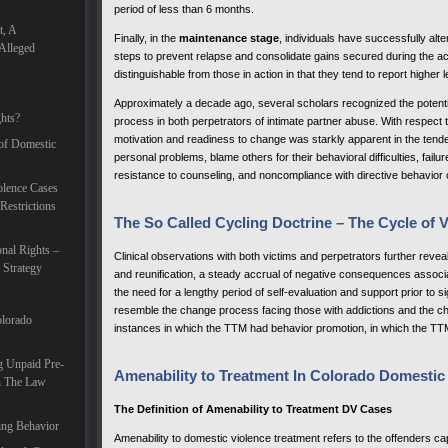
period of less than 6 months.
t, A
Finally, in the
maintenance stage
, individuals have successfully alt
Alleged
steps to prevent relapse and consolidate gains secured during the a
distinguishable from those in action in that they tend to report higher 
Approximately a decade ago, several scholars recognized the potentia
hts?
process in both perpetrators of intimate partner abuse. With respect 
motivation and readiness to change was starkly apparent in the tend
 of Domestic
personal problems, blame others for their behavioral difficulties, failu
resistance to counseling, and noncompliance with directive behavior 
lence Cases
Restrictions
The So Called Cycling Doctrine – The Cycle of 
nal Rights –
Clinical observations with both victims and perpetrators further revea
 Strategy
and reunification, a steady accrual of negative consequences associ
the need for a lengthy period of self-evaluation and support prior to 
resemble the change process facing those with addictions and the ch
olorado
instances in which the TTM had behavior promotion, in which the TT
g Unpaid Pre-
Amenability to Treatment In Colorado Domestic
In The Law
The Definition of Amenability to Treatment DV Cases
ing Behavior
Amenability to domestic violence treatment refers to the offenders capa