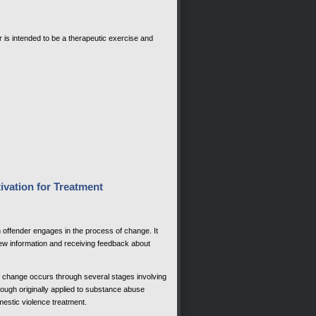
tter is intended to be a therapeutic exercise and
ivation for Treatment
n offender engages in the process of change. It
 new information and receiving feedback about
f change occurs through several stages involving
ough originally applied to substance abuse
estic violence treatment.