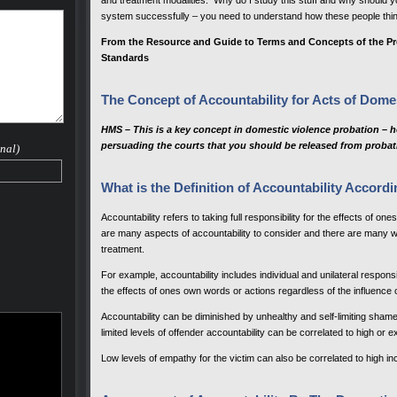
and treatment modalities. Why do I study this stuff and why should yo
system successfully – you need to understand how these people thin
From the Resource and Guide to Terms and Concepts of the Pr
Standards
The Concept of Accountability for Acts of Dome
HMS – This is a key concept in domestic violence probation – ho
persuading the courts that you should be released from probat
nal)
What is the Definition of Accountability Accordi
Accountability refers to taking full responsibility for the effects of on
are many aspects of accountability to consider and there are many w
treatment.
For example, accountability includes individual and unilateral responsibili
the effects of ones own words or actions regardless of the influence 
Accountability can be diminished by unhealthy and self-limiting shame 
limited levels of offender accountability can be correlated to high or e
Low levels of empathy for the victim can also be correlated to high in