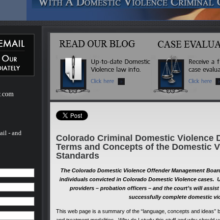
ebsite
m of H.
of H.
 a
mestic
r.com
ail - and
Colorado Criminal Domestic Violence 
Terms and Concepts of the Domestic V
Standards
The Colorado Domestic Violence Offender Management Board 
individuals convicted in Colorado Domestic Violence cases. 
providers – probation officers – and the court’s will assi
successfully complete domestic vi
This web page is a summary of the “language, concepts and ideas” b