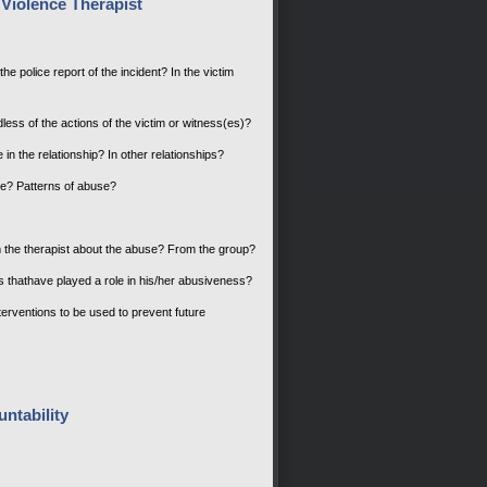
Violence Therapist
he police report of the incident? In the victim
dless of the actions of the victim or witness(es)?
 in the relationship? In other relationships?
buse? Patterns of abuse?
rom the therapist about the abuse? From the group?
es thathave played a role in his/her abusiveness?
nterventions to be used to prevent future
ntability