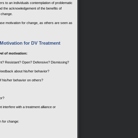
ers to an individuals contemplation of problematic
 and the acknowledgement of the benefits of
o change.
ase motivation for change, as others are seen as
Motivation for DV Treatment
el of motivation:
iant? Resistant? Open? Defensive? Dismissing?
 feedback about his/her behavior?
f his/her behavior on others?
or?
t interfere with a treatment alliance or
n for change: