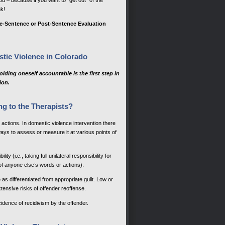
u – because if you want to “get out” of the
k!
e-Sentence or Post-Sentence Evaluation
stic Violence in Colorado
lding oneself accountable is the first step in
ion.
ng to the Therapists?
es actions. In domestic violence intervention there
ays to assess or measure it at various points of
ty (i.e., taking full unilateral responsibility for
of anyone else’s words or actions).
as differentiated from appropriate guilt. Low or
xtensive risks of offender reoffense.
cidence of recidivism by the offender.