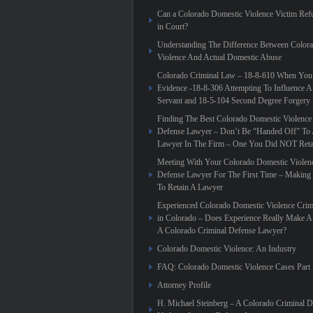
Can a Colorado Domestic Violence Victim Refu
in Court?
Understanding The Difference Between Color
Violence And Actual Domestic Abuse
Colorado Criminal Law – 18-8-610 When You
Evidence -18-8-306 Attempting To Influence A
Servant and 18-5-104 Second Degree Forgery
Finding The Best Colorado Domestic Violence
Defense Lawyer – Don’t Be “Handed Off” To 
Lawyer In The Firm – One You Did NOT Reta
Meeting With Your Colorado Domestic Violen
Defense Lawyer For The First Time – Making
To Retain A Lawyer
Experienced Colorado Domestic Violence Crim
in Colorado – Does Experience Really Make A 
A Colorado Criminal Defense Lawyer?
Colorado Domestic Violence: An Industry
FAQ: Colorado Domestic Violence Cases Part 
Attorney Profile
H. Michael Steinberg – A Colorado Criminal 