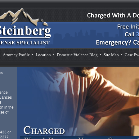
•
Attorney Profile
•
Location
•
Domestic Violence Blog
•
Site Map
•
Case Ev
he
lence
nuances
l
n in the
se of
4433 or
-2277.