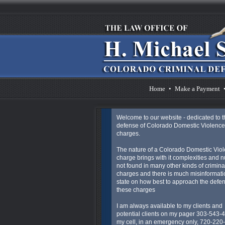
Home
•
Make a Payment
Welcome to our website - dedicated to t
defense of Colorado Domestic Violence
charges.
The nature of a Colorado Domestic Vio
charge brings with it complexities and 
not found in many other kinds of crimina
charges and there is much misinformatio
state on how best to approach the defen
these charges
I am always available to my clients and
potential clients on my pager 303-543-
my cell, in an emergency only, 720-220