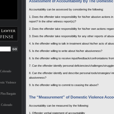
Assessment of Accountability By The Domestic 
Accountability can be assessed by considering the following:
1. Does the offender take responsibility for his/her abusive actions in t
report? In the other witness report(s)?
2. Does the offender take responsibility for his/her own actions regar
3. Does the offender take responsibility for any other reports of abuse
4. Is the offender willing to talk in treatment about his/her acts of a
5. Is the offender willing to write about his/her abusiveness?
6. Is the offender willing to receive input/feedback/confrontations f
7. Can the offender identify personal deficiencies/challenges/struggl
 Colorado
8. Can the offender identify and describe personal tools/strategies/ i
abusiveness?
stic Violence
9. Is the offender willing to commit to ceasing the abuse?
Plea Bargain
The “Measurement” of Domestic Violence Accou
n Colorado
Accountability can be measured by the following:
1. Offender verbal statement of accountability