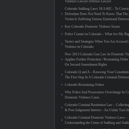
Violence Lawyer Defense Lawyer
Colorado Stalking Laws 18-3-602 – To Convic
Defendant Does Not Need To Know That The 
Victim Is Suffering Serious Emotional Distress
Key Colorado Domestic Violence Issues
Police Contact in Colorado – What Are My Rig
Tactics and Strategies When You Are Accused
Violence in Colorado
New 2013 Colorado Gun Law In Domestic Vio
Applies Further Protection / Restraining Order 
On Second Amendment Rights
Colorado Q and A – Knowing Your Constitutio
The First Step In A Colorado Criminal Defense
Colorado Restraining Orders
Why Police And Prosecutors Overcharge In C
Domestic Violence Cases
Colorado Criminal Restitution Law – Collectin
& Post Judgement Interest – An Unfair Turn 
Colorado Criminal Domestic Violence Laws –
Understanding the Crime of Stalking and Stalk