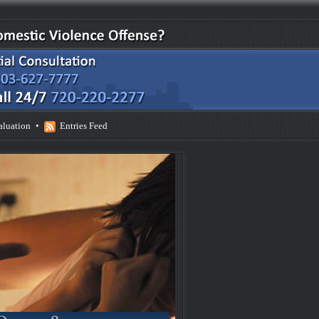
aluation
•
Entries Feed