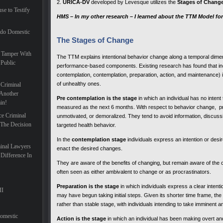
2.
URICA-DV
developed by Levesque utilizes the
Stages of Chang
se to Testify
HMS – In my other research – I learned about the TTM Model for
ado Domestic
The Stages of Change
 Tamper With
The TTM explains intentional behavior change along a temporal dimens
 Public
performance-based components. Existing research has found that ind
contemplation, contemplation, preparation, action, and maintenance) i
of unhealthy ones.
 Criminal
Another
Pre contemplation
is the stage
in which an individual has no intent
in!
measured as the next 6 months. With respect to behavior change, pr
ce Criminal
unmotivated, or demoralized. They tend to avoid information, discussi
 The Decision
targeted health behavior.
In the
contemplation stage
individuals express an intention or desi
inal Lawyers
enact the desired changes.
Difference In
They are aware of the benefits of changing, but remain aware of the
often seen as either ambivalent to change or as procrastinators.
Preparation is the stage
in which individuals express a clear intent
II
may have begun taking initial steps. Given its shorter time frame, the
rather than stable stage, with individuals intending to take imminent 
Domestic
Action is the stage
in which an individual has been making overt and