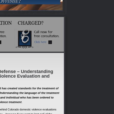
Defense – Understanding
iolence Evaluation and
has created standards for the treatment of
Understanding the language of the treatment
st and individual who has been ordered to
olence treatment
.
ehind Colorado domestic violence evaluations