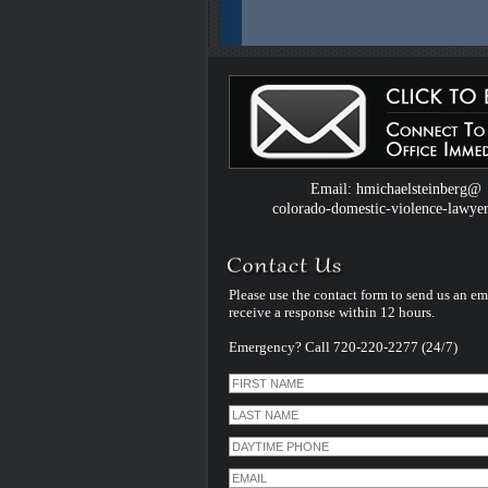
Colorado Domestic Violence Defense W
Introduced by Criminal Defense Law Fir
Michael Steinberg
The Colorado criminal defense law firm 
Michael Steinberg is proud to announce
website dedicated to understanding do
violence defense issues.
Email: hmichaelsteinberg@
colorado-domestic-violence-lawye
Please use the contact form to send us an em
receive a response within 12 hours.
Emergency? Call 720-220-2277 (24/7)