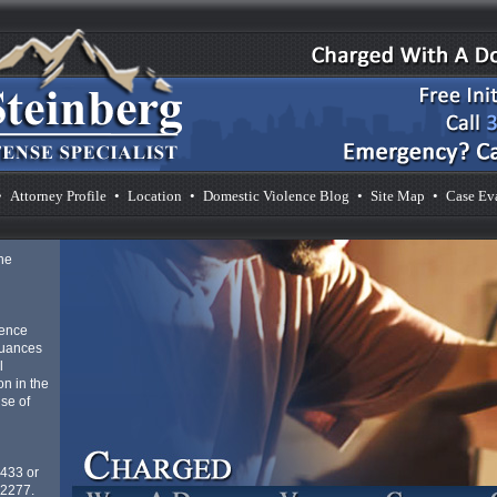
•
Attorney Profile
•
Location
•
Domestic Violence Blog
•
Site Map
•
Case Ev
he
lence
nuances
l
n in the
se of
4433 or
-2277.