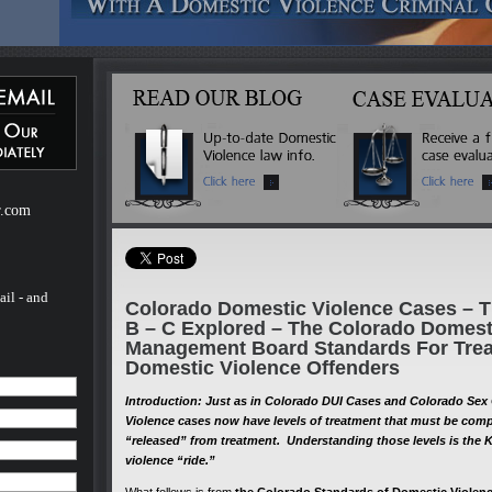
ebsite
m of H.
of H.
 a
mestic
r.com
ail - and
Colorado Domestic Violence Cases – Th
B – C Explored – The Colorado Domest
Management Board Standards For Trea
Domestic Violence Offenders
Introduction: Just as in Colorado DUI Cases and Colorado Se
Violence cases now have levels of treatment that must be com
“released” from treatment. Understanding those levels is the K
violence “ride.”