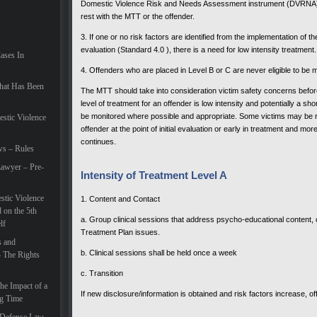
Domestic Violence Risk and Needs Assessment instrument (DVRNA). T
rest with the MTT or the offender.
3. If one or no risk factors are identified from the implementation of
evaluation (Standard 4.0 ), there is a need for low intensity treatment.
Cases In
4. Offenders who are placed in Level B or C are never eligible to be 
hat Has Been
The MTT should take into consideration victim safety concerns before
level of treatment for an offender is low intensity and potentially a sho
be monitored where possible and appropriate. Some victims may be re
estic Violence
offender at the point of initial evaluation or early in treatment and 
continues.
ws – Rules
awyer – Pre-
Intensity of Treatment Level A
tic Violence
1. Content and Contact
 on the 5th
a. Group clinical sessions that address psycho-educational content
lf
Treatment Plan issues.
s and
b. Clinical sessions shall be held once a week
– The Rights
c. Transition
he Impact of a
If new disclosure/information is obtained and risk factors increase, o
ng Time