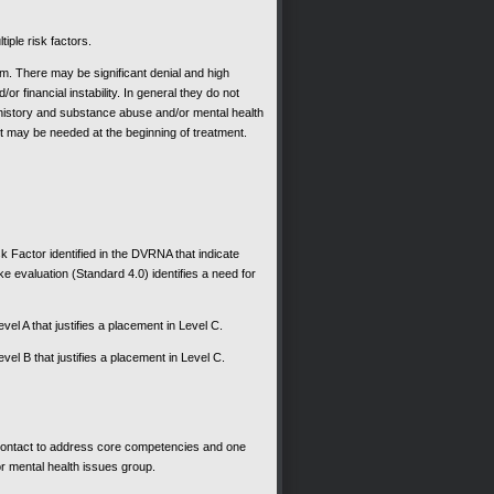
tiple risk factors.
ram. There may be significant denial and high
r financial instability. In general they do not
 history and substance abuse and/or mental health
nt may be needed at the beginning of treatment.
sk Factor identified in the DVRNA that indicate
ake evaluation (Standard 4.0) identifies a need for
evel A that justifies a placement in Level C.
evel B that justifies a placement in Level C.
ontact to address core competencies and one
r mental health issues group.