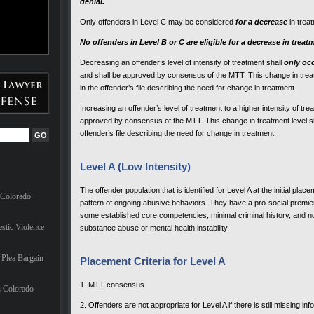
denial.
Only offenders in Level C may be considered
for a decrease
in trea
No offenders in Level B or C are eligible for a decrease in treat
Decreasing an offender’s level of intensity of treatment shall
only oc
and shall be approved by consensus of the MTT. This change in treatme
in the offender’s file describing the need for change in treatment.
Increasing an offender’s level of treatment to a higher intensity of t
approved by consensus of the MTT. This change in treatment level shall
offender’s file describing the need for change in treatment.
Level A (Low Intensity)
The offender population that is identified for Level A at the initial pla
 Colorado
pattern of ongoing abusive behaviors. They have a pro-social
premie
some established core competencies, minimal criminal history, and no
stic Violence
substance abuse or mental health instability.
Plea Bargain
Placement Criteria for Level A
1. MTT consensus
n Colorado
2. Offenders are not appropriate for Level A if there is still missing in