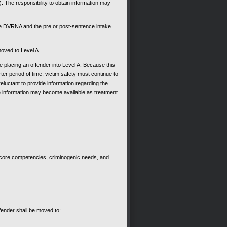
he responsibility to obtain information may
 the DVRNA and the pre or post-sentence intake
moved to Level A.
 placing an offender into Level A. Because this
rter period of time, victim safety must continue to
luctant to provide information regarding the
more information may become available as treatment
, core competencies, criminogenic needs, and
ffender shall be moved to: