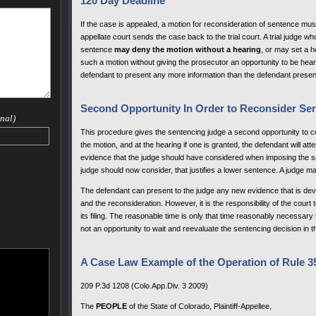
120 Day Deadline
If the case is appealed, a motion for reconsideration of sentence must 
appellate court sends the case back to the trial court. A trial judge w
sentence
may deny the motion without a hearing
, or may set a h
such a motion without giving the prosecutor an opportunity to be hea
defendant to present any more information than the defendant presente
Second Opportunity In Order to Reconsider Se
nal)
This procedure gives the sentencing judge a second opportunity to co
the motion, and at the hearing if one is granted, the defendant will at
evidence that the judge should have considered when imposing the se
judge should now consider, that justifies a lower sentence. A judge ma
The defendant can present to the judge any new evidence that is deve
and the reconsideration. However, it is the responsibility of the court 
its filing. The reasonable time is only that time reasonably necessar
not an opportunity to wait and reevaluate the sentencing decision in 
A Case Law Example of the Operation of Rule 35
209 P.3d 1208 (Colo.App.Div. 3 2009)
The
PEOPLE
of the State of Colorado, Plaintiff-Appellee,