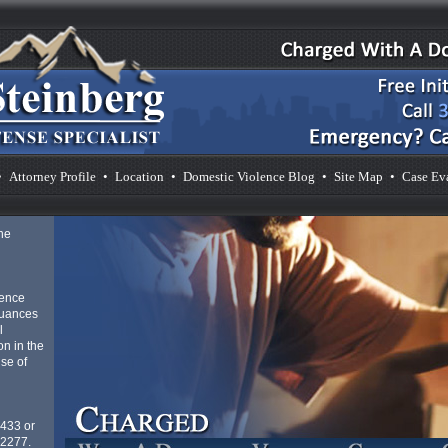
•
Attorney Profile
•
Location
•
Domestic Violence Blog
•
Site Map
•
Case Ev
he
lence
nuances
l
n in the
se of
4433 or
-2277.