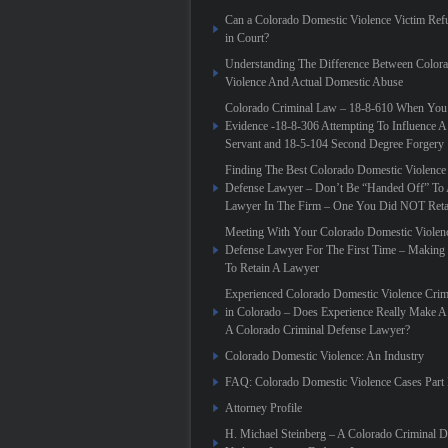
Can a Colorado Domestic Violence Victim Refu
in Court?
Understanding The Difference Between Color
Violence And Actual Domestic Abuse
Colorado Criminal Law – 18-8-610 When You
Evidence -18-8-306 Attempting To Influence A
Servant and 18-5-104 Second Degree Forgery
Finding The Best Colorado Domestic Violence
Defense Lawyer – Don’t Be “Handed Off” To 
Lawyer In The Firm – One You Did NOT Reta
Meeting With Your Colorado Domestic Violen
Defense Lawyer For The First Time – Making
To Retain A Lawyer
Experienced Colorado Domestic Violence Crim
in Colorado – Does Experience Really Make A 
A Colorado Criminal Defense Lawyer?
Colorado Domestic Violence: An Industry
FAQ: Colorado Domestic Violence Cases Part 
Attorney Profile
H. Michael Steinberg – A Colorado Criminal 