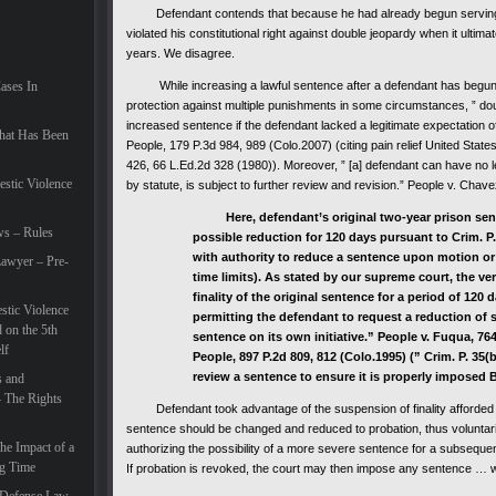
Defendant contends that because he had already begun serving his
violated his constitutional right against double jeopardy when it ultim
years. We disagree.
Cases In
While increasing a lawful sentence after a defendant has begun se
protection against multiple punishments in some circumstances, ” dou
increased sentence if the defendant lacked a legitimate expectation of 
hat Has Been
People, 179 P.3d 984, 989 (Colo.2007) (citing
pain relief
United States
426, 66 L.Ed.2d 328 (1980)). Moreover, ” [a] defendant can have no leg
estic Violence
by statute, is subject to further review and revision.” People v. Cha
Here, defendant’s original two-year prison sente
ws – Rules
possible reduction for 120 days pursuant to Crim. P.
with authority to reduce a sentence upon motion or o
awyer – Pre-
time limits). As stated by our supreme court, the ve
finality of the original sentence for a period of 120 
tic Violence
permitting the defendant to request a reduction of 
 on the 5th
sentence on its own initiative.” People v. Fuqua, 764
lf
People, 897 P.2d 809, 812 (Colo.1995) (” Crim. P. 35(
review a sentence to ensure it is properly imposed Bef
s and
– The Rights
Defendant took advantage of the suspension of finality afforded by
sentence should be changed and reduced to probation, thus voluntaril
he Impact of a
authorizing the possibility of a more severe sentence for a subseque
ng Time
If probation is revoked, the court may then impose any sentence … w