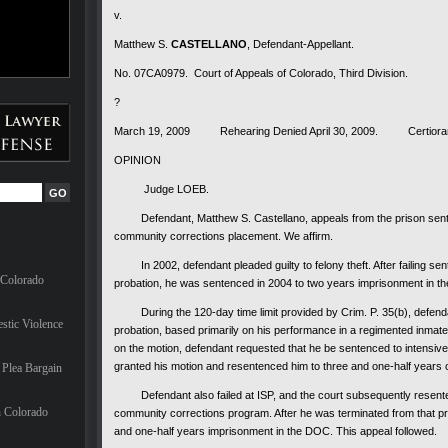
v.
Matthew S.
CASTELLANO
, Defendant-Appellant.
No. 07CA0979. Court of Appeals of Colorado, Third Division.
?
March 19, 2009 Rehearing Denied April 30, 2009. Certiorari 
OPINION
Judge LOEB.
Defendant, Matthew S. Castellano, appeals from the prison senten
community corrections placement. We affirm.
In 2002, defendant pleaded guilty to felony theft. After failing sen
 Colorado
probation, he was sentenced in 2004 to two years imprisonment in t
During the 120-day time limit provided by Crim. P. 35(b), defenda
stic Violence
probation, based primarily on his performance in a regimented inmate t
on the motion, defendant requested that he be sentenced to intensive 
granted his motion and resentenced him to three and one-half years o
Plea Bargain
Defendant also failed at ISP, and the court subsequently resenten
n Colorado
community corrections program. After he was terminated from that pro
and one-half years imprisonment in the DOC. This appeal followed.