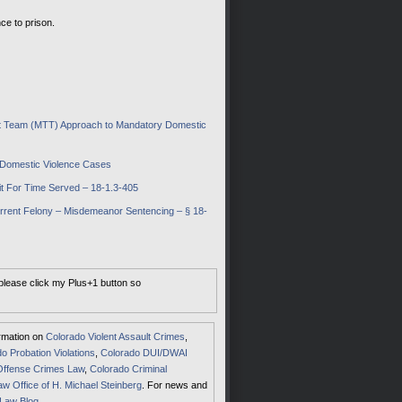
ce to prison.
ent Team (MTT) Approach to Mandatory Domestic
o Domestic Violence Cases
t For Time Served – 18-1.3-405
rent Felony – Misdemeanor Sentencing – § 18-
 please click my Plus+1 button so
ormation on
Colorado Violent Assault Crimes
,
o Probation Violations
,
Colorado DUI/DWAI
Offense Crimes Law
,
Colorado Criminal
aw Office of H. Michael Steinberg
. For news and
 Law Blog
.