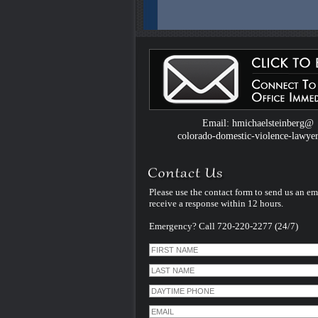
Colorado Domestic Violence Defense W
Introduced by Criminal Defense Law Fir
Michael Steinberg
The Colorado criminal defense law firm 
Michael Steinberg is proud to announce
website dedicated to understanding do
violence defense issues.
Email: hmichaelsteinberg@
colorado-domestic-violence-lawye
Please use the contact form to send us an em
receive a response within 12 hours.
Emergency? Call 720-220-2277 (24/7)