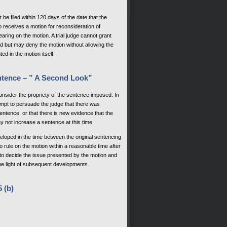
be filed within 120 days of the date that the
ho receives a motion for reconsideration of
earing on the motion. A trial judge cannot grant
rd but may deny the motion without allowing the
d in the motion itself.
ntence – ” A Second Look”
nsider the propriety of the sentence imposed. In
tempt to persuade the judge that there was
ntence, or that there is new evidence that the
y not increase a sentence at this time.
loped in the time between the original sentencing
to rule on the motion within a reasonable time after
y to decide the issue presented by the motion and
the light of subsequent developments.
 (b)