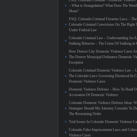
FAQ: Colorado Criminal – Domestic Violence
– What is Strangulation? What Does The Word
Mean?
FAQ: Colorado Criminal Firearms Laws – The
Colorado Criminal Convictions On The Right 
Under Federal Law
Colorado Criminal Law – Understanding An Al
Stalking Behavior – The Crime Of Stalking in
How Denver City Domestic Violence Cases Are
The Denver Municipal Ordinance Domestic Vi
Exception
Colorado Criminal Domestic Violence Law – 
The Colorado Laws Governing Dismissal In C
Domestic Violence Cases
Domestic Violence Defense – How To Head Of
Accusation Of Domestic Violence
Colorado Domestic Violence Defense Ideas: W
Strategies Should My Attorney Consider To D
The Restraining Order
Trial Issues In Colorado Domestic Violence C
Colorado False Imprisonment Laws and Color
Violence Cases