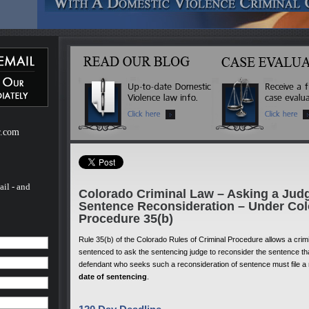
ebsite
m of H.
of H.
 a
mestic
r.com
ail - and
Colorado Criminal Law – Asking a Jud
Sentence Reconsideration – Under Col
Procedure 35(b)
Rule 35(b) of the Colorado Rules of Criminal Procedure allows a cri
sentenced to ask the sentencing judge to reconsider the sentence th
defendant who seeks such a reconsideration of sentence must file a
date of sentencing
.