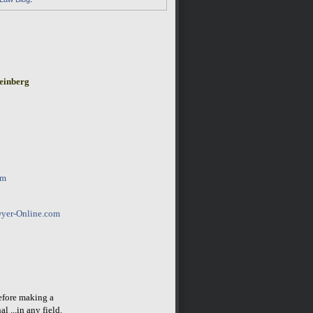
einberg
om
yer-Online.com
before making a
l ...in any field.