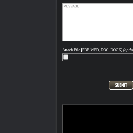
Attach File [PDF, WPD, DOC, DOCX]
(optio