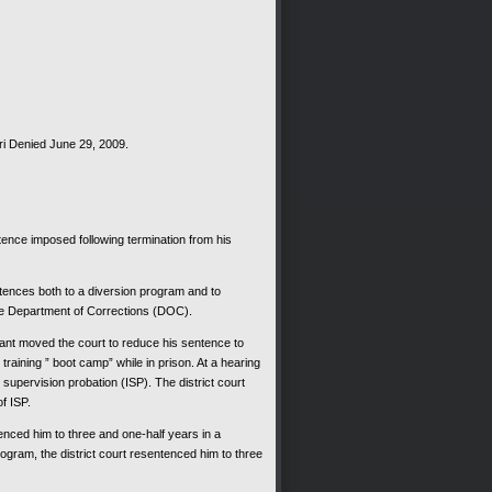
Denied June 29, 2009.
ce imposed following termination from his
tences both to a diversion program and to
he Department of Corrections (DOC).
nt moved the court to reduce his sentence to
raining ” boot camp” while in prison. At a hearing
supervision probation (ISP). The district court
f ISP.
ced him to three and one-half years in a
gram, the district court resentenced him to three