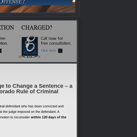
ge to Change a Sentence – a
orado Rule of Criminal
minal defendant who has been convicted and
at the judge imposed on the defendant. A
 motion to reconsider
within 120 days of the