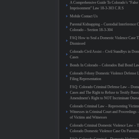
A Comprehensive Guide To Colorado’s “False
Imprisonment” Law 18-3-303 C.R.S
Mobile Contact Us
Parental Kidnapping – Custodial Interference 
Colorado – Section 18-3-304
FAQ How to Seal a Domestic Violence Case T
Dismissed
Colorado Civil Assist – Civil Standbys in Dom
Cases
Bonds In Colorado – Colorados Bail Bond La
Colorado Felony Domestic Violence Defense L
Filing Representation
FAQ: Colorado Criminal Defense Law – Domes
Cases and The Right to Refuse to Testify Based
Amendment’s Right to NOT Incriminate Onese
Colorado Criminal Law – Representing Victim
Witnesses in Criminal Court and Proceedings 
of Victims and Witnesses
Colorado Criminal Domestic Violence Law – T
Colorado Domestic Violence Case On Parenti