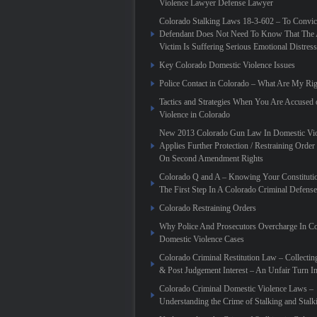
Violence Lawyer Defense Lawyer
Colorado Stalking Laws 18-3-602 – To Convic
Defendant Does Not Need To Know That The 
Victim Is Suffering Serious Emotional Distress
Key Colorado Domestic Violence Issues
Police Contact in Colorado – What Are My Rig
Tactics and Strategies When You Are Accused
Violence in Colorado
New 2013 Colorado Gun Law In Domestic Vio
Applies Further Protection / Restraining Order 
On Second Amendment Rights
Colorado Q and A – Knowing Your Constitutio
The First Step In A Colorado Criminal Defense
Colorado Restraining Orders
Why Police And Prosecutors Overcharge In C
Domestic Violence Cases
Colorado Criminal Restitution Law – Collectin
& Post Judgement Interest – An Unfair Turn 
Colorado Criminal Domestic Violence Laws –
Understanding the Crime of Stalking and Stalk