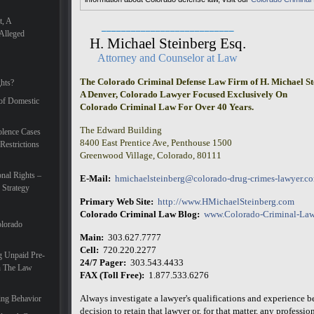
t, A
___________________________
Alleged
H. Michael Steinberg Esq.
Attorney and Counselor at Law
The Colorado Criminal Defense Law Firm of H. Michael St
hts?
A Denver, Colorado Lawyer Focused Exclusively On
 of Domestic
Colorado Criminal Law For Over 40 Years.
The Edward Building
lence Cases
8400 East Prentice Ave, Penthouse 1500
Restrictions
Greenwood Village, Colorado, 80111
nal Rights –
E-Mail:
hmichaelsteinberg@colorado-drug-crimes-lawyer.c
 Strategy
Primary Web Site:
http://www.HMichaelSteinberg.com
Colorado Criminal Law Blog:
www.Colorado-Criminal-Law
olorado
Main:
303.627.7777
Cell:
720.220.2277
g Unpaid Pre-
24/7 Pager:
303.543.4433
In The Law
FAX (Toll Free):
1.877.533.6276
Always investigate a lawyer's qualifications and experience 
ing Behavior
decision to retain that lawyer or, for that matter, any professiona