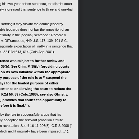
 two-year prison sentence, the district court
ately increased that sentence to three and one-half
rving it may violate the double jeopardy
ble jeopardy does not bar the imposition of an
finality in the [original] sentence.” Romero v.
 v. DiFrancesco, 449 U.S. 117, 139, 101 S.Ct.
itimate expectation of finality in a sentence that,
vez, 32 P.3d 613, 614 (Colo.App.2001).
nce was subject to further review and
 35(b). See Crim. P. 35(b) (providing courts
n its own initiative within the appropriate
ry purpose of the rule is to ” suspend the
days for the limited purpose of either
sentence or allowing the court to reduce the
 P.2d 56, 59 (Colo.1988); see also Ghrist v.
b) provides trial courts the opportunity to
ore it is final.” ).
 the rule to successfully argue that his
y accepting the relevant probation statute
nt revocation. See § 16-11-206(5), C.R.S.2008 (”
hich might originally have been imposed….” ).