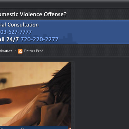
aluation
•
Entries Feed