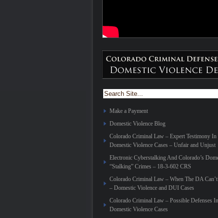
Make a Payment
Domestic Violence Blog
Colorado Criminal Law – Expert Testimony In
Domestic Violence Cases – Unfair and Unjust
Electronic Cyberstalking And Colorado’s Dome
“Stalking” Crimes – 18-3-602 CRS
Colorado Criminal Law – When The DA Can’t 
– Domestic Violence and DUI Cases
Colorado Criminal Law – Possible Defenses I
Domestic Violence Cases