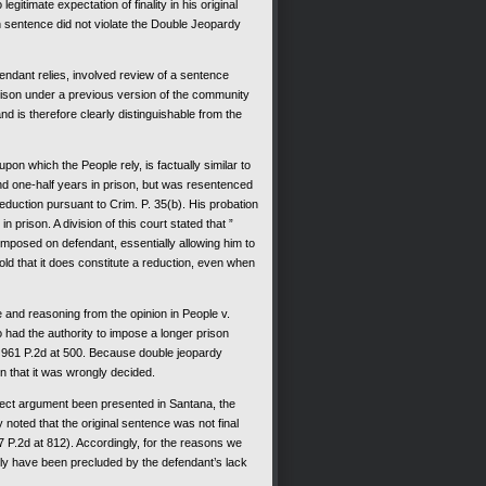
mate expectation of finality in his original
n sentence did not violate the Double Jeopardy
ant relies, involved review of a sentence
rison under a previous version of the community
nd is therefore clearly distinguishable from the
 which the People rely, is factually similar to
d one-half years in prison, but was resentenced
eduction pursuant to Crim. P. 35(b). His probation
prison. A division of this court stated that ”
t imposed on defendant, essentially allowing him to
old that it does constitute a reduction, even when
nd reasoning from the opinion in People v.
had the authority to impose a longer prison
, 961 P.2d at 500. Because double jeopardy
n that it was wrongly decided.
ect argument been presented in Santana, the
y noted that the original sentence was not final
7 P.2d at 812). Accordingly, for the reasons we
ely have been precluded by the defendant’s lack