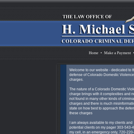
Home
•
Make a Payment
Welcome to our website - dedicated to t
defense of Colorado Domestic Violence
charges.
The nature of a Colorado Domestic Vio
charge brings with it complexities and 
not found in many other kinds of crimina
charges and there is much misinformatio
state on how best to approach the defen
these charges
I am always available to my clients and
potential clients on my pager 303-543-
my cell, in an emergency only, 720-220