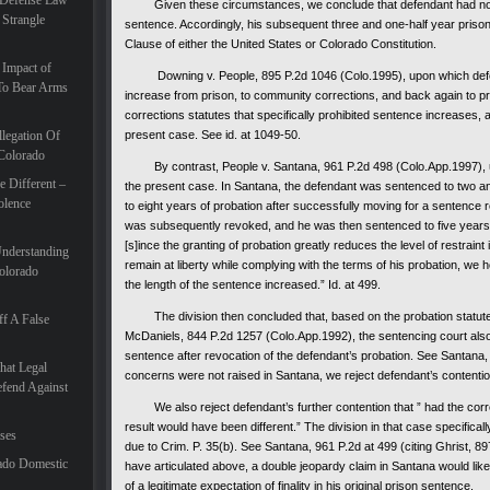
 Defense Law
Given these circumstances, we conclude that defendant had no legiti
 Strangle
sentence. Accordingly, his subsequent three and one-half year priso
Clause of either the United States or Colorado Constitution.
 Impact of
Downing v. People, 895 P.2d 1046 (Colo.1995), upon which defend
To Bear Arms
increase from prison, to community corrections, and back again to p
corrections statutes that specifically prohibited sentence increases, a
legation Of
present case. See id. at 1049-50.
 Colorado
By contrast, People v. Santana, 961 P.2d 498 (Colo.App.1997), upon
 Different –
the present case. In Santana, the defendant was sentenced to two an
olence
to eight years of probation after successfully moving for a sentence r
was subsequently revoked, and he was then sentenced to five years in 
[s]ince the granting of probation greatly reduces the level of restrain
Understanding
remain at liberty while complying with the terms of his probation, we h
olorado
the length of the sentence increased.” Id. at 499.
The division then concluded that, based on the probation statute a
f A False
McDaniels, 844 P.2d 1257 (Colo.App.1992), the sentencing court also 
sentence after revocation of the defendant’s probation. See Santana
hat Legal
concerns were not raised in Santana, we reject defendant’s contentio
efend Against
We also reject defendant’s further contention that ” had the corr
result would have been different.” The division in that case specificall
ases
due to Crim. P. 35(b). See Santana, 961 P.2d at 499 (citing Ghrist, 89
ado Domestic
have articulated above, a double jeopardy claim in Santana would lik
of a legitimate expectation of finality in his original prison sentence.