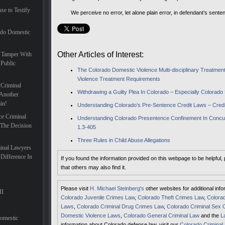
se to Testify
We perceive no error, let alone plain error, in defendant’s senten
ado Domestic
Other Articles of Interest:
 Tamper With
 Public
The Colorado Domestic Violence Multi-disciplinary Treatm
Violence Treatment Requirements
 Criminal
Withdrawing a Guilty Plea In Colorado – Especially Colorad
Another
in!
Understanding Colorado’s Pre-Sentence Credit Laws – Credi
ce Criminal
Understanding Colorado Presentence Confinement In Concur
 The Decision
1.3-405
Three Rules in Child Abuse Allegations
inal Lawyers
Difference In
If you found the information provided on this webpage to be helpful,
that others may also find it.
Please visit
H. Michael Steinberg's
other websites for additional inf
II
Colorado Juvenile Crimes Law
,
Colorado Theft Crimes Law
,
Colorad
Laws
,
Colorado Criminal Drug Crimes Law
,
Colorado Criminal Sex 
Domestic Violence Laws
,
Colorado General Criminal Law
and the
L
Domestic
information about Colorado defense law, visit our
Colorado Criminal