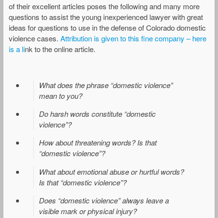
of their excellent articles poses the following and many more
questions to assist the young inexperienced lawyer with great
ideas for questions to use in the defense of Colorado domestic
violence cases.
Attribution is given to this fine company – here
is a li
nk to the online article.
What does the phrase “domestic violence”
mean to you?
Do harsh words constitute “domestic
violence”?
How about threatening words? Is that
“domestic violence”?
What about emotional abuse or hurtful words?
Is that “domestic violence”?
Does “domestic violence” always leave a
visible mark or physical injury?