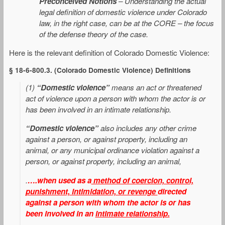
Preconceived Notions
– Understanding the actual
legal definition of domestic violence under Colorado
law, in the right case, can be at the CORE – the focus
of the defense theory of the case.
Here is the relevant definition of Colorado Domestic Violence:
§ 18-6-800.3. (Colorado Domestic Violence) Definitions
(1)
“Domestic violence”
means an act or threatened
act of violence upon a person with whom the actor is or
has been involved in an intimate relationship.
“Domestic violence”
also includes any other crime
against a person, or against property, including an
animal, or any municipal ordinance violation against a
person, or against property, including an animal,
.
….when used as a
method of coercion, control,
punishment, intimidation, or revenge
directed
against a person with whom the actor is or has
been involved in an
intimate relationship.