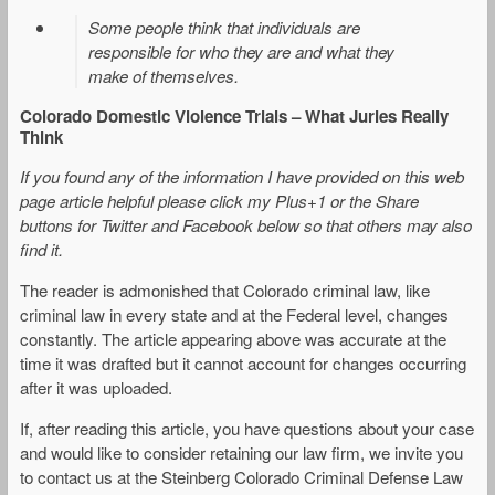
Some people think that individuals are
responsible for who they are and what they
make of themselves.
Colorado Domestic Violence Trials – What Juries Really
Think
If you found any of the information I have provided on this web
page article helpful please click my Plus+1 or the Share
buttons for Twitter and Facebook below so that others may also
find it.
The reader is admonished that Colorado criminal law, like
criminal law in every state and at the Federal level, changes
constantly. The article appearing above was accurate at the
time it was drafted but it cannot account for changes occurring
after it was uploaded.
If, after reading this article, you have questions about your case
and would like to consider retaining our law firm, we invite you
to contact us at the Steinberg Colorado Criminal Defense Law