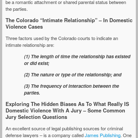
be a romantic attachment or shared parental status between
the parties.
The Colorado “Intimate Relationship” – In Domestic
Violence Cases
Three factors used by the Colorado courts to indicate an
intimate relationship are:
(1) The length of time the relationship has existed
or did exist;
(2) The nature or type of the relationship; and
(3) The frequency of interaction between the
parties.
Exploring The Hidden Biases As To What Really IS
Domestic Violence With A Jury – Some Common
Jury Selection Questions
An excellent source of legal publishing sources for criminal
defense lawyers – is a company called
James Publishing
. One