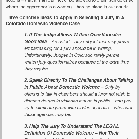
where the aggressor is a woman – has no place in our courts.
Three Concrete Ideas To Apply In Selecting A Jury In A
Colorado Domestic Violence Case
1. If The Judge Allows Written Questionnaire –
Good Idea
–
As noted – any subject that may prove
embarrassing for a jury should be in writing.
Unfortunately, Judges in Colorado rarely permit
written jury questionnaires because of the extra time
they require.
2. Speak Directly To The Challenges About Talking
In Public About Domestic Violence
– Only by
offering to talk in chambers should a juror not wish to
discuss domestic violence issues in public – can you
try to eliminate jurors with hidden agendas – whatever
those agendas may be.
3. Help The Jury To Understand The LEGAL
Definition Of Domestic Violence
– Not Their