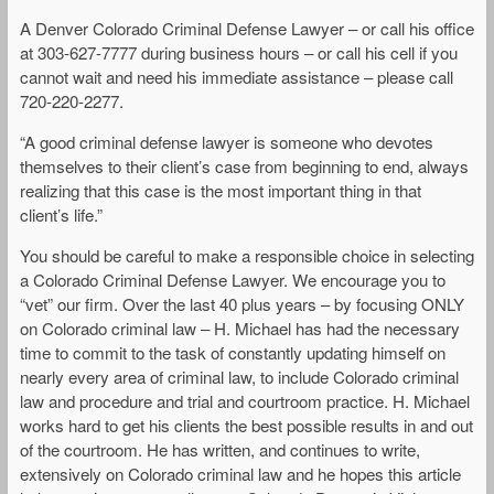
A Denver Colorado Criminal Defense Lawyer – or call his office
at 303-627-7777 during business hours – or call his cell if you
cannot wait and need his immediate assistance – please call
720-220-2277.
“A good criminal defense lawyer is someone who devotes
themselves to their client’s case from beginning to end, always
realizing that this case is the most important thing in that
client’s life.”
You should be careful to make a responsible choice in selecting
a Colorado Criminal Defense Lawyer. We encourage you to
“vet” our firm. Over the last 40 plus years – by focusing ONLY
on Colorado criminal law – H. Michael has had the necessary
time to commit to the task of constantly updating himself on
nearly every area of criminal law, to include Colorado criminal
law and procedure and trial and courtroom practice. H. Michael
works hard to get his clients the best possible results in and out
of the courtroom. He has written, and continues to write,
extensively on Colorado criminal law and he hopes this article