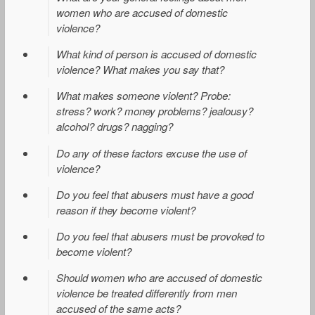
women who are accused of domestic
violence?
What kind of person is accused of domestic
violence? What makes you say that?
What makes someone violent? Probe:
stress? work? money problems? jealousy?
alcohol? drugs? nagging?
Do any of these factors excuse the use of
violence?
Do you feel that abusers must have a good
reason if they become violent?
Do you feel that abusers must be provoked to
become violent?
Should women who are accused of domestic
violence be treated differently from men
accused of the same acts?