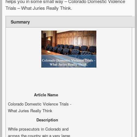
helps you in some small way – Colorado Domestic Violence
Trials – What Juries Really Think.
Summary
Article Name
Colorado Domestic Violence Trials -
What Juries Really Think
Description
While prosecutors in Colorado and
across the country win a very large