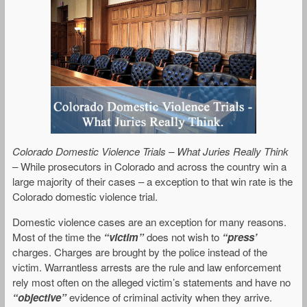
Colorado Domestic Violence Trials – What Juries Really Think
– While prosecutors in Colorado and across the country win a
large majority of their cases – a exception to that win rate is the
Colorado domestic violence trial.
Domestic violence cases are an exception for many reasons.
Most of the time the
“victim”
does not wish to
“press’
charges. Charges are brought by the police instead of the
victim. Warrantless arrests are the rule and law enforcement
rely most often on the alleged victim’s statements and have no
“objective”
evidence of criminal activity when they arrive.