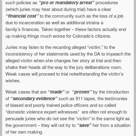
such policies as
“pro or mandatory arrest”
procedures
(which juries may hear about during trial) have a clear
“financial cost”
to the community such as the loss of a job
due to incarceration as well as additional strains a
family’s finances. Taken together – these factors actually end
up making things much worse for Colorado’s citizens.
Juries may listen to the recanting alleged “victim.” to the
inconsistency of her statements used by the DA to impeach the
alleged victim when she changes her story at trial and then
shake their heads all the way to the jury deliberations room.
Weak cases will proceed to trial notwithstanding the victim’s
wishes.
Weak cases that are
“made”
or
“proven”
by the introduction
of
“secondary evidence”
such as 911 tapes, the testimonies
of biased and poorly trained police officers and so called
“domestic violence expert witnesses” are often not enough to
persuade juries who do not see the “victim” in the same light as
the government – they will not try to
“save”
her
from a situation
of her own making.