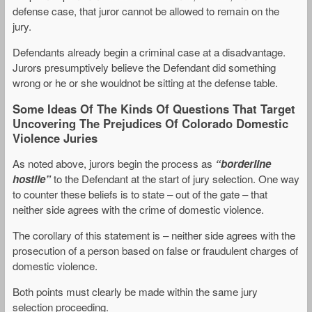
defense case, that juror cannot be allowed to remain on the
jury.
Defendants already begin a criminal case at a disadvantage.
Jurors presumptively believe the Defendant did something
wrong or he or she wouldnot be sitting at the defense table.
Some Ideas Of The Kinds Of Questions That Target
Uncovering The Prejudices Of Colorado Domestic
Violence Juries
As noted above, jurors begin the process as
“borderline
hostile”
to the Defendant at the start of jury selection. One way
to counter these beliefs is to state – out of the gate – that
neither side agrees with the crime of domestic violence.
The corollary of this statement is – neither side agrees with the
prosecution of a person based on false or fraudulent charges of
domestic violence.
Both points must clearly be made within the same jury
selection proceeding.