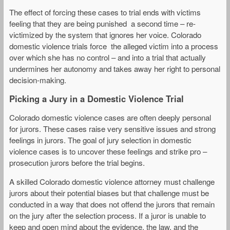
The effect of forcing these cases to trial ends with victims
feeling that they are being punished a second time – re-
victimized by the system that ignores her voice. Colorado
domestic violence trials force the alleged victim into a process
over which she has no control – and into a trial that actually
undermines her autonomy and takes away her right to personal
decision-making.
Picking a Jury in a Domestic Violence Trial
Colorado domestic violence cases are often deeply personal
for jurors. These cases raise very sensitive issues and strong
feelings in jurors. The goal of jury selection in domestic
violence cases is to uncover these feelings and strike pro –
prosecution jurors before the trial begins.
A skilled Colorado domestic violence attorney must challenge
jurors about their potential biases but that challenge must be
conducted in a way that does not offend the jurors that remain
on the jury after the selection process. If a juror is unable to
keep and open mind about the evidence, the law, and the