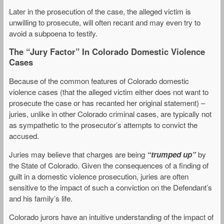
Later in the prosecution of the case, the alleged victim is
unwilling to prosecute, will often recant and may even try to
avoid a subpoena to testify.
The “Jury Factor” In Colorado Domestic Violence
Cases
Because of the common features of Colorado domestic
violence cases (that the alleged victim either does not want to
prosecute the case or has recanted her original statement) –
juries, unlike in other Colorado criminal cases, are typically not
as sympathetic to the prosecutor’s attempts to convict the
accused.
Juries may believe that charges are being
“trumped up”
by
the State of Colorado. Given the consequences of a finding of
guilt in a domestic violence prosecution, juries are often
sensitive to the impact of such a conviction on the Defendant’s
and his family’s life.
Colorado jurors have an intuitive understanding of the impact of