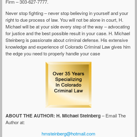
Firm – 303-627-7777.
Never stop fighting – never stop believing in yourself and your
right to due process of law. You will not be alone in court, H.
Michael will be at your side every step of the way – advocating
for justice and the best possible result in your case. H. Michael
Steinberg is passionate about criminal defense. His extensive
knowledge and experience of Colorado Criminal Law gives him
the edge you need to properly handle your case
ABOUT THE AUTHOR: H. Michael Steinberg
– Email The
Author at:
hmsteinberg@hotmail.com