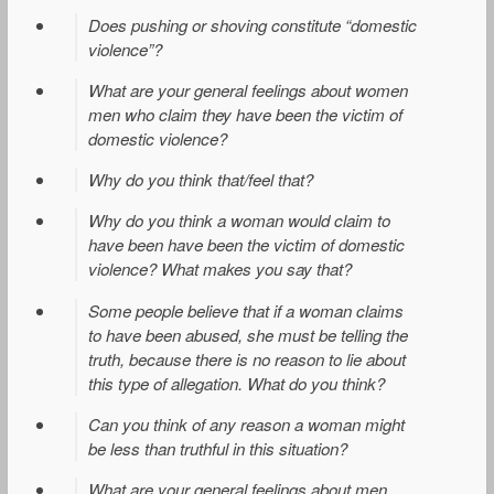
Does pushing or shoving constitute “domestic
violence”?
What are your general feelings about women
men who claim they have been the victim of
domestic violence?
Why do you think that/feel that?
Why do you think a woman would claim to
have been have been the victim of domestic
violence? What makes you say that?
Some people believe that if a woman claims
to have been abused, she must be telling the
truth, because there is no reason to lie about
this type of allegation. What do you think?
Can you think of any reason a woman might
be less than truthful in this situation?
What are your general feelings about men