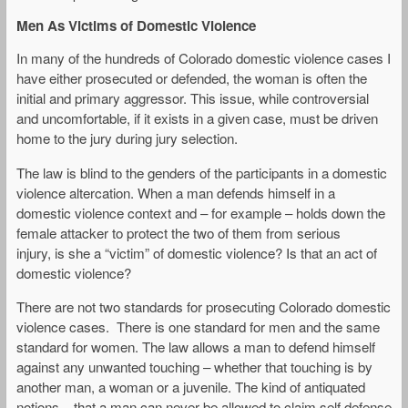
Men As Victims of Domestic Violence
In many of the hundreds of Colorado domestic violence cases I
have either prosecuted or defended, the woman is often the
initial and primary aggressor. This issue, while controversial
and uncomfortable, if it exists in a given case, must be driven
home to the jury during jury selection.
The law is blind to the genders of the participants in a domestic
violence altercation. When a man defends himself in a
domestic violence context and – for example – holds down the
female attacker to protect the two of them from serious
injury, is she a “victim” of domestic violence? Is that an act of
domestic violence?
There are not two standards for prosecuting Colorado domestic
violence cases. There is one standard for men and the same
standard for women. The law allows a man to defend himself
against any unwanted touching – whether that touching is by
another man, a woman or a juvenile. The kind of antiquated
notions – that a man can never be allowed to claim self defense