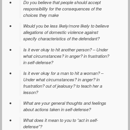
Do you believe that people should accept
responsibility for the consequences of the
choices they make
Would you be less likely/more likely to believe
allegations of domestic violence against
specify characteristics of the defendant?
Is it ever okay to hit another person? – Under
what circumstances? in anger? in frustration?
in self-defense?
Is it ever okay for a man to hit a woman? –
Under what circumstances? in anger? in
frustration? out of jealousy? to teach her a
lesson?
What are your general thoughts and feelings
about actions taken in self-defense?
What does it mean to you to “act in self-
defense”?