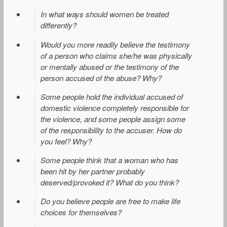
In what ways should women be treated
differently?
Would you more readily believe the testimony
of a person who claims she/he was physically
or mentally abused or the testimony of the
person accused of the abuse? Why?
Some people hold the individual accused of
domestic violence completely responsible for
the violence, and some people assign some
of the responsibility to the accuser. How do
you feel? Why?
Some people think that a woman who has
been hit by her partner probably
deserved/provoked it? What do you think?
Do you believe people are free to make life
choices for themselves?