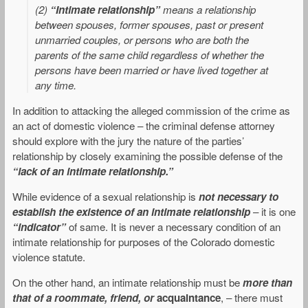
(2)
“Intimate relationship”
means a relationship
between spouses, former spouses, past or present
unmarried couples, or persons who are both the
parents of the same child regardless of whether the
persons have been married or have lived together at
any time.
In addition to attacking the alleged commission of the crime as
an act of domestic violence – the criminal defense attorney
should explore with the jury the nature of the parties’
relationship by closely examining the possible defense of the
“lack of an intimate relationship.”
While evidence of a sexual relationship is
not necessary to
establish the existence of an intimate relationship
– it is one
“indicator”
of same. It is never a necessary condition of an
intimate relationship for purposes of the Colorado domestic
violence statute.
On the other hand, an intimate relationship must be
more than
that of a roommate, friend, or
acquaintance
, – there must