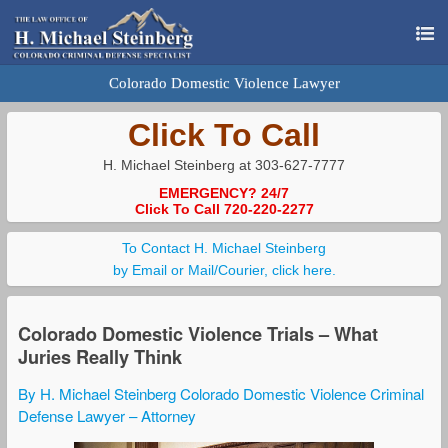
Colorado Domestic Violence Lawyer
Click To Call
H. Michael Steinberg at 303-627-7777
EMERGENCY? 24/7
Click To Call 720-220-2277
To Contact H. Michael Steinberg
by Email or Mail/Courier, click here.
Colorado Domestic Violence Trials – What
Juries Really Think
By H. Michael Steinberg Colorado Domestic Violence Criminal
Defense Lawyer – Attorney