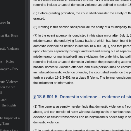
record to include an act of domestic violence, as defined in section 1
(5) Before granting probation, the court shall consider the safety of the
granted.
Cases In
(6) Nothing in this section shall preclude the ability of a municipality
hat Has Been
(7) In the event a person is convicted in this state on or after July 
misdemeanor, the underlying factual basis of which has been found by
domestic violence as defined in section 18-6-800.3(1), and that pers
estic Violence
upon charges separately brought and tried and arising out of separate 
misdemeanor or municipal ordinance violation, the underlying factual
ws – Rules
record to include an act of domestic violence, the prosecuting attorn
habitual domestic violence offender, and such person shall be convicte
awyer – Pre-
an habitual domestic violence offender, the court shall sentence the
forth in section 18-1.3-401 for a class 5 felony. The former conviction
tic Violence
the indictment or information.
 on the 5th
lf
§ 18-6-801.5. Domestic violence – evidence of si
s and
– The Rights
(1) The general assembly hereby finds that domestic violence is freque
abuse, and can consist of harm with escalating levels of seriousnes
evidence of similar transactions can be helpful and is necessary in s
he Impact of a
domestic violence.
ng Time
(2) In criminal prosecutions involving domestic violence in which the