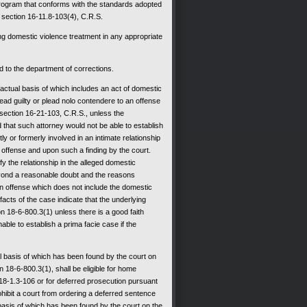
 program that conforms with the standards adopted
section 16-11.8-103(4), C.R.S.
ing domestic violence treatment in any appropriate
d to the department of corrections.
actual basis of which includes an act of domestic
plead guilty or plead nolo contendere to an offense
 section 16-21-103, C.R.S., unless the
 that such attorney would not be able to establish
y or formerly involved in an intimate relationship
e offense and upon such a finding by the court.
fy the relationship in the alleged domestic
eyond a reasonable doubt and the reasons
 an offense which does not include the domestic
acts of the case indicate that the underlying
on 18-6-800.3(1) unless there is a good faith
ble to establish a prima facie case if the
l basis of which has been found by the court on
n 18-6-800.3(1), shall be eligible for home
 18-1.3-106 or for deferred prosecution pursuant
rohibit a court from ordering a deferred sentence
basis of which has been found by the court on the