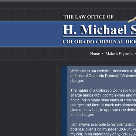
Home
•
Make a Payment
Welcome to our website - dedicated to t
defense of Colorado Domestic Violence
charges.
The nature of a Colorado Domestic Vio
charge brings with it complexities and 
not found in many other kinds of crimina
charges and there is much misinformatio
state on how best to approach the defen
these charges
I am always available to my clients and
potential clients on my pager 303-543-
my cell, in an emergency only, 720-220