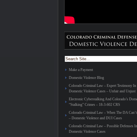
Make a Payment
Domestic Violence Blog
Colorado Criminal Law – Expert Testimony In
Domestic Violence Cases – Unfair and Unjust
Electronic Cyberstalking And Colorado’s Dome
“Stalking” Crimes – 18-3-602 CRS
Colorado Criminal Law – When The DA Can’t 
– Domestic Violence and DUI Cases
Colorado Criminal Law – Possible Defenses I
Domestic Violence Cases