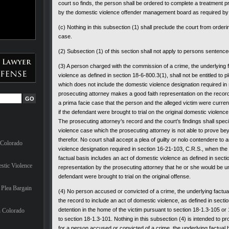
court so finds, the person shall be ordered to complete a treatment
by the domestic violence offender management board as required by 
(c) Nothing in this subsection (1) shall preclude the court from order
case.
(2) Subsection (1) of this section shall not apply to persons sentence
(3) A person charged with the commission of a crime, the underlying f
violence as defined in section 18-6-800.3(1), shall not be entitled to 
which does not include the domestic violence designation required in
prosecuting attorney makes a good faith representation on the record
a prima facie case that the person and the alleged victim were currentl
if the defendant were brought to trial on the original domestic violenc
The prosecuting attorney’s record and the court’s findings shall speci
violence case which the prosecuting attorney is not able to prove b
therefor. No court shall accept a plea of guilty or nolo contendere to
 Colorado
violence designation required in section 16-21-103, C.R.S., when the f
factual basis includes an act of domestic violence as defined in secti
stic Violence
representation by the prosecuting attorney that he or she would be una
defendant were brought to trial on the original offense.
Plea Bargain
(4) No person accused or convicted of a crime, the underlying factua
the record to include an act of domestic violence, as defined in sectio
detention in the home of the victim pursuant to section 18-1.3-105 or
n Colorado
to section 18-1.3-101. Nothing in this subsection (4) is intended to p
for a person accused or convicted of a crime, the underlying factual 