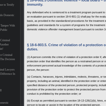
§ 18-6-802.5 Domestic violence – local board – t
immunity.
se to Testify
Any defendant who is sentenced to a treatment program pursuant to 
ado Domestic
an evaluation pursuant to section 18-6-801 (1) shall pay for the eval
basis, as provided in the standardized procedures for the treatment 
guidelines and standards for a system of programs for the treatment
 Tamper With
domestic violence offender management board pursuant to section 1
 Public
 Criminal
Another
§ 18-6-803.5. Crime of violation of a protection o
in!
duties.
ce Criminal
(1) A person commits the crime of violation of a protection order if, 
 The Decision
protection order that identifies the person as a restrained person or 
enforcement personnel actual knowledge of the contents of a protectio
inal Lawyers
person, the person:
Difference In
(a) Contacts, harasses, injures, intimidates, molests, threatens, or 
property, including an animal, identified in the protection order or e
specified distance of the protected person, protected property, includ
provision of the protection order to protect the protected person from
II
conduct is prohibited by the protection order; or
(b) Except as permitted pursuant to section 18-13-126(1)(b), hires, 
Domestic
person to locate or assist in the location of the protected person.