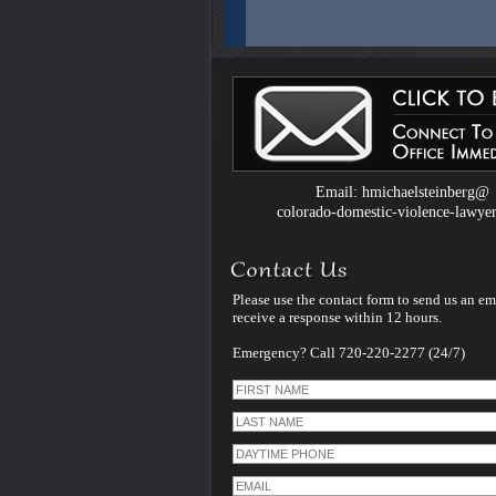
Colorado Domestic Violence Defense W
Introduced by Criminal Defense Law Fir
Michael Steinberg
The Colorado criminal defense law firm 
Michael Steinberg is proud to announce
website dedicated to understanding do
violence defense issues.
Email: hmichaelsteinberg@
colorado-domestic-violence-lawye
Please use the contact form to send us an em
receive a response within 12 hours.
Emergency? Call 720-220-2277 (24/7)