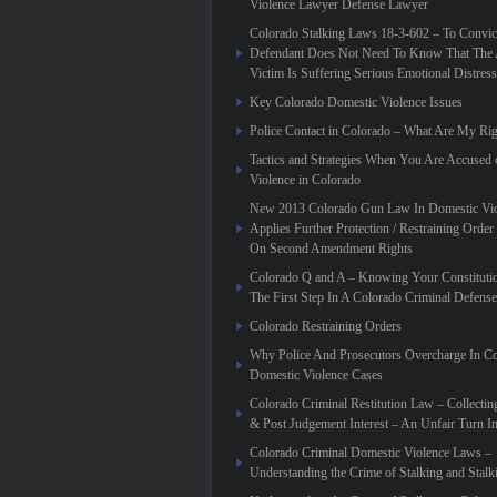
Violence Lawyer Defense Lawyer
Colorado Stalking Laws 18-3-602 – To Convic
Defendant Does Not Need To Know That The 
Victim Is Suffering Serious Emotional Distress
Key Colorado Domestic Violence Issues
Police Contact in Colorado – What Are My Rig
Tactics and Strategies When You Are Accused
Violence in Colorado
New 2013 Colorado Gun Law In Domestic Vio
Applies Further Protection / Restraining Order 
On Second Amendment Rights
Colorado Q and A – Knowing Your Constitutio
The First Step In A Colorado Criminal Defense
Colorado Restraining Orders
Why Police And Prosecutors Overcharge In C
Domestic Violence Cases
Colorado Criminal Restitution Law – Collectin
& Post Judgement Interest – An Unfair Turn 
Colorado Criminal Domestic Violence Laws –
Understanding the Crime of Stalking and Stalk