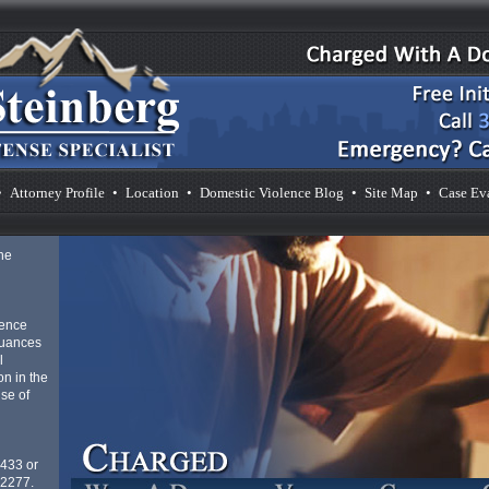
•
Attorney Profile
•
Location
•
Domestic Violence Blog
•
Site Map
•
Case Ev
he
lence
nuances
l
n in the
se of
4433 or
-2277.