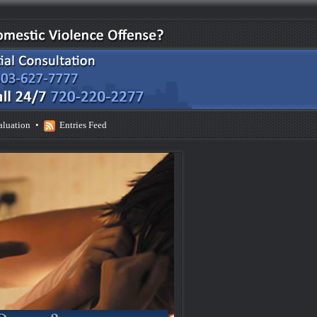
aluation
•
Entries Feed