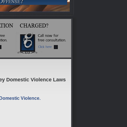
Key Domestic Violence Laws
 Domestic Violence.