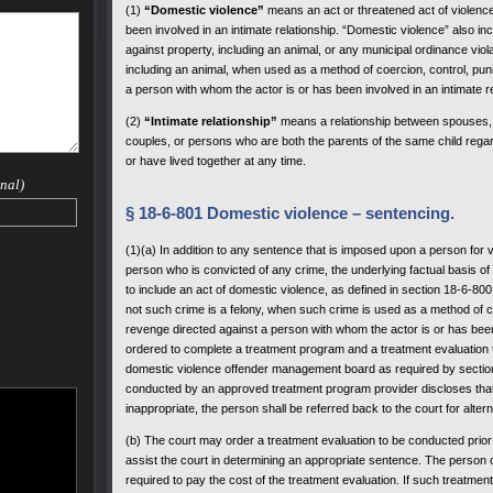
(1)
“Domestic violence”
means an act or threatened act of violenc
been involved in an intimate relationship. “Domestic violence” also in
against property, including an animal, or any municipal ordinance viol
including an animal, when used as a method of coercion, control, puni
a person with whom the actor is or has been involved in an intimate re
(2)
“Intimate relationship”
means a relationship between spouses, 
couples, or persons who are both the parents of the same child reg
or have lived together at any time.
nal)
§ 18-6-801 Domestic violence – sentencing.
(1)(a) In addition to any sentence that is imposed upon a person for vio
person who is convicted of any crime, the underlying factual basis o
to include an act of domestic violence, as defined in section 18-6-800
not such crime is a felony, when such crime is used as a method of co
revenge directed against a person with whom the actor is or has been 
ordered to complete a treatment program and a treatment evaluation 
domestic violence offender management board as required by section 
conducted by an approved treatment program provider discloses tha
inappropriate, the person shall be referred back to the court for altern
(b) The court may order a treatment evaluation to be conducted prior 
assist the court in determining an appropriate sentence. The person 
required to pay the cost of the treatment evaluation. If such treatme