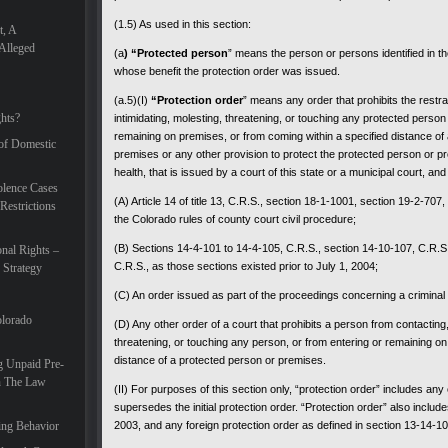
(1.5) As used in this section:
t, A
Alleged
(a
) “Protected person
” means the person or persons identified in t
whose benefit the protection order was issued.
(a.5)(I)
“Protection order
” means any order that prohibits the restra
hts?
intimidating, molesting, threatening, or touching any protected person
remaining on premises, or from coming within a specified distance of
 of Domestic
premises or any other provision to protect the protected person or pr
health, that is issued by a court of this state or a municipal court, and
lence Cases
(A) Article 14 of title 13, C.R.S., section 18-1-1001, section 19-2-707,
Restrictions
the Colorado rules of county court civil procedure;
(B) Sections 14-4-101 to 14-4-105, C.R.S., section 14-10-107, C.R.S.
nal Rights –
C.R.S., as those sections existed prior to July 1, 2004;
 Strategy
(C) An order issued as part of the proceedings concerning a criminal 
olorado
(D) Any other order of a court that prohibits a person from contacting, 
threatening, or touching any person, or from entering or remaining on
distance of a protected person or premises.
g Unpaid Pre-
In The Law
(II) For purposes of this section only, “protection order” includes an
supersedes the initial protection order. “Protection order” also include
ing Behavior
2003, and any foreign protection order as defined in section 13-14-1