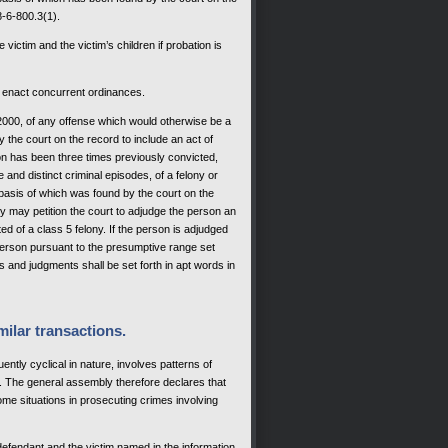
8-6-800.3(1).
 victim and the victim’s children if probation is
 to enact concurrent ordinances.
1, 2000, of any offense which would otherwise be a
 the court on the record to include an act of
on has been three times previously convicted,
and distinct criminal episodes, of a felony or
 basis of which was found by the court on the
ey may petition the court to adjudge the person an
d of a class 5 felony. If the person is adjudged
 person pursuant to the presumptive range set
s and judgments shall be set forth in apt words in
milar transactions.
ntly cyclical in nature, involves patterns of
s. The general assembly therefore declares that
ome situations in prosecuting crimes involving
 defendant and the victim named in the information