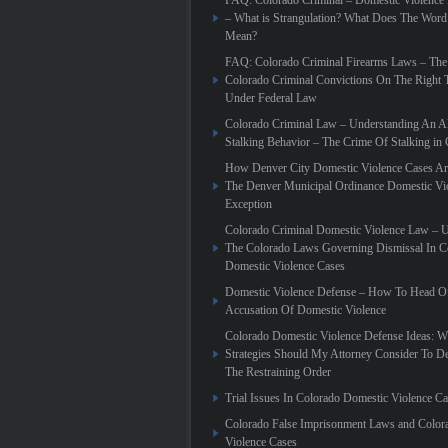
FAQ: Colorado Criminal – Domestic Violence
– What is Strangulation? What Does The Word
Mean?
FAQ: Colorado Criminal Firearms Laws – The
Colorado Criminal Convictions On The Right 
Under Federal Law
Colorado Criminal Law – Understanding An Al
Stalking Behavior – The Crime Of Stalking in
How Denver City Domestic Violence Cases Are
The Denver Municipal Ordinance Domestic Vi
Exception
Colorado Criminal Domestic Violence Law – 
The Colorado Laws Governing Dismissal In C
Domestic Violence Cases
Domestic Violence Defense – How To Head Of
Accusation Of Domestic Violence
Colorado Domestic Violence Defense Ideas: W
Strategies Should My Attorney Consider To D
The Restraining Order
Trial Issues In Colorado Domestic Violence C
Colorado False Imprisonment Laws and Color
Violence Cases