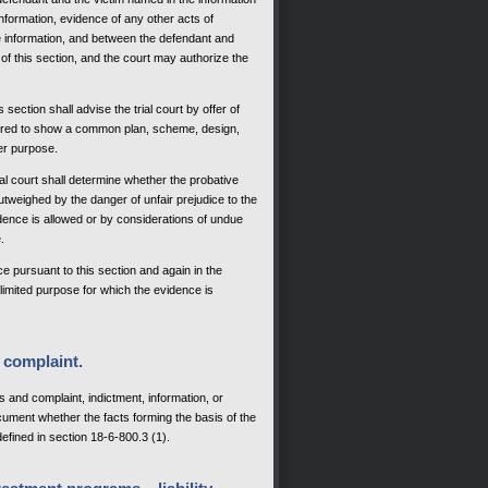
information, evidence of any other acts of
e information, and between the defendant and
of this section, and the court may authorize the
section shall advise the trial court by offer of
ffered to show a common plan, scheme, design,
er purpose.
rial court shall determine whether the probative
outweighed by the danger of unfair prejudice to the
vidence is allowed or by considerations of undue
.
e pursuant to this section and again in the
he limited purpose for which the evidence is
 complaint.
nd complaint, indictment, information, or
ocument whether the facts forming the basis of the
defined in section 18-6-800.3 (1).