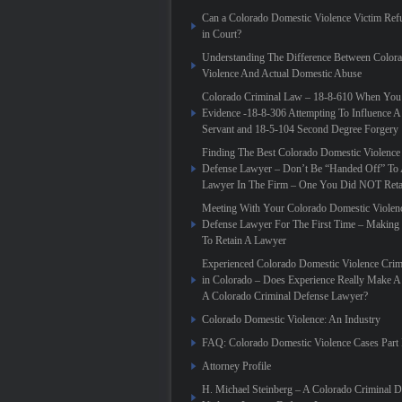
Can a Colorado Domestic Violence Victim Refu
in Court?
Understanding The Difference Between Color
Violence And Actual Domestic Abuse
Colorado Criminal Law – 18-8-610 When You
Evidence -18-8-306 Attempting To Influence A
Servant and 18-5-104 Second Degree Forgery
Finding The Best Colorado Domestic Violence
Defense Lawyer – Don’t Be “Handed Off” To 
Lawyer In The Firm – One You Did NOT Reta
Meeting With Your Colorado Domestic Violen
Defense Lawyer For The First Time – Making
To Retain A Lawyer
Experienced Colorado Domestic Violence Crim
in Colorado – Does Experience Really Make A 
A Colorado Criminal Defense Lawyer?
Colorado Domestic Violence: An Industry
FAQ: Colorado Domestic Violence Cases Part 
Attorney Profile
H. Michael Steinberg – A Colorado Criminal 