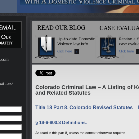
ebsite
m of H.
of H.
 a
mestic
r.com
ail - and
Colorado Criminal Law – A Listing of 
and Related Statutes
Title 18 Part 8. Colorado Revised Statutes –
§ 18-6-800.3 Definitions.
As used in this part 8, unless the context otherwise requires: