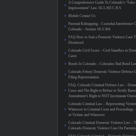
A Comprehensive Guide To Colorado’s “False
Imprisonment” Law 18-3-303 C.R.S
Mobile Contact Us
Parental Kidnapping – Custodial Interference 
Colorado – Section 18-3-304
FAQ How to Seal a Domestic Violence Case T
Dismissed
Colorado Civil Assist – Civil Standbys in Dom
Cases
Bonds In Colorado – Colorados Bail Bond La
Colorado Felony Domestic Violence Defense L
Filing Representation
FAQ: Colorado Criminal Defense Law – Domes
Cases and The Right to Refuse to Testify Based
Amendment’s Right to NOT Incriminate Onese
Colorado Criminal Law – Representing Victim
Witnesses in Criminal Court and Proceedings 
of Victims and Witnesses
Colorado Criminal Domestic Violence Law – T
Colorado Domestic Violence Case On Parenti