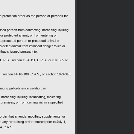
he protection order as the person or persons for
ined person from contacting, harassing, injuring,
 or protected animal, or from entering or
 a protected person or protected animal or
otected animal from imminent danger to life or
 that is issued pursuant to:
 C.R.S., section 19-4-111, C.R.S., or rule 365 of
, section 14-10-108, C.R.S., or section 19-3-316,
municipal ordinance violation; or
harassing, injuring, intimidating, molesting,
 premises, or from coming within a specified
y order that amends, modifies, supplements, or
s any restraining order entered prior to July 1,
04, C.R.S.