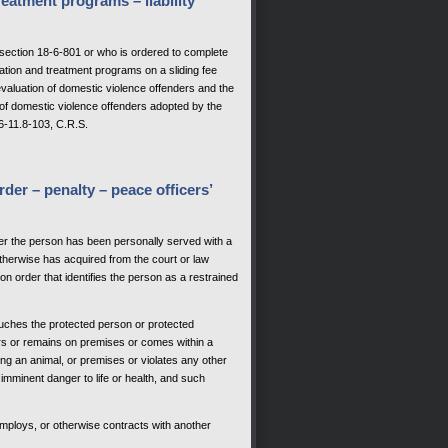
reatment programs – liability
section 18-6-801 or who is ordered to complete
uation and treatment programs on a sliding fee
evaluation of domestic violence offenders and the
 of domestic violence offenders adopted by the
6-11.8-103, C.R.S.
rder – penalty – peace officers’
after the person has been personally served with a
otherwise has acquired from the court or law
n order that identifies the person as a restrained
touches the protected person or protected
nters or remains on premises or comes within a
ing an animal, or premises or violates any other
 imminent danger to life or health, and such
employs, or otherwise contracts with another