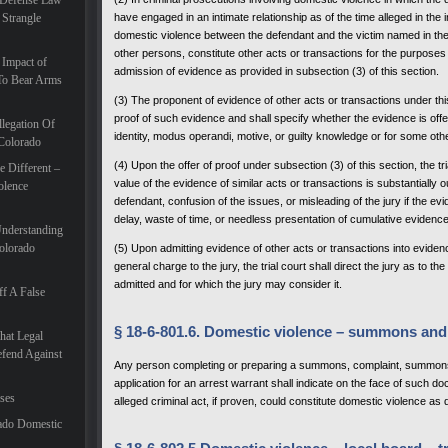
 Defense Law
 Strangle
have engaged in an intimate relationship as of the time alleged in the 
domestic violence between the defendant and the victim named in th
other persons, constitute other acts or transactions for the purposes 
 Impact of
admission of evidence as provided in subsection (3) of this section.
To Bear Arms
(3) The proponent of evidence of other acts or transactions under this 
proof of such evidence and shall specify whether the evidence is o
legation Of
identity, modus operandi, motive, or guilty knowledge or for some oth
 Colorado
(4) Upon the offer of proof under subsection (3) of this section, the t
 Different –
value of the evidence of similar acts or transactions is substantially 
olence
defendant, confusion of the issues, or misleading of the jury if the e
delay, waste of time, or needless presentation of cumulative evidence
Understanding
olorado
(5) Upon admitting evidence of other acts or transactions into evidenc
general charge to the jury, the trial court shall direct the jury as to t
admitted and for which the jury may consider it.
f A False
§ 18-6-801.6. Domestic violence – summons and
hat Legal
efend Against
Any person completing or preparing a summons, complaint, summons a
application for an arrest warrant shall indicate on the face of such d
ases
alleged criminal act, if proven, could constitute domestic violence as 
ado Domestic