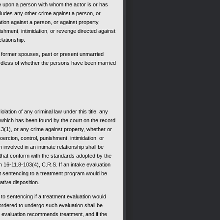
e upon a person with whom the actor is or has
cludes any other crime against a person, or
ation against a person, or against property,
shment, intimidation, or revenge directed against
lationship.
former spouses, past or present unmarried
ardless of whether the persons have been married
lation of any criminal law under this title, any
f which has been found by the court on the record
.3(1), or any crime against property, whether or
ercion, control, punishment, intimidation, or
involved in an intimate relationship shall be
that conform with the standards adopted by the
16-11.8-103(4), C.R.S. If an intake evaluation
t sentencing to a treatment program would be
ative disposition.
to sentencing if a treatment evaluation would
ordered to undergo such evaluation shall be
nt evaluation recommends treatment, and if the