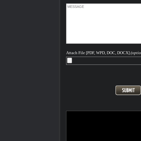
Attach File [PDF, WPD, DOC, DOCX]
(optio