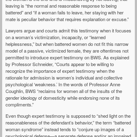
leaving is “the normal and reasonable response to being
battered” and “if a woman fails to leave, her staying with her
mate is peculiar behavior that requires explanation or excuse.”
Lawyers argue and courts admit this testimony when it focuses
on a woman’s victimization, incapacity, or “learned
helplessness,” but when battered women do not fit this narrow
model of a passive, victimized female, they are oftentimes not
permitted to introduce expert testimony on BWS. As explained
by Professor Schneider, “Courts appear to be willing to
recognize the importance of expert testimony when the
rationale for admission is women’s individual and collective
psychological ‘weakness.’ In the words of Professor Anne
Coughlin, BWS “reclaims for women all of the insults of the
gender ideology of domesticity while endorsing none of its
compliments.”
Even though expert testimony is supposed to “shed light on the
reasonableness of the defendant’s behavior,” the term “battered
woman syndrome” instead tends to “conjure up images of a
psychological defense—a separate defense and/or an impaired