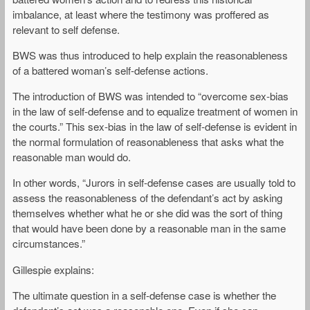
imbalance, at least where the testimony was proffered as
relevant to self defense.
BWS was thus introduced to help explain the reasonableness
of a battered woman’s self-defense actions.
The introduction of BWS was intended to “overcome sex-bias
in the law of self-defense and to equalize treatment of women in
the courts.” This sex-bias in the law of self-defense is evident in
the normal formulation of reasonableness that asks what the
reasonable man would do.
In other words, “Jurors in self-defense cases are usually told to
assess the reasonableness of the defendant’s act by asking
themselves whether what he or she did was the sort of thing
that would have been done by a reasonable man in the same
circumstances.”
Gillespie explains:
The ultimate question in a self-defense case is whether the