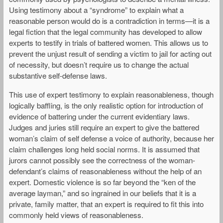
Using testimony about a “syndrome” to explain what a
reasonable person would do is a contradiction in terms—it is a
legal fiction that the legal community has developed to allow
experts to testify in trials of battered women. This allows us to
prevent the unjust result of sending a victim to jail for acting out
of necessity, but doesn’t require us to change the actual
substantive self-defense laws.
This use of expert testimony to explain reasonableness, though
logically baffling, is the only realistic option for introduction of
evidence of battering under the current evidentiary laws.
Judges and juries still require an expert to give the battered
woman’s claim of self defense a voice of authority, because her
claim challenges long held social norms. It is assumed that
jurors cannot possibly see the correctness of the woman-
defendant’s claims of reasonableness without the help of an
expert. Domestic violence is so far beyond the “ken of the
average layman,” and so ingrained in our beliefs that it is a
private, family matter, that an expert is required to fit this into
commonly held views of reasonableness.