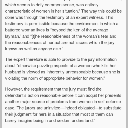
which seems to defy common sense, was entirely
characteristic of women in her situation.” The way this could be
done was through the testimony of an expert witness. This
testimony is permissible because the environment in which a
battered woman lives is “beyond the ken of the average
layman,” and “[t]he reasonableness of the woman’s fear and
the reasonableness of her act are not issues which the jury
knows as well as anyone else.”
The expert therefore is able to provide to the jury information
about “otherwise puzzling aspects of a woman who kills her
husband is viewed as inherently unreasonable because she is
violating the norm of appropriate behavior for women.”
However, the requirement that the jury must find the
defendant’s action reasonable before it can acquit her presents
another major source of problems from women in self-defense
case. The jurors are uninvited—indeed obligated—to substitute
their judgment for hers in a situation that most of them can
barely imagine being in and seldom understand.”