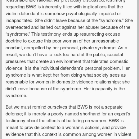
regarding BWS is inherently filled with implications that the
victim-defendant is somehow psychologically impaired or
incapacitated. She didn’t leave because of the “syndrome.” She
overreacted and lashed out against her abuser because of the
“syndrome.” This testimony ends up resurrecting excuse
doctrine to excuse this poor woman of her unreasonable
conduct, compelled by her personal, private syndrome. As a
result, we don’t have to look too hard at the public, societal
pressures that create an environment that tolerates domestic
violence: it is the individual defendant’s personal problem. Her
syndrome is what kept her from doing what society sees as
reasonable for women in domestic violence relationships: she
didn’t leave because of the syndrome. Her incapacity is the
syndrome.
But we must remind ourselves that BWS is not a separate
defense; it is merely a poorly named shorthand for an expert’s
testimony about the effects of battering on women. BWS is
meant to provide context to a woman’s actions, and provide
evidence that this context is common among women in violent