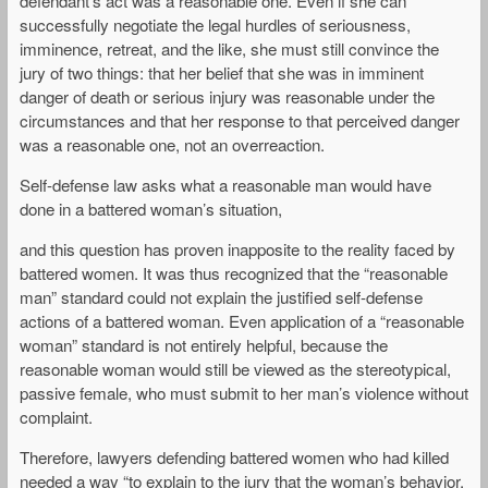
defendant’s act was a reasonable one. Even if she can
successfully negotiate the legal hurdles of seriousness,
imminence, retreat, and the like, she must still convince the
jury of two things: that her belief that she was in imminent
danger of death or serious injury was reasonable under the
circumstances and that her response to that perceived danger
was a reasonable one, not an overreaction.
Self-defense law asks what a reasonable man would have
done in a battered woman’s situation,
and this question has proven inapposite to the reality faced by
battered women. It was thus recognized that the “reasonable
man” standard could not explain the justified self-defense
actions of a battered woman. Even application of a “reasonable
woman” standard is not entirely helpful, because the
reasonable woman would still be viewed as the stereotypical,
passive female, who must submit to her man’s violence without
complaint.
Therefore, lawyers defending battered women who had killed
needed a way “to explain to the jury that the woman’s behavior,