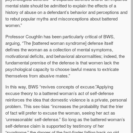
mental state should be admitted to explain the effects of a
history of abuse on a defendant’s behavior and perceptions and
to rebut popular myths and misconceptions about battered
women.”
Professor Coughlin has been particularly critical of BWS,
arguing, “The [battered woman syndrome] defense itself
defines the woman as a collection of mental symptoms,
motivational deficits, and behavioral abnormalities; indeed, the
fundamental premise of the defense is that women lack the
psychological capacity to choose lawful means to extricate
themselves from abusive mates.”
In this way, BWS “revives concepts of excuse.”Applying
excuse theory to a battered woman’s act of self-defense
reinforces the idea that domestic violence is a private, personal
problem. This sex-bias “increases the probability that the trier
of fact will prefer to excuse the woman, seeing her act as
‘unreasonable’ self-defense.” So long as the battered woman’s
self-defense claim is supported by testimony of her
“syndrome,” the danger of the fact-finder falling back on old