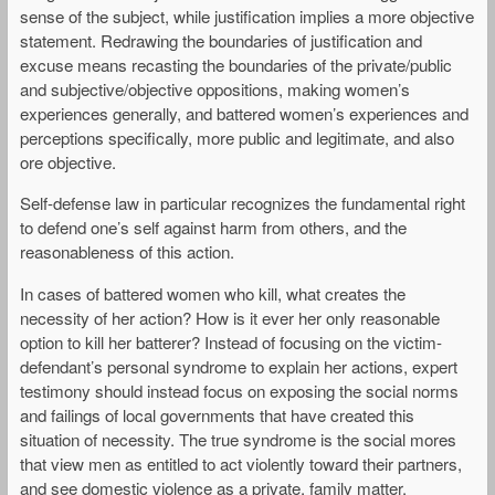
sense of the subject, while justification implies a more objective
statement. Redrawing the boundaries of justification and
excuse means recasting the boundaries of the private/public
and subjective/objective oppositions, making women’s
experiences generally, and battered women’s experiences and
perceptions specifically, more public and legitimate, and also
ore objective.
Self-defense law in particular recognizes the fundamental right
to defend one’s self against harm from others, and the
reasonableness of this action.
In cases of battered women who kill, what creates the
necessity of her action? How is it ever her only reasonable
option to kill her batterer? Instead of focusing on the victim-
defendant’s personal syndrome to explain her actions, expert
testimony should instead focus on exposing the social norms
and failings of local governments that have created this
situation of necessity. The true syndrome is the social mores
that view men as entitled to act violently toward their partners,
and see domestic violence as a private, family matter.