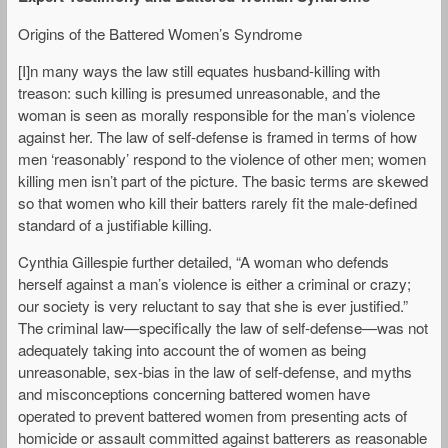
Origins of the Battered Women’s Syndrome
[I]n many ways the law still equates husband-killing with
treason: such killing is presumed unreasonable, and the
woman is seen as morally responsible for the man’s violence
against her. The law of self-defense is framed in terms of how
men ‘reasonably’ respond to the violence of other men; women
killing men isn’t part of the picture. The basic terms are skewed
so that women who kill their batters rarely fit the male-defined
standard of a justifiable killing.
Cynthia Gillespie further detailed, “A woman who defends
herself against a man’s violence is either a criminal or crazy;
our society is very reluctant to say that she is ever justified.”
The criminal law—specifically the law of self-defense—was not
adequately taking into account the of women as being
unreasonable, sex-bias in the law of self-defense, and myths
and misconceptions concerning battered women have
operated to prevent battered women from presenting acts of
homicide or assault committed against batterers as reasonable