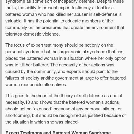
syndrome as some sort of incapacity defense. Despite these
faults, the ability to present expert testimony at trial for a
battered woman who has killed her abuser in self-defense is
valuable. It has the potential to educate members of the
community on the pressures that create the environment that
tolerates domestic violence.
The focus of expert testimony should be not only on the
personal syndrome but the larger societal syndrome that has
placed the battered woman in a situation where her only option
was to kill her batterer. The necessity of her actions was
caused by the community, and experts should point to the
failures of society andthe government at large to offer battered
women reasonable alternatives.
This goes to the heart of the theory of self-defense as one of
necessity,10 and shows that the battered woman’s actions
should not be “excused” because of any personal ailment or
shortcoming, but should be recognized as justified because of
the situation in which she was placed.
Expert Testimony and Battered Woman Syndrome