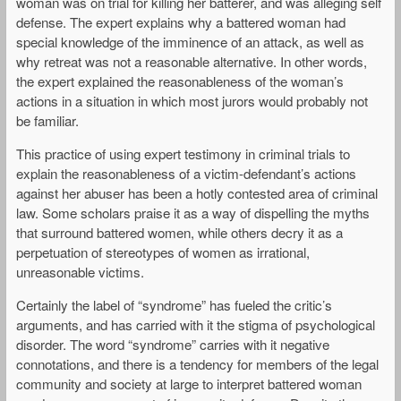
woman was on trial for killing her batterer, and was alleging self
defense. The expert explains why a battered woman had
special knowledge of the imminence of an attack, as well as
why retreat was not a reasonable alternative. In other words,
the expert explained the reasonableness of the woman’s
actions in a situation in which most jurors would probably not
be familiar.
This practice of using expert testimony in criminal trials to
explain the reasonableness of a victim-defendant’s actions
against her abuser has been a hotly contested area of criminal
law. Some scholars praise it as a way of dispelling the myths
that surround battered women, while others decry it as a
perpetuation of stereotypes of women as irrational,
unreasonable victims.
Certainly the label of “syndrome” has fueled the critic’s
arguments, and has carried with it the stigma of psychological
disorder. The word “syndrome” carries with it negative
connotations, and there is a tendency for members of the legal
community and society at large to interpret battered woman