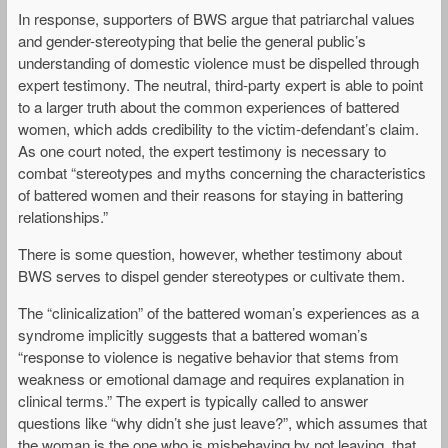
In response, supporters of BWS argue that patriarchal values
and gender-stereotyping that belie the general public’s
understanding of domestic violence must be dispelled through
expert testimony. The neutral, third-party expert is able to point
to a larger truth about the common experiences of battered
women, which adds credibility to the victim-defendant’s claim.
As one court noted, the expert testimony is necessary to
combat “stereotypes and myths concerning the characteristics
of battered women and their reasons for staying in battering
relationships.”
There is some question, however, whether testimony about
BWS serves to dispel gender stereotypes or cultivate them.
The “clinicalization” of the battered woman’s experiences as a
syndrome implicitly suggests that a battered woman’s
“response to violence is negative behavior that stems from
weakness or emotional damage and requires explanation in
clinical terms.” The expert is typically called to answer
questions like “why didn’t she just leave?”, which assumes that
the woman is the one who is misbehaving by not leaving, that