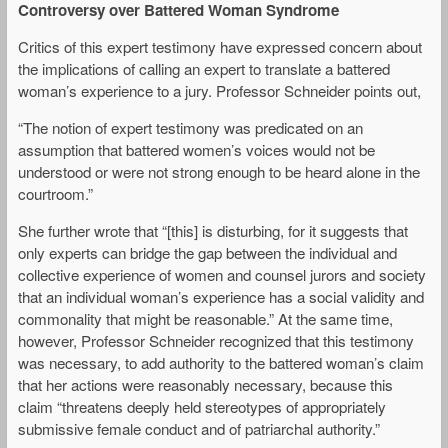
Controversy over Battered Woman Syndrome
Critics of this expert testimony have expressed concern about
the implications of calling an expert to translate a battered
woman’s experience to a jury. Professor Schneider points out,
“The notion of expert testimony was predicated on an
assumption that battered women’s voices would not be
understood or were not strong enough to be heard alone in the
courtroom.”
She further wrote that “[this] is disturbing, for it suggests that
only experts can bridge the gap between the individual and
collective experience of women and counsel jurors and society
that an individual woman’s experience has a social validity and
commonality that might be reasonable.” At the same time,
however, Professor Schneider recognized that this testimony
was necessary, to add authority to the battered woman’s claim
that her actions were reasonably necessary, because this
claim “threatens deeply held stereotypes of appropriately
submissive female conduct and of patriarchal authority.”