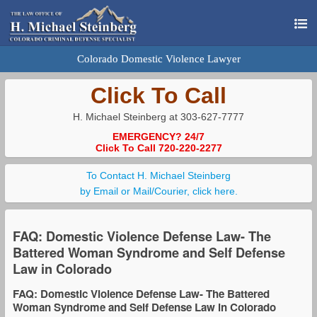
Colorado Domestic Violence Lawyer
Click To Call
H. Michael Steinberg at 303-627-7777
EMERGENCY? 24/7
Click To Call 720-220-2277
To Contact H. Michael Steinberg
by Email or Mail/Courier, click here.
FAQ: Domestic Violence Defense Law- The
Battered Woman Syndrome and Self Defense
Law in Colorado
FAQ: Domestic Violence Defense Law- The Battered
Woman Syndrome and Self Defense Law in Colorado