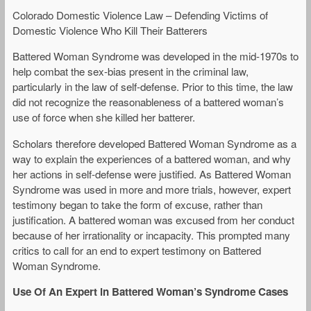
Colorado Domestic Violence Law – Defending Victims of
Domestic Violence Who Kill Their Batterers
Battered Woman Syndrome was developed in the mid-1970s to
help combat the sex-bias present in the criminal law,
particularly in the law of self-defense. Prior to this time, the law
did not recognize the reasonableness of a battered woman’s
use of force when she killed her batterer.
Scholars therefore developed Battered Woman Syndrome as a
way to explain the experiences of a battered woman, and why
her actions in self-defense were justified. As Battered Woman
Syndrome was used in more and more trials, however, expert
testimony began to take the form of excuse, rather than
justification. A battered woman was excused from her conduct
because of her irrationality or incapacity. This prompted many
critics to call for an end to expert testimony on Battered
Woman Syndrome.
Use Of An Expert in Battered Woman’
s Syndrome Cases