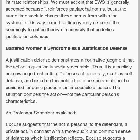
intimate relationships. We must accept that BWS is generally
accepted because it reinforces patriarchal norms, but at the
same time seek to change those norms from within the
system. In this way, expert testimony may resurrect the
seemingly forgotten theory of necessity that underlies
justification defenses.
Battered Women’
s Syndrome as a Justification Defense
A justification defense demonstrates a normative judgment that
the action in question is socially desirable. Thus, it is a publicly
acknowledged just action. Defenses of necessity, such as self-
defense, are based on this notion that a person should not be
punished for being placed in an impossible situation. The
situation compels the action—not the particular person’s
characteristics.
As Professor Schneider explained:
Excuse suggests that the act is personal to the defendant, a
private act, in contrast with a more public and common sense
of rightness which justification reflects. Excuse suggests a