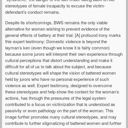
stereotypes of female incapacity to excuse the victim-
defendant’s conduct remains.
Despite its shortcomings, BWS remains the only viable
alternative for women wishing to prevent evidence of the
general effects of battery at their trial. [A] profound irony marks
this expert testimony: Domestic violence is beyond the
layman’s ken (even though we know it is fairly common)
because some jurors will interpret their own experience through
cultural perceptions that distort understanding and make it
difficult for all of us to talk about the subject, and because
cultural stereotypes will shape the vision of battered women
held by jurors who have no personal experience of such
violence as well. Expert testimony, designed to overcome
these stereotypes and help show the context for the woman’s
actions, has through the pressures of the legal system
contributed to a focus on victimization that is understood as
passivity or even pathology on the part of the woman. This
image further promotes many cultural stereotypes, and may
contribute to further stigmatizing of battered women and further