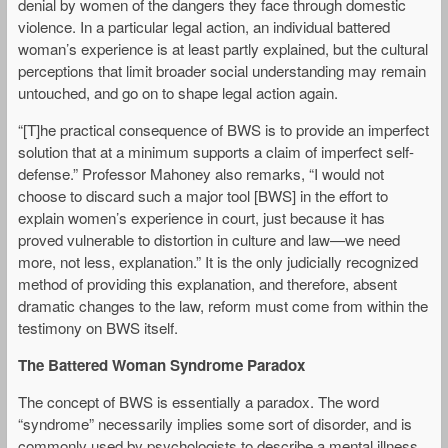
denial by women of the dangers they face through domestic
violence. In a particular legal action, an individual battered
woman’s experience is at least partly explained, but the cultural
perceptions that limit broader social understanding may remain
untouched, and go on to shape legal action again.
“[T]he practical consequence of BWS is to provide an imperfect
solution that at a minimum supports a claim of imperfect self-
defense.” Professor Mahoney also remarks, “I would not
choose to discard such a major tool [BWS] in the effort to
explain women’s experience in court, just because it has
proved vulnerable to distortion in culture and law—we need
more, not less, explanation.” It is the only judicially recognized
method of providing this explanation, and therefore, absent
dramatic changes to the law, reform must come from within the
testimony on BWS itself.
The Battered Woman Syndrome Paradox
The concept of BWS is essentially a paradox. The word
“syndrome” necessarily implies some sort of disorder, and is
commonly used by psychologists to describe a mental illness.