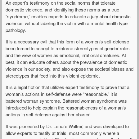
An expert’s testimony on the social norms that tolerate
domestic violence, and identifying these norms as a true
“syndrome,” enables experts to educate a jury about domestic
violence, without labeling the victim with a mental health type
pathology.
It is a necessary evil that this form of a women’s self-defense
been forced to accept to reinforce stereotypes of gender roles
and the view of women as emotional, irrational creatures. At
best, it can educate others about the prevalence of domestic
violence in our society, and also expose the societal biases and
stereotypes that feed into this violent epidemic.
It is a legal fiction that utilizes expert testimony to prove that a
woman’s actions in self-defense were “reasonable.” It is
battered woman syndrome. Battered woman syndrome was
introduced to help explain the reasonableness of a woman’s
actions in self-defense against her abuser.
It was pioneered by Dr. Lenore Walker, and was developed to
allow experts to testify at trials, most commonly where a