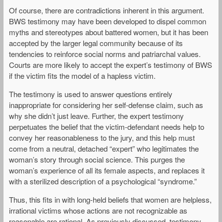
Of course, there are contradictions inherent in this argument.
BWS testimony may have been developed to dispel common
myths and stereotypes about battered women, but it has been
accepted by the larger legal community because of its
tendencies to reinforce social norms and patriarchal values.
Courts are more likely to accept the expert’s testimony of BWS
if the victim fits the model of a hapless victim.
The testimony is used to answer questions entirely
inappropriate for considering her self-defense claim, such as
why she didn’t just leave. Further, the expert testimony
perpetuates the belief that the victim-defendant needs help to
convey her reasonableness to the jury, and this help must
come from a neutral, detached “expert” who legitimates the
woman’s story through social science. This purges the
woman’s experience of all its female aspects, and replaces it
with a sterilized description of a psychological “syndrome.”
Thus, this fits in with long-held beliefs that women are helpless,
irrational victims whose actions are not recognizable as
reasonable are rational. As previously discussed, testimony