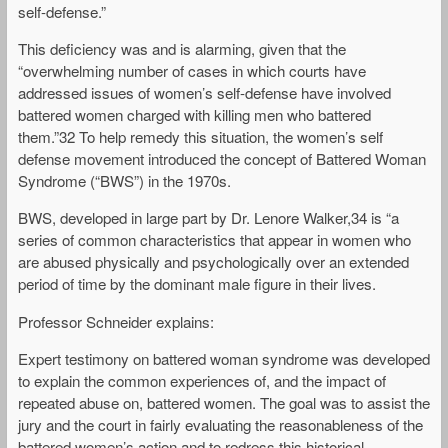
self-defense.”
This deficiency was and is alarming, given that the
“overwhelming number of cases in which courts have
addressed issues of women’s self-defense have involved
battered women charged with killing men who battered
them.”32 To help remedy this situation, the women’s self
defense movement introduced the concept of Battered Woman
Syndrome (“BWS”) in the 1970s.
BWS, developed in large part by Dr. Lenore Walker,34 is “a
series of common characteristics that appear in women who
are abused physically and psychologically over an extended
period of time by the dominant male figure in their lives.
Professor Schneider explains:
Expert testimony on battered woman syndrome was developed
to explain the common experiences of, and the impact of
repeated abuse on, battered women. The goal was to assist the
jury and the court in fairly evaluating the reasonableness of the
battered women’s action and to redress this historical