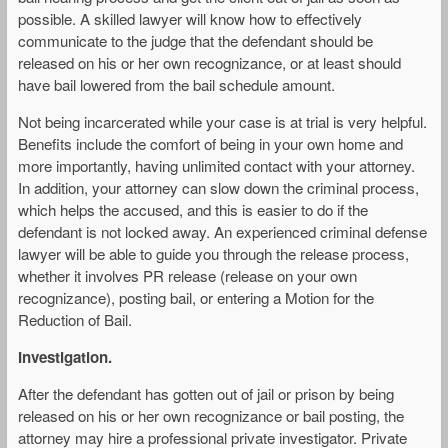
possible. A skilled lawyer will know how to effectively
communicate to the judge that the defendant should be
released on his or her own recognizance, or at least should
have bail lowered from the bail schedule amount.
Not being incarcerated while your case is at trial is very helpful.
Benefits include the comfort of being in your own home and
more importantly, having unlimited contact with your attorney.
In addition, your attorney can slow down the criminal process,
which helps the accused, and this is easier to do if the
defendant is not locked away. An experienced criminal defense
lawyer will be able to guide you through the release process,
whether it involves PR release (release on your own
recognizance), posting bail, or entering a Motion for the
Reduction of Bail.
Investigation.
After the defendant has gotten out of jail or prison by being
released on his or her own recognizance or bail posting, the
attorney may hire a professional private investigator. Private