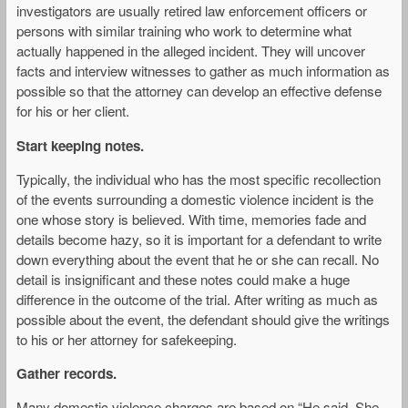
investigators are usually retired law enforcement officers or
persons with similar training who work to determine what
actually happened in the alleged incident. They will uncover
facts and interview witnesses to gather as much information as
possible so that the attorney can develop an effective defense
for his or her client.
Start keeping notes.
Typically, the individual who has the most specific recollection
of the events surrounding a domestic violence incident is the
one whose story is believed. With time, memories fade and
details become hazy, so it is important for a defendant to write
down everything about the event that he or she can recall. No
detail is insignificant and these notes could make a huge
difference in the outcome of the trial. After writing as much as
possible about the event, the defendant should give the writings
to his or her attorney for safekeeping.
Gather records.
Many domestic violence charges are based on “He said, She