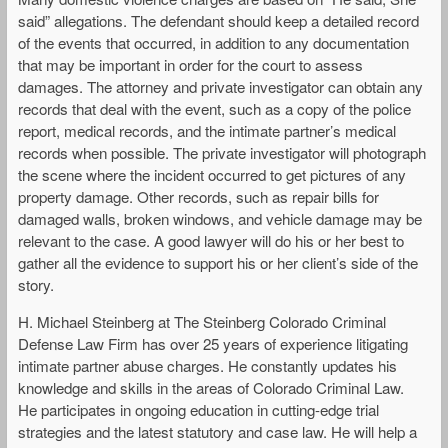
said” allegations. The defendant should keep a detailed record
of the events that occurred, in addition to any documentation
that may be important in order for the court to assess
damages. The attorney and private investigator can obtain any
records that deal with the event, such as a copy of the police
report, medical records, and the intimate partner’s medical
records when possible. The private investigator will photograph
the scene where the incident occurred to get pictures of any
property damage. Other records, such as repair bills for
damaged walls, broken windows, and vehicle damage may be
relevant to the case. A good lawyer will do his or her best to
gather all the evidence to support his or her client’s side of the
story.
H. Michael Steinberg at The Steinberg Colorado Criminal
Defense Law Firm has over 25 years of experience litigating
intimate partner abuse charges. He constantly updates his
knowledge and skills in the areas of Colorado Criminal Law.
He participates in ongoing education in cutting-edge trial
strategies and the latest statutory and case law. He will help a