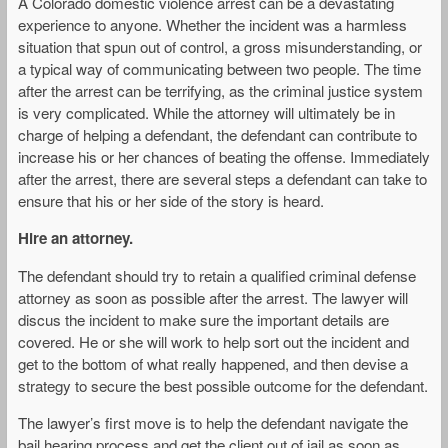
A Colorado domestic violence arrest can be a devastating
experience to anyone. Whether the incident was a harmless
situation that spun out of control, a gross misunderstanding, or
a typical way of communicating between two people. The time
after the arrest can be terrifying, as the criminal justice system
is very complicated. While the attorney will ultimately be in
charge of helping a defendant, the defendant can contribute to
increase his or her chances of beating the offense. Immediately
after the arrest, there are several steps a defendant can take to
ensure that his or her side of the story is heard.
Hire an attorney.
The defendant should try to retain a qualified criminal defense
attorney as soon as possible after the arrest. The lawyer will
discus the incident to make sure the important details are
covered. He or she will work to help sort out the incident and
get to the bottom of what really happened, and then devise a
strategy to secure the best possible outcome for the defendant.
The lawyer’s first move is to help the defendant navigate the
bail hearing process and get the client out of jail as soon as