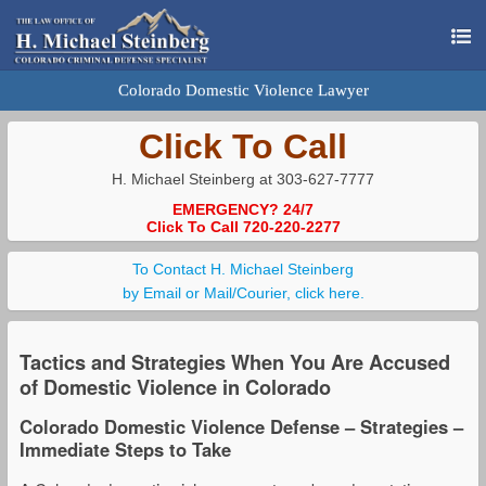
Colorado Domestic Violence Lawyer
Click To Call
H. Michael Steinberg at 303-627-7777
EMERGENCY? 24/7
Click To Call 720-220-2277
To Contact H. Michael Steinberg
by Email or Mail/Courier, click here.
Tactics and Strategies When You Are Accused
of Domestic Violence in Colorado
Colorado Domestic Violence Defense – Strategies –
Immediate Steps to Take