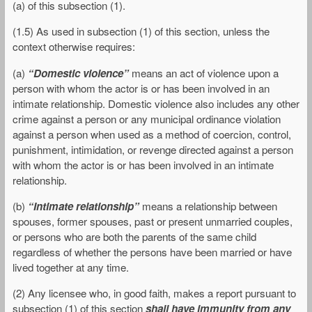
(a) of this subsection (1).
(1.5) As used in subsection (1) of this section, unless the
context otherwise requires:
(a)
“Domestic violence”
means an act of violence upon a
person with whom the actor is or has been involved in an
intimate relationship. Domestic violence also includes any other
crime against a person or any municipal ordinance violation
against a person when used as a method of coercion, control,
punishment, intimidation, or revenge directed against a person
with whom the actor is or has been involved in an intimate
relationship.
(b)
“Intimate relationship”
means a relationship between
spouses, former spouses, past or present unmarried couples,
or persons who are both the parents of the same child
regardless of whether the persons have been married or have
lived together at any time.
(2) Any licensee who, in good faith, makes a report pursuant to
subsection (1) of this section
shall have immunity from any