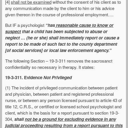
[4]
shall not be examined
without the consent of his client as to
any communication made by the client to him or his advice
given thereon in the course of professional employment….
But IF a psychologist
“has
reasonable cause to know or
suspect
that a child has been subjected to abuse or
neglect … (he or she) shall immediately report or cause a
report to be made of such fact to the county department
[of social services] or local law enforcement agency.”
The following Section – 19-3-311 removes the sacrosanct
confidentiality so necessary in therapy. It states:
19-3-311. Evidence
Not Privileged
(1) The incident of privileged communication between patient
and physician, between patient and registered professional
nurse, or between any person licensed pursuant to article 43 of
title 12, C.R.S., or certified or licensed school psychologist and
client, which is the basis for a report pursuant to section 19-3-
304,
shall
not be a ground for excluding evidence in any
judicial proceeding resulting from a report pursuant to this