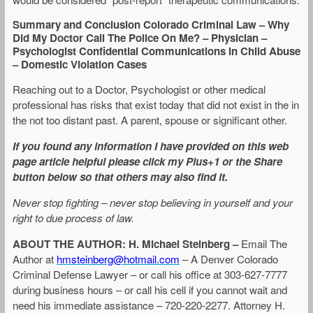
Summary and Conclusion Colorado Criminal Law – Why
Did My Doctor Call The Police On Me? – Physician –
Psychologist Confidential Communications In Child Abuse
– Domestic Violation Cases
Reaching out to a Doctor, Psychologist or other medical
professional has risks that exist today that did not exist in the in
the not too distant past. A parent, spouse or significant other.
If you found any information I have provided on this web
page article helpful please click my Plus+1 or the Share
button below so that others may also find it.
Never stop fighting – never stop believing in yourself and your
right to due process of law.
ABOUT THE AUTHOR:
H. Michael Steinberg –
Email The
Author at
hmsteinberg@hotmail.com
– A Denver Colorado
Criminal Defense Lawyer – or call his office at 303-627-7777
during business hours – or call his cell if you cannot wait and
need his immediate assistance – 720-220-2277. Attorney H.