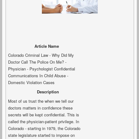
Article Name
Colorado Criminal Law - Why Did My
Doctor Call The Police On Me? -
Physician - Psychologist Confidential
Communications In Child Abuse -
Domestic Violation Cases
Description
Most of us trust the when we tell our
doctors matters in confidence these
secrets will be kept confidential. This is
called the physician-patient privilege. In
Colorado - starting in 1979, the Colorado
state legislature started to impose on