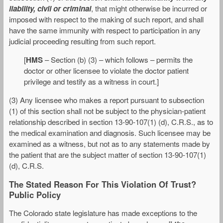
liability, civil or criminal
, that might otherwise be incurred or
imposed with respect to the making of such report, and shall
have the same immunity with respect to participation in any
judicial proceeding resulting from such report.
[
HMS
– Section (b) (3) – which follows – permits the
doctor or other licensee to violate the doctor patient
privilege and testify as a witness in court.]
(3) Any licensee who makes a report pursuant to subsection
(1) of this section shall not be subject to the physician-patient
relationship described in section 13-90-107(1) (d), C.R.S., as to
the medical examination and diagnosis. Such licensee may be
examined as a witness, but not as to any statements made by
the patient that are the subject matter of section 13-90-107(1)
(d), C.R.S.
The Stated Reason For This Violation Of Trust?
Public Policy
The Colorado state legislature has made exceptions to the