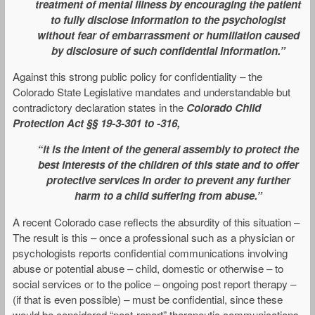
treatment of mental illness by encouraging the patient
to fully disclose information to the psychologist
without fear of embarrassment or humiliation caused
by disclosure of such confidential information.”
Against this strong public policy for confidentiality – the
Colorado State Legislative mandates and understandable but
contradictory declaration states in the
Colorado
Child
Protection Act §§ 19-3-301 to -316,
“it is the intent of the general assembly to protect the
best interests of the children of this state and to offer
protective services in order to prevent any further
harm to a child suffering from abuse.”
A recent Colorado case reflects the absurdity of this situation –
The result is this – once a professional such as a physician or
psychologists reports confidential communications involving
abuse or potential abuse – child, domestic or otherwise – to
social services or to the police – ongoing post report therapy –
(if that is even possible) – must be confidential, since these
would be considered “post-report” therapeutic communications.