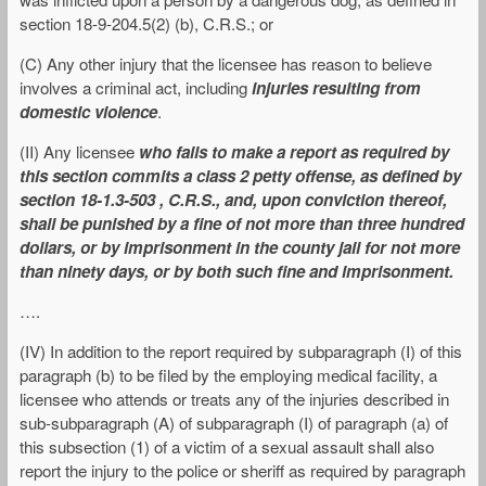
section 18-9-204.5(2) (b), C.R.S.; or
(C) Any other injury that the licensee has reason to believe
involves a criminal act, including
injuries resulting from
domestic violence
.
(II) Any licensee
who fails to make a report as required by
this section commits a class 2 petty offense, as defined by
section 18-1.3-503 , C.R.S., and, upon conviction thereof,
shall be punished by a fine of not more than three hundred
dollars, or by imprisonment in the county jail for not more
than ninety days, or by both such fine and imprisonment.
….
(IV) In addition to the report required by subparagraph (I) of this
paragraph (b) to be filed by the employing medical facility, a
licensee who attends or treats any of the injuries described in
sub-subparagraph (A) of subparagraph (I) of paragraph (a) of
this subsection (1) of a victim of a sexual assault shall also
report the injury to the police or sheriff as required by paragraph