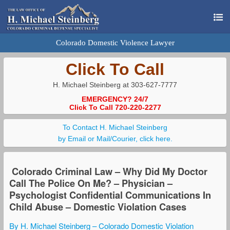
Colorado Domestic Violence Lawyer
Click To Call
H. Michael Steinberg at 303-627-7777
EMERGENCY? 24/7
Click To Call 720-220-2277
To Contact H. Michael Steinberg
by Email or Mail/Courier, click here.
Colorado Criminal Law – Why Did My Doctor
Call The Police On Me? – Physician –
Psychologist Confidential Communications In
Child Abuse – Domestic Violation Cases
By H. Michael Steinberg – Colorado Domestic Violation