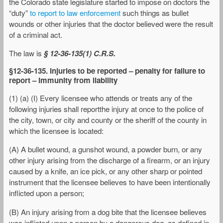
the Colorado state legislature started to impose on doctors the
“duty”
to report to law enforcement
such things as bullet
wounds or other injuries that the doctor believed were the result
of a criminal act.
The law is
§ 12-36-135(1) C.R.S.
§12-36-135. Injuries to be reported – penalty for failure to
report – immunity from liability
(1) (a) (I) Every licensee who attends or treats any of the
following injuries shall reportthe injury at once to the police of
the city, town, or city and county or the sheriff of the county in
which the licensee is located:
(A) A bullet wound, a gunshot wound, a powder burn, or any
other injury arising from the discharge of a firearm, or an injury
caused by a knife, an ice pick, or any other sharp or pointed
instrument that the licensee believes to have been intentionally
inflicted upon a person;
(B) An injury arising from a dog bite that the licensee believes
was inflicted upon a person by a dangerous dog, as defined in