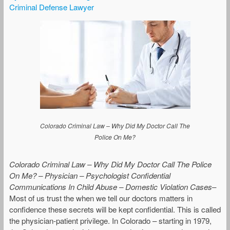
Criminal Defense Lawyer
Colorado Criminal Law – Why Did My Doctor Call The
Police On Me?
Colorado Criminal Law – Why Did My Doctor Call The Police
On Me? – Physician – Psychologist Confidential
Communications In Child Abuse – Domestic Violation Cases
–
Most of us trust the when we tell our doctors matters in
confidence these secrets will be kept confidential. This is called
the physician-patient privilege. In Colorado – starting in 1979,