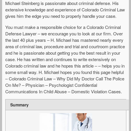
Michael Steinberg is passionate about criminal defense. His
extensive knowledge and experience of Colorado Criminal Law
gives him the edge you need to properly handle your case.
You must make a responsible choice for a Colorado Criminal
Defense Lawyer – we encourage you to look at our firm. Over
the last 40 plus years – H. Michael has mastered nearly every
area of criminal law, procedure and trial and courtroom practice
and he is passionate about getting you the best result in your
case. He has written and continues to write extensively on
Colorado criminal law and he hopes this article – – helps you in
some small way. H. Michael hopes you found this page helpful
– Colorado Criminal Law – Why Did My Doctor Call The Police
On Me? – Physician – Psychologist Confidential
Communications In Child Abuse – Domestic Violation Cases.
Summary