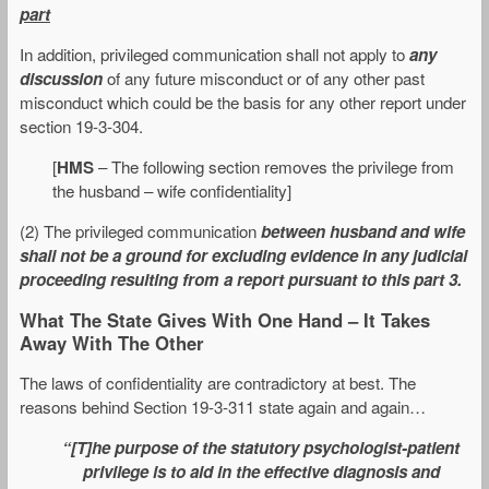
part
In addition, privileged communication shall not apply to
any
discussion
of any future misconduct or of any other past
misconduct which could be the basis for any other report under
section 19-3-304.
[
HMS
– The following section removes the privilege from
the husband – wife confidentiality]
(2) The privileged communication
between husband and wife
shall not be a ground for excluding evidence in any judicial
proceeding resulting from a report pursuant to this part 3.
What The State Gives With One Hand – It Takes
Away With The Other
The laws of confidentiality are contradictory at best. The
reasons behind Section 19-3-311 state again and again…
“[T]he purpose of the statutory psychologist-patient
privilege is to aid in the effective diagnosis and