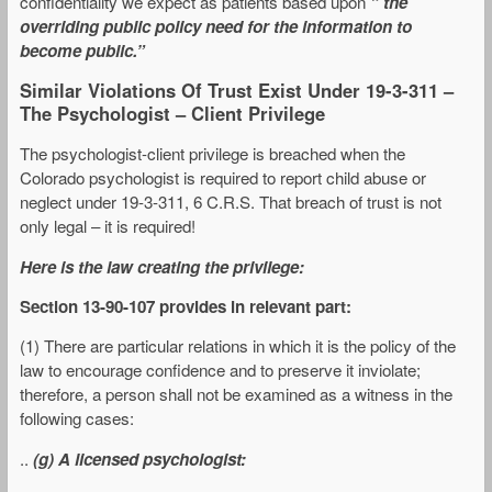
confidentiality we expect as patients based upon
” the
overriding public policy need for the information to
become public.”
Similar Violations Of Trust Exist Under 19-3-311 –
The Psychologist – Client Privilege
The psychologist-client privilege is breached when the
Colorado psychologist is required to report child abuse or
neglect under 19-3-311, 6 C.R.S. That breach of trust is not
only legal – it is required!
Here is the law creating the privilege:
Section 13-90-107 provides in relevant part:
(1) There are particular relations in which it is the policy of the
law to encourage confidence and to preserve it inviolate;
therefore, a person shall not be examined as a witness in the
following cases:
..
(g) A licensed psychologist: