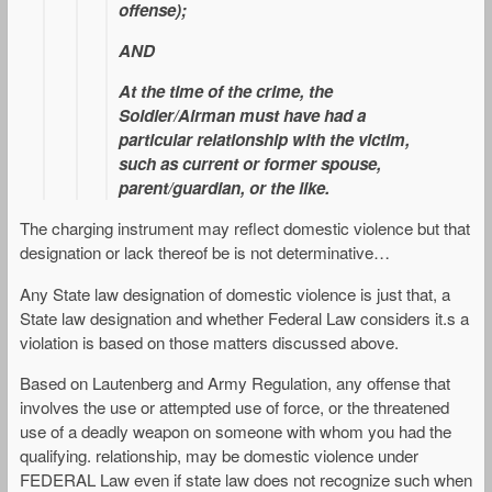
offense);
AND
At the time of the crime, the
Soldier/Airman must have had a
particular relationship with the victim,
such as current or former spouse,
parent/guardian, or the like.
The charging instrument may reflect domestic violence but that
designation or lack thereof be is not determinative…
Any State law designation of domestic violence is just that, a
State law designation and whether Federal Law considers it.s a
violation is based on those matters discussed above.
Based on Lautenberg and Army Regulation, any offense that
involves the use or attempted use of force, or the threatened
use of a deadly weapon on someone with whom you had the
qualifying. relationship, may be domestic violence under
FEDERAL Law even if state law does not recognize such when