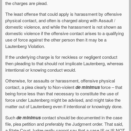
the charges are plead.
The least offense that could apply is harassment by offensive
physical contact, and often is charged along with Assault /
domestic violence, and while the harassment is not shown as
domestic violence if the offensive contact arises to a qualifying
use of force against the other person then it may be a
Lautenberg Violation.
If the underlying charge is for reckless or negligent conduct
then pleading to that should not implicate Lautenberg, whereas
intentional or knowing conduct would.
Otherwise, for assaults or harassment, offensive physical
contact, a plea clearly to Non-violent
de minimus
force – that
being force less than that necessary to constitute the use of
force under Lautenberg might be advised, and might take the
matter out of Lautenberg even if intentional or knowingly done.
Such
de minimus
contact should be documented in the case
file, plea petition and preferably the Judgment order. That said,
a State Court Judge really cannot say that a case IS or IS NOT