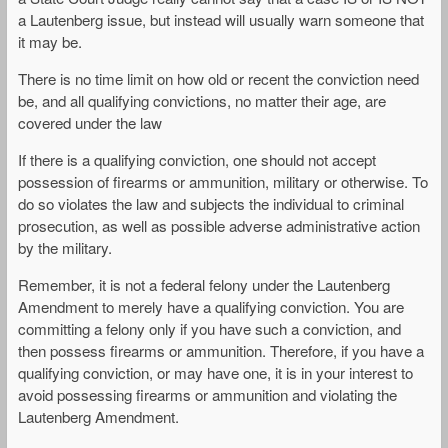
a Lautenberg issue, but instead will usually warn someone that
it may be.
There is no time limit on how old or recent the conviction need
be, and all qualifying convictions, no matter their age, are
covered under the law
If there is a qualifying conviction, one should not accept
possession of firearms or ammunition, military or otherwise. To
do so violates the law and subjects the individual to criminal
prosecution, as well as possible adverse administrative action
by the military.
Remember, it is not a federal felony under the Lautenberg
Amendment to merely have a qualifying conviction. You are
committing a felony only if you have such a conviction, and
then possess firearms or ammunition. Therefore, if you have a
qualifying conviction, or may have one, it is in your interest to
avoid possessing firearms or ammunition and violating the
Lautenberg Amendment.