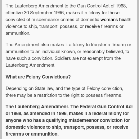
The Lautenberg Amendment to the Gun Control Act of 1968,
effective 30 September 1996, makes it a felony for those
convicted of misdemeanor crimes of domestic
womans health
violence to ship, transport, possess, or receive firearms or
ammunition.
The Amendment also makes it a felony to transfer a firearm or
ammunition to an individual known, or reasonably believed, to
have such a conviction. Soldiers are not exempt from the
Lautenberg Amendment.
What are Felony Convictions?
Depending on State law, and the type of Felony conviction,
there may be a restriction to the right to possess firearms.
The Lautenberg Amendment. The Federal Gun Control Act
of 1968, as amended in 1996, makes it a federal felony for
anyone who has a qualifying misdemeanor conviction for
domestic violence to ship, transport, possess, or receive
firearms or ammunition.