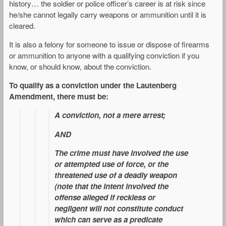
history… the soldier or police officer’s career is at risk since
he/she cannot legally carry weapons or ammunition until it is
cleared.
It is also a felony for someone to issue or dispose of firearms
or ammunition to anyone with a qualifying conviction if you
know, or should know, about the conviction.
To qualify as a conviction under the Lautenberg
Amendment, there must be:
A conviction, not a mere arrest;
AND
The crime must have involved the use
or attempted use of force, or the
threatened use of a deadly weapon
(note that the intent involved the
offense alleged if reckless or
negligent will not constitute conduct
which can serve as a predicate