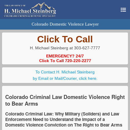
Colorado Domestic Violence Lawyer
Click To Call
H. Michael Steinberg at 303-627-7777
EMERGENCY? 24/7
Click To Call 720-220-2277
To Contact H. Michael Steinberg
by Email or Mail/Courier, click here.
Colorado Criminal Law Domestic Violence Right
to Bear Arms
Colorado Criminal Law: Why Military (Soliders) and Law
Enforcement Need to Understand the Impact of a
Domestic Violence Conviction on The Right to Bear Arms