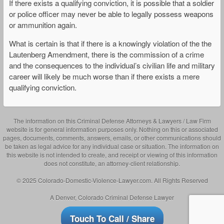
If there exists a qualifying conviction, it is possible that a soldier
or police officer may never be able to legally possess weapons
or ammunition again.
What is certain is that if there is a knowingly violation of the the
Lautenberg Amendment, there is the commission of a crime
and the consequences to the individual’s civilian life and military
career will likely be much worse than if there exists a mere
qualifying conviction.
The information on this Criminal Defense Attorneys & Lawyers / Law Firm
website is for general information purposes only. Nothing on this or associated
pages, documents, comments, answers, emails, or other communications should
be taken as legal advice for any individual case or situation. The information on
this website is not intended to create, and receipt or viewing of this information
does not constitute, an attorney-client relationship.
© 2025 Colorado-Domestic-Violence-Lawyer.com. All Rights Reserved
A Denver, Colorado Criminal Defense Lawyer
Touch To Call / Share