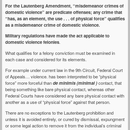
For the Lautenberg Amendment, “
misdemeanor crimes of
domestic violence
” are predicate offenses;
any crime that
“has, as an element, the use . . . of physical force” qualifies
as a misdemeanor crime of domestic violence.
Military regulations have made the act applicable to
domestic violence felonies
.
What qualifies for a felony conviction must be examined in
each case and considered for its elements.
For example under current law in the 9th Circuit, Federal Court
of Appeals… violence. has been interpreted to be “physical
force” more forceful than
de minimis (minimal )
contact, that
being something like bare physical contact, whereas other
Federal Courts have considered any bare physical contact with
another as a use of “physical force” against that person.
There are no exceptions to the Lautenberg prohibition and
unless it is avoided entirely, or cured by dismissal, expungment
or some legal action to remove it from the individual’s criminal