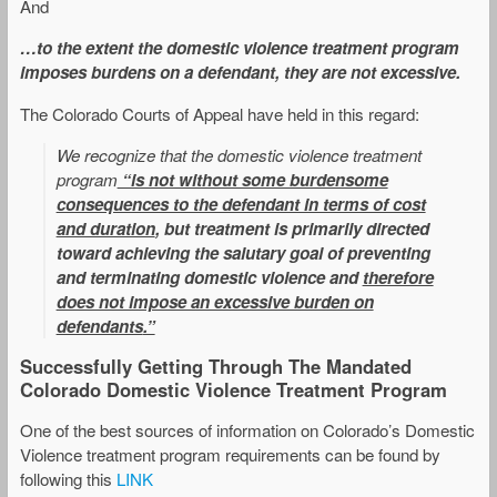
And
…to the extent the domestic violence treatment program
imposes burdens on a defendant, they are not excessive.
The Colorado Courts of Appeal have held in this regard:
We recognize that the domestic violence treatment
program
“is not without some burdensome
consequences to the defendant in terms of cost
and duration
, but treatment is primarily directed
toward achieving the salutary goal of preventing
and terminating domestic violence and
therefore
does not impose an excessive burden on
defendants
.”
Successfully Getting Through The Mandated
Colorado Domestic Violence Treatment Program
One of the best sources of information on Colorado’s Domestic
Violence treatment program requirements can be found by
following this
LINK