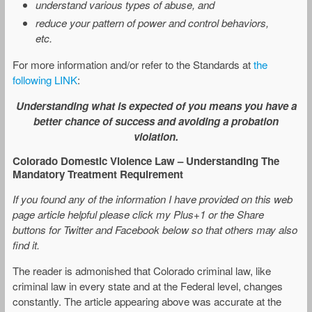
understand various types of abuse, and
reduce your pattern of power and control behaviors,
etc.
For more information and/or refer to the Standards at
the
following LINK
:
Understanding what is expected of you means you have a
better chance of success and avoiding a probation
violation.
Colorado Domestic Violence Law – Understanding The
Mandatory Treatment Requirement
If you found any of the information I have provided on this web
page article helpful please click my Plus+1 or the Share
buttons for Twitter and Facebook below so that others may also
find it.
The reader is admonished that Colorado criminal law, like
criminal law in every state and at the Federal level, changes
constantly. The article appearing above was accurate at the