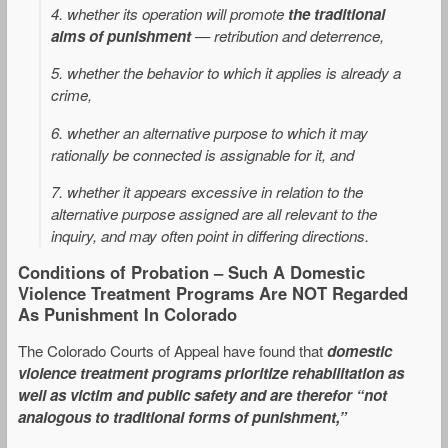
4. whether its operation will promote
the traditional
aims of punishment
— retribution and deterrence,
5. whether the behavior to which it applies is already a
crime,
6. whether an alternative purpose to which it may
rationally be connected is assignable for it, and
7. whether it appears excessive in relation to the
alternative purpose assigned are all relevant to the
inquiry, and may often point in differing directions.
Conditions of Probation – Such A Domestic
Violence Treatment Programs Are NOT Regarded
As Punishment In Colorado
The Colorado Courts of Appeal have found that
domestic
violence treatment programs prioritize rehabilitation as
well as victim and public safety and are therefor “not
analogous to traditional forms of punishment,”