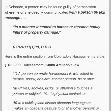
In Colorado, a person may be found guilty of harassment
where he or she directly communicates
with a person by text
message ….
“in a manner intended to harass or threaten bodily
injury or property damage.”
§ 18-9-111(1)(e), C.R.S
.
Here is the entire section from Colorado’s Harassment statute:
§ 18-9-111. Harassment–Kiana Arellano’s law
(1) A person commits harassment if, with intent to
harass, annoy, or alarm another person, he or she:
(a) Strikes, shoves, kicks, or otherwise touches a
person or subjects him to physical contact; or
(b) In a public place directs obscene language or
makes an obscene gesture to or at another person; or