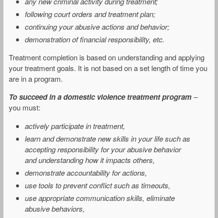
any new criminal activity during treatment;
following court orders and treatment plan;
continuing your abusive actions and behavior;
demonstration of financial responsibility, etc.
Treatment completion is based on understanding and applying
your treatment goals. It is not based on a set length of time you
are in a program.
To succeed in a domestic violence treatment program
–
you must:
actively participate in treatment,
learn and demonstrate new skills in your life such as
accepting responsibility for your abusive behavior
and understanding how it impacts others,
demonstrate accountability for actions,
use tools to prevent conflict such as timeouts,
use appropriate communication skills, eliminate
abusive behaviors,