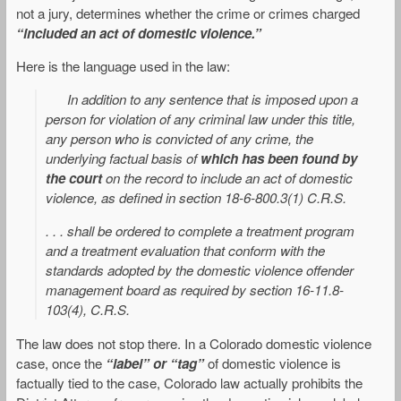
not a jury, determines whether the crime or crimes charged
“included an act of domestic violence.”
Here is the language used in the law:
In addition to any sentence that is imposed upon a
person for violation of any criminal law under this title,
any person who is convicted of any crime, the
underlying factual basis of
which has been found by
the court
on the record to include an act of domestic
violence, as defined in section 18-6-800.3(1) C.R.S.
. . . shall be ordered to complete a treatment program
and a treatment evaluation that conform with the
standards adopted by the domestic violence offender
management board as required by section 16-11.8-
103(4), C.R.S.
The law does not stop there. In a Colorado domestic violence
case, once the
“label” or “tag”
of domestic violence is
factually tied to the case, Colorado law actually prohibits the