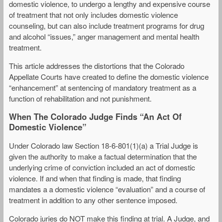
domestic violence, to undergo a lengthy and expensive course
of treatment that not only includes domestic violence
counseling, but can also include treatment programs for drug
and alcohol “issues,” anger management and mental health
treatment.
This article addresses the distortions that the Colorado
Appellate Courts have created to define the domestic violence
“enhancement” at sentencing of mandatory treatment as a
function of rehabilitation and not punishment.
When The Colorado Judge Finds “An Act Of
Domestic Violence”
Under Colorado law Section 18-6-801(1)(a) a Trial Judge is
given the authority to make a factual determination that the
underlying crime of conviction included an act of domestic
violence. If and when that finding is made, that finding
mandates a a domestic violence “evaluation” and a course of
treatment in addition to any other sentence imposed.
Colorado juries do NOT make this finding at trial. A Judge, and