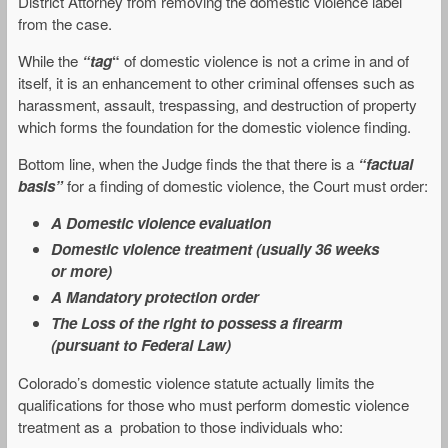
District Attorney from removing the domestic violence label
from the case.
While the
“tag
“
of domestic violence is not a crime in and of
itself, it is an enhancement to other criminal offenses such as
harassment, assault, trespassing, and destruction of property
which forms the foundation for the domestic violence finding.
Bottom line, when the Judge finds the that there is a
“factual
basis”
for a finding of domestic violence, the Court must order:
A Domestic violence evaluation
Domestic violence treatment (usually 36 weeks
or more)
A Mandatory protection order
The Loss of the right to possess a firearm
(pursuant to Federal Law)
Colorado’s domestic violence statute actually limits the
qualifications for those who must perform domestic violence
treatment as a probation to those individuals who: