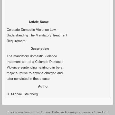
Article Name
Colorado Domestic Violence Law -
Understanding The Mandatory Treatment
Requirement
Description
The mandatory domestic violence
treatment part of a Colorado Domestic
Violence sentencing hearing can be a
major surprise to anyone charged and
later convicted in these case.
Author
H. Michael Steinberg
The information on this Criminal Defense Attorneys & Lawyers / Law Firm