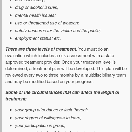
drug or alcohol issues;
mental health issues;
use or threatened use of weapon;
safety concerns for the victim and the public;
employment status; etc.
There are three levels of treatment
. You must do an
evaluation which includes a risk assessment with a state
approved treatment provider. Once your treatment level is
determined, a treatment plan will be developed. This plan will be
reviewed every two to three months by a multidisciplinary team
and may be modified based on your progress.
Some of the circumstances that can affect the length of
treatment:
your group attendance or lack thereof;
your degree of willingness to learn;
your participation in group;