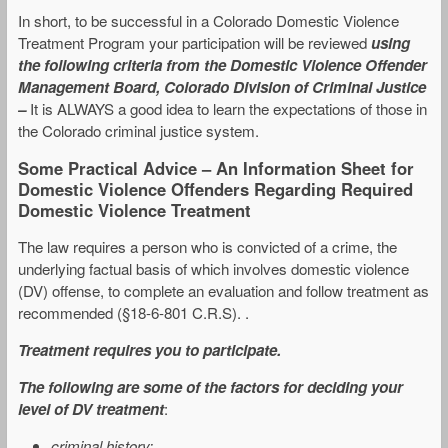
In short, to be successful in a Colorado Domestic Violence
Treatment Program your participation will be reviewed
using
the following criteria from the Domestic Violence Offender
Management Board, Colorado Division of Criminal Justice
–
It is ALWAYS a good idea to learn the expectations of those in
the Colorado criminal justice system.
Some Practical Advice – An Information Sheet for
Domestic Violence Offenders Regarding Required
Domestic Violence Treatment
The law requires a person who is convicted of a crime, the
underlying factual basis of which involves domestic violence
(DV) offense, to complete an evaluation and follow treatment as
recommended (§18-6-801 C.R.S). .
Treatment requires you to participate.
The following are
some of the factors for deciding your
level of DV treatment
:
criminal history;