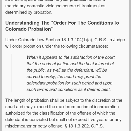
mandatary domestic violence course of treatment as
determined by probation.
Understanding The “Order For The Conditions fo
Colorado Probation”
Under Colorado Law Section 18-1.3-104(1)(a), C.R.S., a Judge
will order probation under the following circumstances:
When it appears to the satisfaction of the court
that the ends of justice and the best interest of
the public, as well as the defendant, will be
served thereby, the court may grant the
defendant probation for such period and upon
such terms and conditions as it deems best.
The length of probation shall be subject to the discretion of the
court and may exceed the maximum period of incarceration
authorized for the classification of the offense of which the
defendant is convicted but shall not exceed five years for any
misdemeanor or petty offense. § 18-1.3-202, C.R.S.