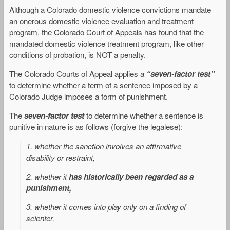
Although a Colorado domestic violence convictions mandate
an onerous domestic violence evaluation and treatment
program, the Colorado Court of Appeals has found that the
mandated domestic violence treatment program, like other
conditions of probation, is NOT a penalty.
The Colorado Courts of Appeal applies a
“seven-factor test”
to determine whether a term of a sentence imposed by a
Colorado Judge imposes a form of punishment.
The
seven-factor test
to determine whether a sentence is
punitive in nature is as follows (forgive the legalese):
1. whether the sanction involves an affirmative
disability or restraint,
2. whether it
has historically been regarded as a
punishment,
3. whether it comes into play only on a finding of
scienter,