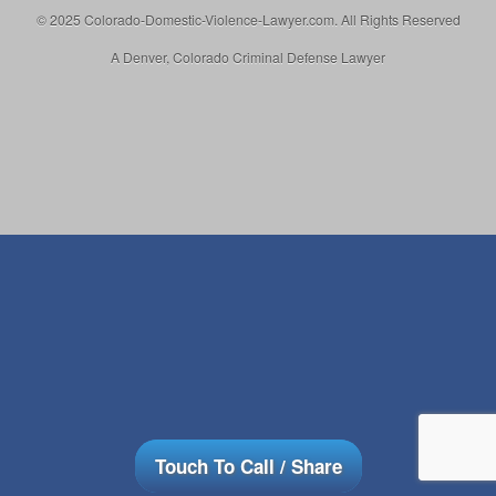
© 2025 Colorado-Domestic-Violence-Lawyer.com. All Rights Reserved
A Denver, Colorado Criminal Defense Lawyer
Touch To Call / Share