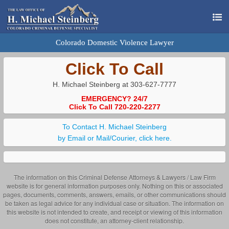
Colorado Domestic Violence Lawyer
Click To Call
H. Michael Steinberg at 303-627-7777
EMERGENCY? 24/7
Click To Call 720-220-2277
To Contact H. Michael Steinberg
by Email or Mail/Courier, click here.
The information on this Criminal Defense Attorneys & Lawyers / Law Firm
website is for general information purposes only. Nothing on this or associated
pages, documents, comments, answers, emails, or other communications should
be taken as legal advice for any individual case or situation. The information on
this website is not intended to create, and receipt or viewing of this information
does not constitute, an attorney-client relationship.