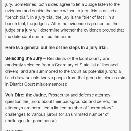
jury. Sometimes, both sides agree to let a Judge listen to the
evidence and decide the case without a jury; this is called a
“bench trial”. In a jury trial, the jury is the “trier of fact”; in a
bench trial, the judge is. After the evidence is presented, the
judge or a jury will determine whether the evidence proved that
the defendant committed the crime.
Here is a general outline of the steps in a jury trial:
Selecting the Jury
– Residents of the local county are
randomly selected from a Secretary of State list of licensed
drivers, and are summoned to the Court as potential jurors; a
blind draw selects twelve people from that group in felonies (six
in District Court misdemeanors);
Voir Dire: the Judge
, Prosecutor and defense attorney
question the jurors about their backgrounds and beliefs; the
attorneys are permitted a limited number of “peremptory”
challenges to various jurors (or an unlimited number of
challenges for good cause).