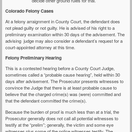
decide other ground rules for trial.
Colorado Felony Cases
At a felony arraignment in County Court, the defendant does
not plead guilty or not guilty. He is advised of his right to a
preliminary examination within 30 days of the advisement. The
advising judge may also consider a defendant’s request for a
court-appointed attorney at this time.
Felony Preliminary Hearing
This is a contested hearing before a County Court Judge,
sometimes called a “probable cause hearing”, held within 30
days after advisement. The Prosecutor presents witnesses to
convince the Judge that there is at least probable cause to
believe that the charged crime(s) was (were) committed and
that the defendant committed the crime(s).
Because the burden of proof is much less than at a trial, the
Prosecutor generally does not call all potential witnesses to
testify at the “prelim”; generally, the victim and some eye
witnesses plus some of the police witnesses testify. The