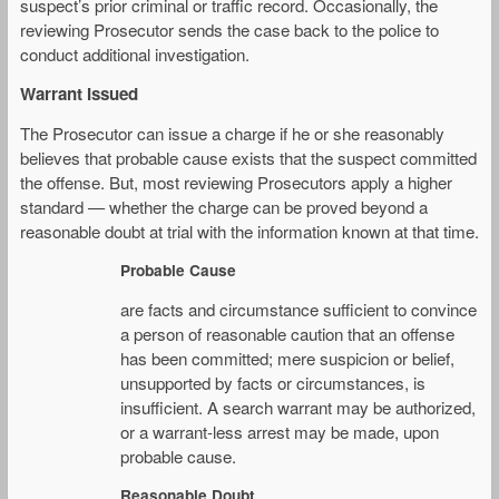
suspect’s prior criminal or traffic record. Occasionally, the
reviewing Prosecutor sends the case back to the police to
conduct additional investigation.
Warrant Issued
The Prosecutor can issue a charge if he or she reasonably
believes that probable cause exists that the suspect committed
the offense. But, most reviewing Prosecutors apply a higher
standard — whether the charge can be proved beyond a
reasonable doubt at trial with the information known at that time.
Probable Cause
are facts and circumstance sufficient to convince
a person of reasonable caution that an offense
has been committed; mere suspicion or belief,
unsupported by facts or circumstances, is
insufficient. A search warrant may be authorized,
or a warrant-less arrest may be made, upon
probable cause.
Reasonable Doubt