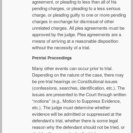
agreement, or pleading to less than all of his
pending charges, or pleading to a less serious
charge, or pleading guilty to one or more pending
charges in exchange for dismissal of other
unrelated charges. All plea agreements must be
approved by the judge. Plea agreements are a
means of arriving at a reasonable disposition
without the necessity of a trial.
Pretrial Proceedings
Many other events can occur prior to trial.
Depending on the nature of the case, there may
be pre-trial hearings on Constitutional issues
(confessions, searches, identification, etc.). The
issues are presented to the Court through written
“motions” (e.g., Motion to Suppress Evidence,
etc.). The judge must determine whether
evidence will be admitted or suppressed at the
defendant’s trial, whether there is some legal
reason why the defendant should not be tried, or