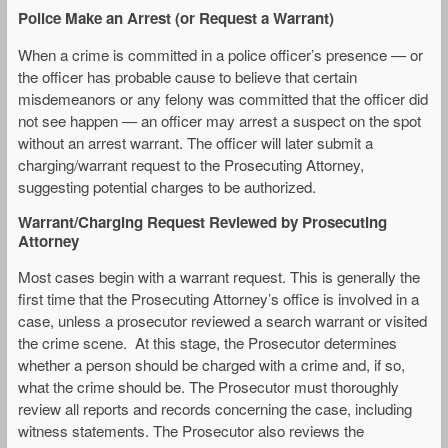
Police Make an Arrest (or Request a Warrant)
When a crime is committed in a police officer’s presence — or
the officer has probable cause to believe that certain
misdemeanors or any felony was committed that the officer did
not see happen — an officer may arrest a suspect on the spot
without an arrest warrant. The officer will later submit a
charging/warrant request to the Prosecuting Attorney,
suggesting potential charges to be authorized.
Warrant/Charging Request Reviewed by Prosecuting
Attorney
Most cases begin with a warrant request. This is generally the
first time that the Prosecuting Attorney’s office is involved in a
case, unless a prosecutor reviewed a search warrant or visited
the crime scene. At this stage, the Prosecutor determines
whether a person should be charged with a crime and, if so,
what the crime should be. The Prosecutor must thoroughly
review all reports and records concerning the case, including
witness statements. The Prosecutor also reviews the