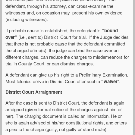
defendant, through his attorney, can cross-examine the
witnesses and, on occasion may present his own evidence
(including witnesses).
If probable cause is established, the defendant is
“bound
over”
(i.e., sent to) District Court for trial. If the Judge decides
that there is not probable cause that the defendant committed
the charged crime(s), the judge can bind the case over on
different charges, can reduce the charges to misdemeanors for
trial in County Court, or can dismiss charges.
A defendant can give up his right to a Preliminary Examination.
Most felonies arrive in District Court after such a
“waiver
“.
District Court Arraignment
After the case is sent to District Court, the defendant is again
arraigned (given formal notice of the charges against him or
her). The charging document is called an Information. He or
she is again advised of his/her constitutional rights, and enters
a plea to the charge (guilty, not guilty or stand mute).