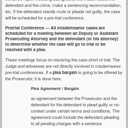
defendant and the crime, make a sentencing recommendation,
etc. If the defendant stands mute or pleads not guilty, the case
will be scheduled for a pre-trial conference.
Pretrial Conference — All misdemeanor cases are
scheduled for a meeting between an Deputy or Assistant
Prosecuting Attorney and the defendant (or his attorney)
to determine whether the case will go to trial or be
resolved with a plea.
These meetings focus on resolving the case short of trial. The
Judge and witnesses are not directly involved in misdemeanor
pre-trial conferences. If a
plea bargain
is going to be offered by
the Prosecutor, it is done here.
Plea Agreement / Bargain
an agreement between the Prosecutor and the
defendant for the defendant to plead guilty or no-
contest under certain terms and conditions. The
agreement could include the defendant pleading
to all pending charges with a sentence