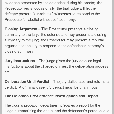
evidence presented by the defendant during his proofs; the
Prosecutor rests; occasionally, the trial judge will let the
defense present “sur-rebuttal” witnesses to respond to the
Prosecutor’s rebuttal witnesses’ testimony;
Closing Argument
– The Prosecutor presents a closing
summary to the jury; the defense attorney presents a closing
summary to the jury; the Prosecutor may present a rebuttal
argument to the jury to respond to the defendant’s attorney’s
closing summary;
Jury Instructions
– The judge gives the jury detailed legal
instructions about the charged crimes, the deliberation process,
etc.;
Deliberation Until Verdict
– The jury deliberates and returns a
verdict. A criminal case jury verdict must be unanimous.
The Colorado Pre-Sentence Investigation and Report
The court’s probation department prepares a report for the
judge summarizing the crime, and the defendant’s personal and