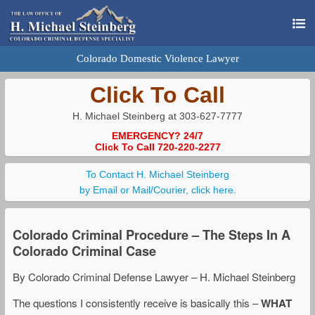
Colorado Domestic Violence Lawyer
Click To Call
H. Michael Steinberg at 303-627-7777
EMERGENCY? 24/7
Click To Call 720-220-2277
To Contact H. Michael Steinberg
by Email or Mail/Courier, click here.
Colorado Criminal Procedure – The Steps In A
Colorado Criminal Case
By Colorado Criminal Defense Lawyer – H. Michael Steinberg
The questions I consistently receive is basically this –
WHAT