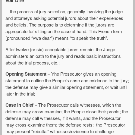
Voir Dire
…the process of jury selection, generally involving the judge
and attorneys asking potential jurors about their experiences
and beliefs. The purpose is to determine if the jurors are
appropriate for sitting on the case at hand. This French term
(pronounced “vwa dear”) means “to speak the truth”.
After twelve (or six) acceptable jurors remain, the Judge
administers an oath to the jury and reads basic instructions
about the trial process, etc.;
Opening Statement
– Yhe Prosecutor gives an opening
statement to outline the People’s case and evidence to the jury;
the defense may give a similar opening statement, or wait until
later in the trial;
Case In Chief
– The Prosecutor calls witnesses, which the
defense may cross examine; the People close their proofs; the
defense may call witnesses, if it wants, and the Prosecutor
may cross-examine them; the defense rests; the Prosecutor
may present “rebuttal” witnesses/evidence to challenge