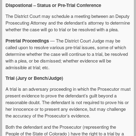
Dispostional – Status or Pre-Trial Conference
The District Court may schedule a meeting between an Deputy
Prosecuting Attorney and the defendant’s attorney to determine
whether the case will go to trial or be resolved with a plea.
Pretrial Proceedings
— The District Court Judge may be
called upon to resolve various pre-trial issues, some of which
determine whether the case will continue to a trial, be resolved
with a plea, or be dismissed; whether evidence will be
admissible at trial; etc.
Trial (Jury or Bench/Judge)
A trial is an adversary proceeding in which the Prosecutor must
present evidence to prove the defendant’s guilt beyond a
reasonable doubt. The defendant is not required to prove his or
her innocence or to present any evidence, but may challenge
the accuracy of the Prosecutor’s evidence.
Both the defendant and the Prosecutor (representing the
People of the State of Colorado ) have the right to a trial by a