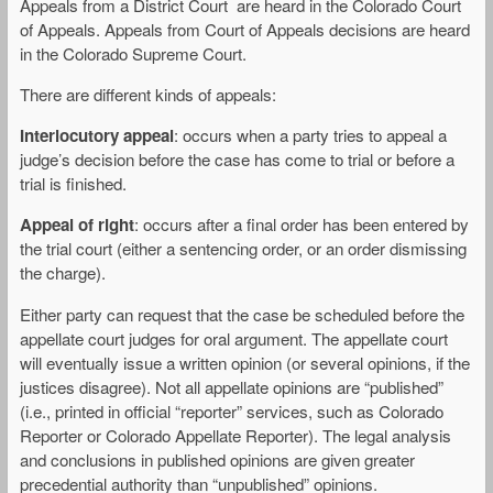
Appeals from a District Court are heard in the Colorado Court
of Appeals. Appeals from Court of Appeals decisions are heard
in the Colorado Supreme Court.
There are different kinds of appeals:
Interlocutory appeal
: occurs when a party tries to appeal a
judge’s decision before the case has come to trial or before a
trial is finished.
Appeal of right
: occurs after a final order has been entered by
the trial court (either a sentencing order, or an order dismissing
the charge).
Either party can request that the case be scheduled before the
appellate court judges for oral argument. The appellate court
will eventually issue a written opinion (or several opinions, if the
justices disagree). Not all appellate opinions are “published”
(i.e., printed in official “reporter” services, such as Colorado
Reporter or Colorado Appellate Reporter). The legal analysis
and conclusions in published opinions are given greater
precedential authority than “unpublished” opinions.