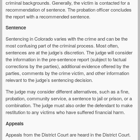
criminal backgrounds. Generally, the victim is contacted for a
recommendation of sentence. The probation officer concludes
the report with a recommended sentence.
Sentence
Sentencing in Colorado varies with the crime and can be the
most confusing part of the criminal process. Most often,
sentences are at the judge’s discretion. The judge will consider
the information in the pre-sentence report (subject to factual
corrections by the parties), additional evidence offered by the
parties, comments by the crime victim, and other information
relevant to the judge’s sentencing decision.
The judge may consider different alternatives, such as a fine,
probation, community service, a sentence to jail or prison, or a
combination. The judge must also order the defendant to make
restitution to any victims who have suffered financial harm.
Appeals
Appeals from the District Court are heard in the District Court.