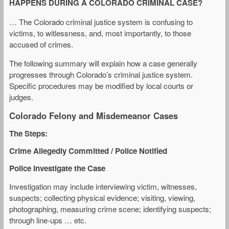
HAPPENS DURING A COLORADO CRIMINAL CASE?
… The Colorado criminal justice system is confusing to
victims, to witlessness, and, most importantly, to those
accused of crimes.
The following summary will explain how a case generally
progresses through Colorado’s criminal justice system.
Specific procedures may be modified by local courts or
judges.
Colorado Felony and Misdemeanor Cases
The Steps:
Crime Allegedly Committed / Police Notified
Police Investigate the Case
Investigation may include interviewing victim, witnesses,
suspects; collecting physical evidence; visiting, viewing,
photographing, measuring crime scene; identifying suspects;
through line-ups … etc.