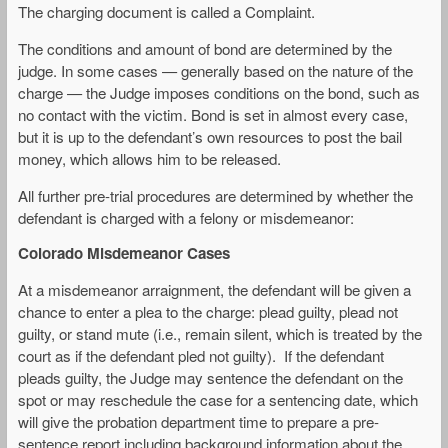
The charging document is called a Complaint.
The conditions and amount of bond are determined by the
judge. In some cases — generally based on the nature of the
charge — the Judge imposes conditions on the bond, such as
no contact with the victim. Bond is set in almost every case,
but it is up to the defendant’s own resources to post the bail
money, which allows him to be released.
All further pre-trial procedures are determined by whether the
defendant is charged with a felony or misdemeanor:
Colorado Misdemeanor Cases
At a misdemeanor arraignment, the defendant will be given a
chance to enter a plea to the charge: plead guilty, plead not
guilty, or stand mute (i.e., remain silent, which is treated by the
court as if the defendant pled not guilty). If the defendant
pleads guilty, the Judge may sentence the defendant on the
spot or may reschedule the case for a sentencing date, which
will give the probation department time to prepare a pre-
sentence report including background information about the