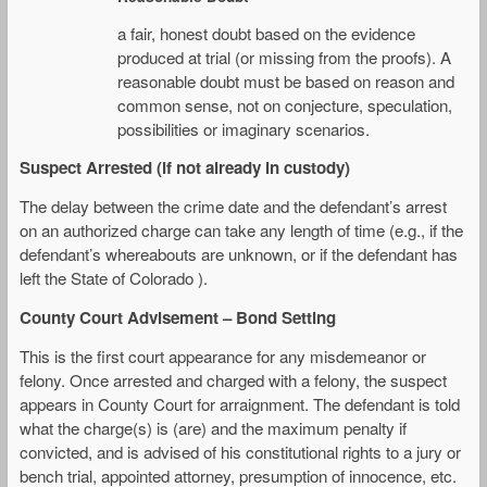
a fair, honest doubt based on the evidence
produced at trial (or missing from the proofs). A
reasonable doubt must be based on reason and
common sense, not on conjecture, speculation,
possibilities or imaginary scenarios.
Suspect Arrested (if not already in custody)
The delay between the crime date and the defendant’s arrest
on an authorized charge can take any length of time (e.g., if the
defendant’s whereabouts are unknown, or if the defendant has
left the State of Colorado ).
County Court Advisement – Bond Setting
This is the first court appearance for any misdemeanor or
felony. Once arrested and charged with a felony, the suspect
appears in County Court for arraignment. The defendant is told
what the charge(s) is (are) and the maximum penalty if
convicted, and is advised of his constitutional rights to a jury or
bench trial, appointed attorney, presumption of innocence, etc.