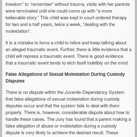
freedom” to “remember” without trauma, visits with her parents
were terminated until she could come up with “a more
believable story.” This child was kept in court ordered therapy
for two and a half years, twice a week, “dealing with the
molestation”.
It is a mistake to force a child to relive and keep talking about
an alleged traumatic event. Further, there is little evidence that a
child will repress a traumatic event. There is good evidence
that a traumatic event tends to etch itself indelibly on the mind.
False Allegations of Sexual Molestation During Custody
Disputes
There is no dispute within the Juvenile Dependency System
that false allegations of sexual molestation during custody
disputes occur and that the system fails to deal with them
properly. There is, however, considerable dispute about how to
handle these cases. The Jury has found that a parent making a
false allegation of abuse or molestation during a custody
dispute is very likely to achieve the desired result. These