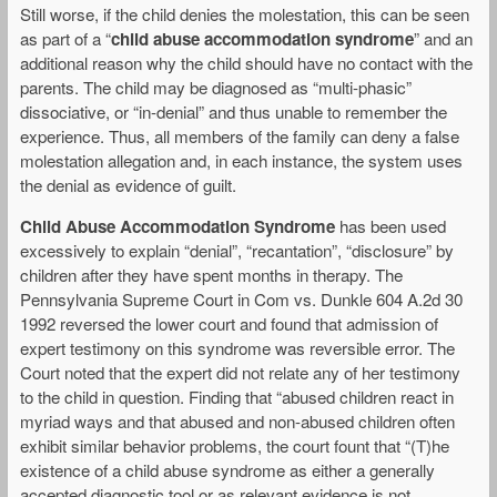
Still worse, if the child denies the molestation, this can be seen
as part of a “
child abuse accommodation syndrome
” and an
additional reason why the child should have no contact with the
parents. The child may be diagnosed as “multi-phasic”
dissociative, or “in-denial” and thus unable to remember the
experience. Thus, all members of the family can deny a false
molestation allegation and, in each instance, the system uses
the denial as evidence of guilt.
Child Abuse Accommodation Syndrome
has been used
excessively to explain “denial”, “recantation”, “disclosure” by
children after they have spent months in therapy. The
Pennsylvania Supreme Court in Com vs. Dunkle 604 A.2d 30
1992 reversed the lower court and found that admission of
expert testimony on this syndrome was reversible error. The
Court noted that the expert did not relate any of her testimony
to the child in question. Finding that “abused children react in
myriad ways and that abused and non-abused children often
exhibit similar behavior problems, the court fount that “(T)he
existence of a child abuse syndrome as either a generally
accepted diagnostic tool or as relevant evidence is not