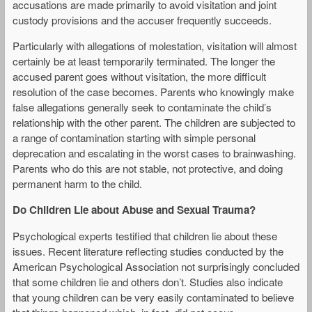
accusations are made primarily to avoid visitation and joint
custody provisions and the accuser frequently succeeds.
Particularly with allegations of molestation, visitation will almost
certainly be at least temporarily terminated. The longer the
accused parent goes without visitation, the more difficult
resolution of the case becomes. Parents who knowingly make
false allegations generally seek to contaminate the child’s
relationship with the other parent. The children are subjected to
a range of contamination starting with simple personal
deprecation and escalating in the worst cases to brainwashing.
Parents who do this are not stable, not protective, and doing
permanent harm to the child.
Do Children Lie about Abuse and Sexual Trauma?
Psychological experts testified that children lie about these
issues. Recent literature reflecting studies conducted by the
American Psychological Association not surprisingly concluded
that some children lie and others don’t. Studies also indicate
that young children can be very easily contaminated to believe