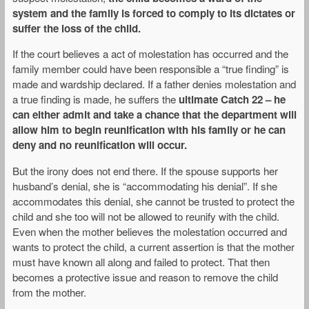
system and the family is forced to comply to its dictates or
suffer the loss of the child.
If the court believes a act of molestation has occurred and the
family member could have been responsible a “true finding” is
made and wardship declared. If a father denies molestation and
a true finding is made, he suffers the
ultimate Catch 22 – he
can either admit and take a chance that the department will
allow him to begin reunification with his family or he can
deny and no reunification will occur.
But the irony does not end there. If the spouse supports her
husband’s denial, she is “accommodating his denial”. If she
accommodates this denial, she cannot be trusted to protect the
child and she too will not be allowed to reunify with the child.
Even when the mother believes the molestation occurred and
wants to protect the child, a current assertion is that the mother
must have known all along and failed to protect. That then
becomes a protective issue and reason to remove the child
from the mother.