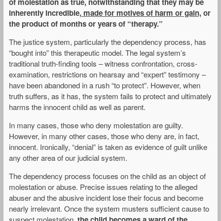
of molestation as true, notwithstanding that they may be
inherently incredible,
made for motives of harm or gain,
or
the product of months or years of “therapy.”
The justice system, particularly the dependency process, has
“bought into” this therapeutic model. The legal system’s
traditional truth-finding tools – witness confrontation, cross-
examination, restrictions on hearsay and “expert” testimony –
have been abandoned in a rush “to protect”. However, when
truth suffers, as it has, the system fails to protect and ultimately
harms the innocent child as well as parent.
In many cases, those who deny molestation are guilty.
However, in many other cases, those who deny are, in fact,
innocent. Ironically, “denial” is taken as evidence of guilt unlike
any other area of our judicial system.
The dependency process focuses on the child as an object of
molestation or abuse. Precise issues relating to the alleged
abuser and the abusive incident lose their focus and become
nearly irrelevant. Once the system musters sufficient cause to
suspect molestation,
the child becomes a ward of the