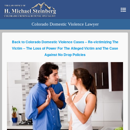
Colorado Domestic Violence Lawyer
Back to Colorado Domestic Violence Cases – Re-victimizing The
Victim – The Loss of Power For The Alleged Victim and The Case
Against No Drop Policies