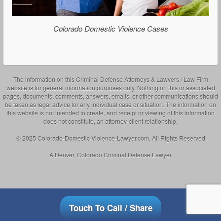
Colorado Domestic Violence Cases
The information on this Criminal Defense Attorneys & Lawyers / Law Firm
website is for general information purposes only. Nothing on this or associated
pages, documents, comments, answers, emails, or other communications should
be taken as legal advice for any individual case or situation. The information on
this website is not intended to create, and receipt or viewing of this information
does not constitute, an attorney-client relationship.
© 2025 Colorado-Domestic-Violence-Lawyer.com. All Rights Reserved
A Denver, Colorado Criminal Defense Lawyer
Touch To Call / Share