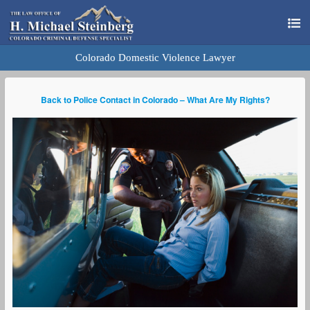
Colorado Domestic Violence Lawyer
Back to Police Contact in Colorado – What Are My Rights?