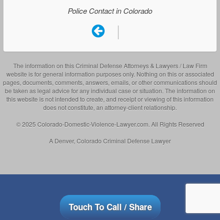
Police Contact in Colorado
|
The information on this Criminal Defense Attorneys & Lawyers / Law Firm
website is for general information purposes only. Nothing on this or associated
pages, documents, comments, answers, emails, or other communications should
be taken as legal advice for any individual case or situation. The information on
this website is not intended to create, and receipt or viewing of this information
does not constitute, an attorney-client relationship.
© 2025 Colorado-Domestic-Violence-Lawyer.com. All Rights Reserved
A Denver, Colorado Criminal Defense Lawyer
Touch To Call / Share