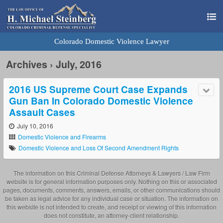
Colorado Domestic Violence Lawyer
Archives › July, 2016
2016 US Supreme Court Case Expands
Gun Ban In Colorado Domestic Violence
Assault Cases
July 10, 2016
Domestic Violence and Firearms
Domestic Violence and Loss Of Second Amendment Rights
The information on this Criminal Defense Attorneys & Lawyers / Law Firm
website is for general information purposes only. Nothing on this or associated
pages, documents, comments, answers, emails, or other communications should
be taken as legal advice for any individual case or situation. The information on
this website is not intended to create, and receipt or viewing of this information
does not constitute, an attorney-client relationship.