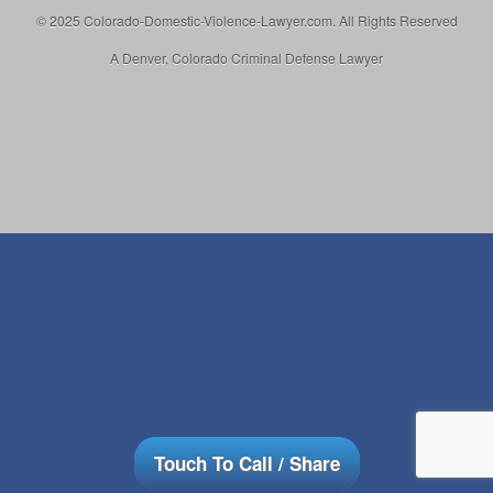
© 2025 Colorado-Domestic-Violence-Lawyer.com. All Rights Reserved
A Denver, Colorado Criminal Defense Lawyer
Touch To Call / Share