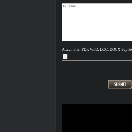
Attach File [PDF, WPD, DOC, DOCX]
(optio