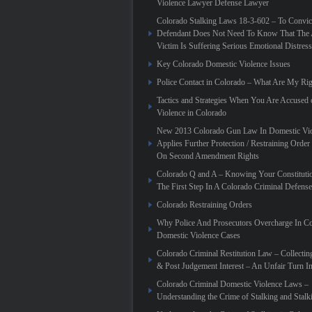
Violence Lawyer Defense Lawyer
Colorado Stalking Laws 18-3-602 – To Convic
Defendant Does Not Need To Know That The 
Victim Is Suffering Serious Emotional Distress
Key Colorado Domestic Violence Issues
Police Contact in Colorado – What Are My Rig
Tactics and Strategies When You Are Accused
Violence in Colorado
New 2013 Colorado Gun Law In Domestic Vio
Applies Further Protection / Restraining Order 
On Second Amendment Rights
Colorado Q and A – Knowing Your Constitutio
The First Step In A Colorado Criminal Defense
Colorado Restraining Orders
Why Police And Prosecutors Overcharge In C
Domestic Violence Cases
Colorado Criminal Restitution Law – Collectin
& Post Judgement Interest – An Unfair Turn 
Colorado Criminal Domestic Violence Laws –
Understanding the Crime of Stalking and Stalk