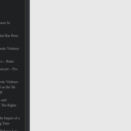
Cases In
hat Has Been
estic Violence
ws – Rules
awyer – Pre-
tic Violence
 on the 5th
lf
s and
– The Rights
he Impact of a
ng Time