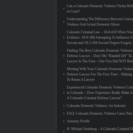
Can a Colorado Domestic Violence Victim Refu
in Court?
Understanding The Difference Between Color
Violence And Actual Domestic Abuse
Colorado Criminal Law – 18-8-610 When You
Evidence -18-8-306 Attempting To Influence A
Servant and 18-5-104 Second Degree Forgery
Finding The Best Colorado Domestic Violence
Defense Lawyer – Don’t Be “Handed Off” To 
Lawyer In The Firm – One You Did NOT Reta
Meeting With Your Colorado Domestic Violen
Defense Lawyer For The First Time – Making
To Retain A Lawyer
Experienced Colorado Domestic Violence Crim
in Colorado – Does Experience Really Make A 
A Colorado Criminal Defense Lawyer?
Colorado Domestic Violence: An Industry
FAQ: Colorado Domestic Violence Cases Part 
Attorney Profile
H. Michael Steinberg – A Colorado Criminal 