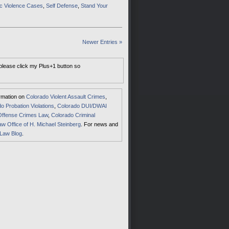
c Violence Cases
,
Self Defense
,
Stand Your
Newer Entries »
 please click my Plus+1 button so
ormation on
Colorado Violent Assault Crimes
,
o Probation Violations
,
Colorado DUI/DWAI
Offense Crimes Law
,
Colorado Criminal
aw Office of H. Michael Steinberg
. For news and
 Law Blog
.