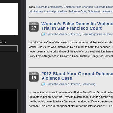
Tags:
Colorado criminal law
,
Colorado rules changes
,
Colorado Rules
criminal law
,
criminal procedure
,
Failure to Obey Subpoena
,
refusal to
Woman’s False Domestic Violence
MAY
27
Trial In San Francisco Court
Domestic Violence Defense
,
False Allegations in Dom
nal)
Introduction – One of the reasons more domestic violence cases should 
victim…the victim who, motivated by an intent to harm the accused, te
never been a more critical use of the tool of cross examination than ex
Story False Allegations in California Case Illustrate Danger of Dom
2012 Stand Your Ground Defense 
MAY
19
Violence Case
Domestic Violence Defense
,
Sentencing
In one of the most tragic results of a Florida Stand Your Ground d
20 years in prison. After the Trayvon Martin case, Florida’s Stand Y
media. In this case, Marissa Alexander received a 20-year sentence fo
defense. This case is the “perfect storm” for the intersection of TH