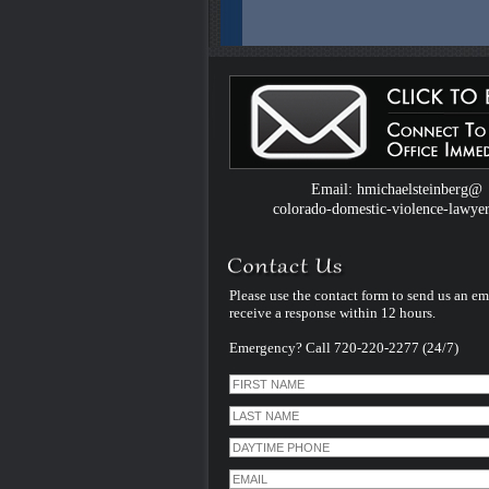
Colorado Domestic Violence Defense W
Introduced by Criminal Defense Law Fir
Michael Steinberg
The Colorado criminal defense law firm 
Michael Steinberg is proud to announce
website dedicated to understanding do
violence defense issues.
Email: hmichaelsteinberg@
colorado-domestic-violence-lawye
Please use the contact form to send us an em
receive a response within 12 hours.
Emergency? Call 720-220-2277 (24/7)