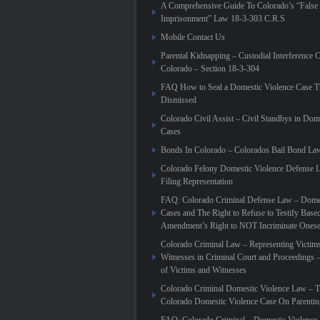
A Comprehensive Guide To Colorado’s “False
Imprisonment” Law 18-3-303 C.R.S
Mobile Contact Us
Parental Kidnapping – Custodial Interference 
Colorado – Section 18-3-304
FAQ How to Seal a Domestic Violence Case T
Dismissed
Colorado Civil Assist – Civil Standbys in Dom
Cases
Bonds In Colorado – Colorados Bail Bond La
Colorado Felony Domestic Violence Defense L
Filing Representation
FAQ: Colorado Criminal Defense Law – Domes
Cases and The Right to Refuse to Testify Based
Amendment’s Right to NOT Incriminate Onese
Colorado Criminal Law – Representing Victim
Witnesses in Criminal Court and Proceedings 
of Victims and Witnesses
Colorado Criminal Domestic Violence Law – T
Colorado Domestic Violence Case On Parenti