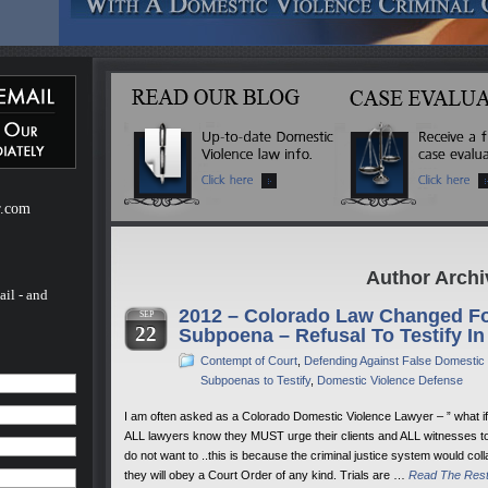
ebsite
m of H.
of H.
 a
mestic
r.com
Author Archi
ail - and
2012 – Colorado Law Changed Fo
SEP
22
Subpoena – Refusal To Testify In
Contempt of Court
,
Defending Against False Domestic
Subpoenas to Testify
,
Domestic Violence Defense
I am often asked as a Colorado Domestic Violence Lawyer – ” what if I 
ALL lawyers know they MUST urge their clients and ALL witnesses to
do not want to ..this is because the criminal justice system would co
they will obey a Court Order of any kind. Trials are …
Read The Res