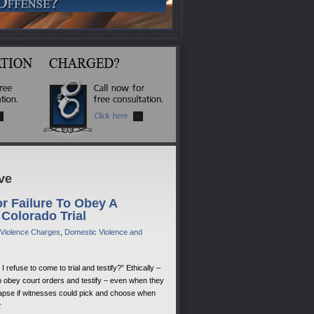
ve
r Failure To Obey A
 Colorado Trial
 Violence Charges
,
Domestic Violence and
refuse to come to trial and testify?” Ethically –
 obey court orders and testify – even when they
llapse if witnesses could pick and choose when
t