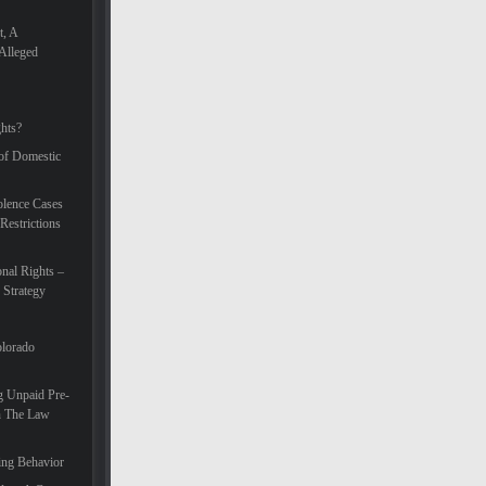
t, A
Alleged
hts?
 of Domestic
lence Cases
Restrictions
nal Rights –
 Strategy
olorado
g Unpaid Pre-
In The Law
ing Behavior