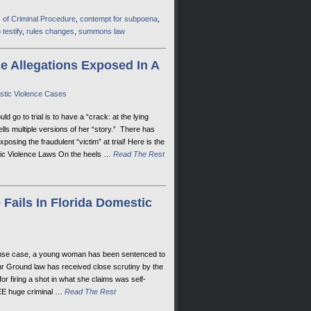
 of Criminal Procedure
,
contempt for subpoena
,
 testify
,
rules changes
,
summons law
 Allegations Exposed In A
estic Violence Cases
go to trial is to have a “crack: at the lying
lls multiple versions of her “story.” There has
posing the fraudulent “victim” at trial! Here is the
estic Violence Laws On the heels …
Read The Rest
Fails In Florida Domestic
efense case, a young woman has been sentenced to
our Ground law has received close scrutiny by the
r firing a shot in what she claims was self-
REE huge criminal …
Read The Rest