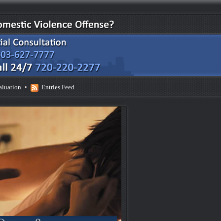
aluation
•
Entries Feed