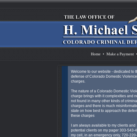
Home
•
Make a Payment
Welcome to our website - dedicated to t
defense of Colorado Domestic Violence
charges.
The nature of a Colorado Domestic Vio
charge brings with it complexities and 
not found in many other kinds of crimina
charges and there is much misinformatio
state on how best to approach the defen
these charges
I am always available to my clients and
potential clients on my pager 303-543-
my cell, in an emergency only, 720-220