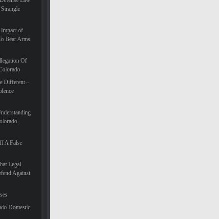
 Defense Law
 Strangle
 Impact of
To Bear Arms
legation Of
 Colorado
 Different –
olence
Understanding
olorado
f A False
hat Legal
efend Against
ases
ado Domestic