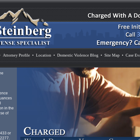
•
Attorney Profile
•
Location
•
Domestic Violence Blog
•
Site Map
•
Case Ev
he
lence
nuances
l
n in the
se of
4433 or
-2277.