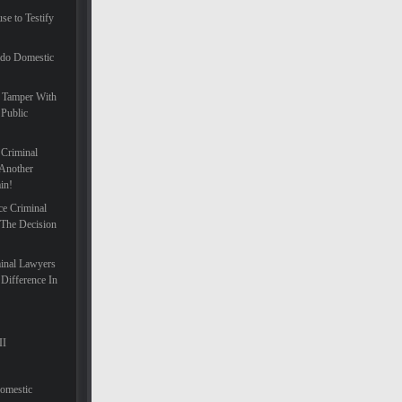
se to Testify
ado Domestic
 Tamper With
 Public
 Criminal
Another
in!
ce Criminal
 The Decision
inal Lawyers
Difference In
II
Domestic