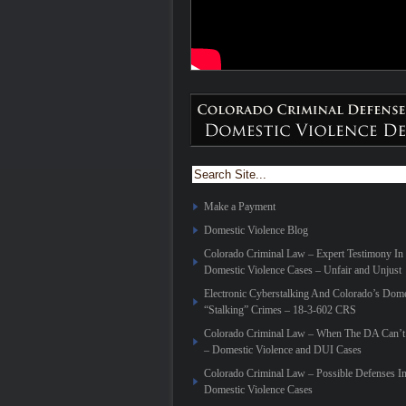
Make a Payment
Domestic Violence Blog
Colorado Criminal Law – Expert Testimony In
Domestic Violence Cases – Unfair and Unjust
Electronic Cyberstalking And Colorado’s Dome
“Stalking” Crimes – 18-3-602 CRS
Colorado Criminal Law – When The DA Can’t 
– Domestic Violence and DUI Cases
Colorado Criminal Law – Possible Defenses I
Domestic Violence Cases