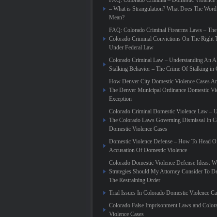
FAQ: Colorado Criminal – Domestic Violence
– What is Strangulation? What Does The Word
Mean?
FAQ: Colorado Criminal Firearms Laws – The
Colorado Criminal Convictions On The Right 
Under Federal Law
Colorado Criminal Law – Understanding An Al
Stalking Behavior – The Crime Of Stalking in
How Denver City Domestic Violence Cases Are
The Denver Municipal Ordinance Domestic Vi
Exception
Colorado Criminal Domestic Violence Law – 
The Colorado Laws Governing Dismissal In C
Domestic Violence Cases
Domestic Violence Defense – How To Head Of
Accusation Of Domestic Violence
Colorado Domestic Violence Defense Ideas: W
Strategies Should My Attorney Consider To D
The Restraining Order
Trial Issues In Colorado Domestic Violence C
Colorado False Imprisonment Laws and Color
Violence Cases