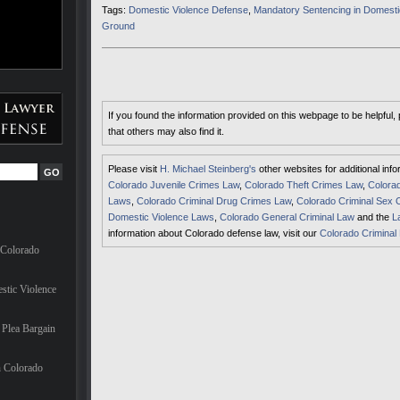
Tags:
Domestic Violence Defense
,
Mandatory Sentencing in Domesti
Ground
If you found the information provided on this webpage to be helpful,
that others may also find it.
Please visit
H. Michael Steinberg's
other websites for additional inf
Colorado Juvenile Crimes Law
,
Colorado Theft Crimes Law
,
Colorad
Laws
,
Colorado Criminal Drug Crimes Law
,
Colorado Criminal Sex 
Domestic Violence Laws
,
Colorado General Criminal Law
and the
L
information about Colorado defense law, visit our
Colorado Criminal
 Colorado
stic Violence
Plea Bargain
n Colorado