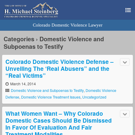
Colorado Domestic Violence Lawyer
Categories ›
Domestic Violence and
Subpoenas to Testify
Colorado Domestic Violence Defense –
Unveiling The ‘Real Abusers” and the
“Real Victims”
March 14, 2014
Domestic Violence and Subpoenas to Testify
,
Domestic Violence
Defense
,
Domestic Violence Treatment Issues
,
Uncategorized
What Women Want – Why Colorado
Domestic Cases Should Be Dismissed
In Favor Of Evaluation And Fair
Treatment Modalities