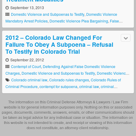
September 13, 2013
Domestic Violence and Subpoenas to Testify
,
Domestic Violence
Mandatory Arrest Policies
,
Domestic Violence Plea Bargaining
,
False
Allegations in Domestic Violence Cases
,
False Allegations To Obtain A
Colorado Restraining Order
,
New Colorado Domestic Violence Laws
,
2012 – Colorado Law Changed For
Police Discretion In Domestic Violence Cses
Failure To Obey A Subpoena – Refusal
To Testify In Colorado Trial
September 22, 2012
Contempt of Court
,
Defending Against False Domestic Violence
Charges
,
Domestic Violence and Subpoenas to Testify
,
Domestic Violence
Defense
Colorado criminal law
,
Colorado rules changes
,
Colorado Rules of
Criminal Procedure
,
contempt for subpoena
,
criminal law
,
criminal
procedure
,
Failure to Obey Subpoena
,
refusal to testify
,
rules changes
,
summons law
The information on this Criminal Defense Attorneys & Lawyers / Law Firm
website is for general information purposes only. Nothing on this or associated
pages, documents, comments, answers, emails, or other communications should
be taken as legal advice for any individual case or situation. The information on
this website is not intended to create, and receipt or viewing of this information
does not constitute, an attorney-client relationship.