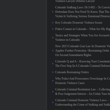
Violence Lawyer Defense Lawyer
Colorado Stalking Laws 18-3-602 – To Convic
Defendant Does Not Need To Know That The 
Victim Is Suffering Serious Emotional Distress
Key Colorado Domestic Violence Issues
Police Contact in Colorado – What Are My Rig
Tactics and Strategies When You Are Accused
Violence in Colorado
New 2013 Colorado Gun Law In Domestic Vio
Applies Further Protection / Restraining Order 
On Second Amendment Rights
Colorado Q and A – Knowing Your Constitutio
The First Step In A Colorado Criminal Defense
Colorado Restraining Orders
Why Police And Prosecutors Overcharge In C
Domestic Violence Cases
Colorado Criminal Restitution Law – Collectin
& Post Judgement Interest – An Unfair Turn 
Colorado Criminal Domestic Violence Laws –
Understanding the Crime of Stalking and Stalk