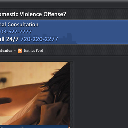
aluation
•
Entries Feed