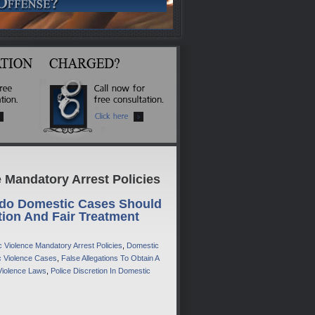
 Mandatory Arrest Policies
do Domestic Cases Should
tion And Fair Treatment
 Violence Mandatory Arrest Policies
,
Domestic
ic Violence Cases
,
False Allegations To Obtain A
Violence Laws
,
Police Discretion In Domestic