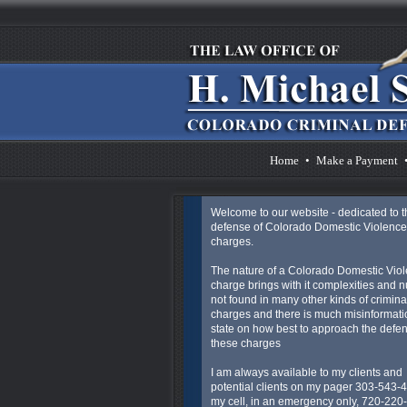
Home
•
Make a Payment
Welcome to our website - dedicated to t
defense of Colorado Domestic Violence
charges.
The nature of a Colorado Domestic Vio
charge brings with it complexities and 
not found in many other kinds of crimina
charges and there is much misinformatio
state on how best to approach the defen
these charges
I am always available to my clients and
potential clients on my pager 303-543-
my cell, in an emergency only, 720-220