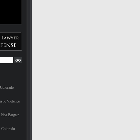
 Colorado
stic Violence
Plea Bargain
n Colorado