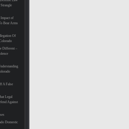
 Defense Law
 Strangle
 Impact of
To Bear Arms
legation Of
 Colorado
 Different –
olence
Understanding
olorado
f A False
hat Legal
efend Against
ases
ado Domestic