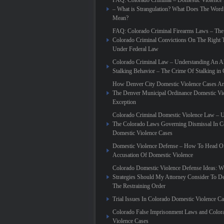
FAQ: Colorado Criminal – Domestic Violence
– What is Strangulation? What Does The Word
Mean?
FAQ: Colorado Criminal Firearms Laws – The
Colorado Criminal Convictions On The Right 
Under Federal Law
Colorado Criminal Law – Understanding An Al
Stalking Behavior – The Crime Of Stalking in
How Denver City Domestic Violence Cases Are
The Denver Municipal Ordinance Domestic Vi
Exception
Colorado Criminal Domestic Violence Law – 
The Colorado Laws Governing Dismissal In C
Domestic Violence Cases
Domestic Violence Defense – How To Head Of
Accusation Of Domestic Violence
Colorado Domestic Violence Defense Ideas: W
Strategies Should My Attorney Consider To D
The Restraining Order
Trial Issues In Colorado Domestic Violence C
Colorado False Imprisonment Laws and Color
Violence Cases