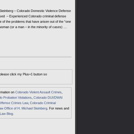
teinberg – Colorado Domestic Violence Defense
ed – Experienced Colorado criminal defense
e of the problems that have arisen out of the “one
woman (or a man – in the minority of cases) …
 please click my Plus+1 button so
ormation on
Colorado Violent Assault Crimes
,
o Probation Violations
,
Colorado DUI/DWAI
Offense Crimes Law
,
Colorado Criminal
aw Office of H. Michael Steinberg
. For news and
 Law Blog
.