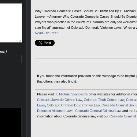
Why Colorado Domestic Cases Should Be Dismissed By H. Michael S
Lawyer – Attorney Why Colorado Domestic Cases Should Be Dismiss
lawyers who practice in the courts of Colorado are only too well awar
size fits all” approach of Colorado Domestic Violence Laws. When a 
Read The Rest
nal)
If you found the information provided on this webpage to be helpful,
that others may also find it.
Please visit
H. Michael Steinberg's
other websites for additional inf
Colorado Juvenile Crimes Law
,
Colorado Theft Crimes Law
,
Colorad
Laws
,
Colorado Criminal Drug Crimes Law
,
Colorado Criminal Sex 
Domestic Violence Laws
,
Colorado General Criminal Law
and the
L
information about Colorado defense law, visit our
Colorado Criminal