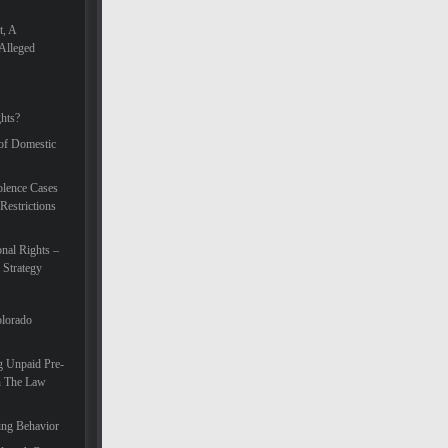
t, A
Alleged
hts?
 of Domestic
lence Cases
Restrictions
nal Rights –
 Strategy
olorado
g Unpaid Pre-
In The Law
ing Behavior