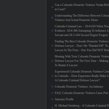
Can a Colorado Domestic Violence Victim Refu
in Court?
Understanding The Difference Between Color
Violence And Actual Domestic Abuse
Colorado Criminal Law – 18-8-610 When You
Evidence -18-8-306 Attempting To Influence A
Servant and 18-5-104 Second Degree Forgery
Finding The Best Colorado Domestic Violence
Defense Lawyer – Don’t Be “Handed Off” To 
Lawyer In The Firm – One You Did NOT Reta
Meeting With Your Colorado Domestic Violen
Defense Lawyer For The First Time – Making
To Retain A Lawyer
Experienced Colorado Domestic Violence Crim
in Colorado – Does Experience Really Make A 
A Colorado Criminal Defense Lawyer?
Colorado Domestic Violence: An Industry
FAQ: Colorado Domestic Violence Cases Part 
Attorney Profile
H. Michael Steinberg – A Colorado Criminal 