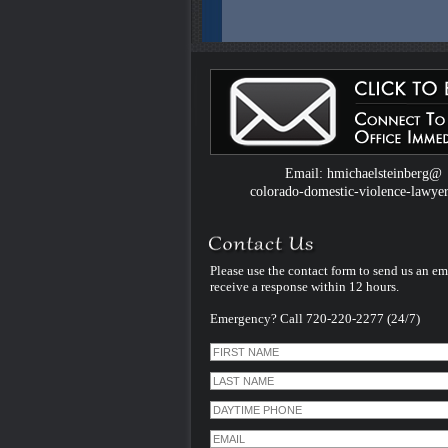
Colorado Domestic Violence Defense W
Introduced by Criminal Defense Law Fir
Michael Steinberg
The Colorado criminal defense law firm 
Michael Steinberg is proud to announce
website dedicated to understanding do
violence defense issues.
Email: hmichaelsteinberg@
colorado-domestic-violence-lawye
Please use the contact form to send us an em
receive a response within 12 hours.
Emergency? Call 720-220-2277 (24/7)