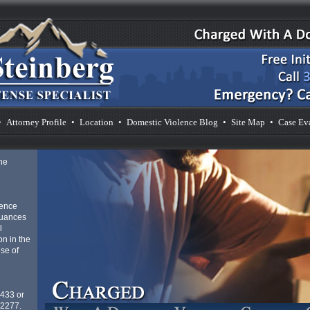
•
Attorney Profile
•
Location
•
Domestic Violence Blog
•
Site Map
•
Case Ev
he
lence
nuances
l
n in the
se of
4433 or
-2277.