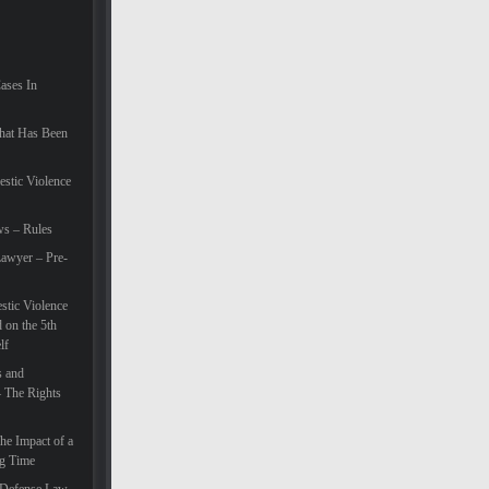
Cases In
hat Has Been
estic Violence
ws – Rules
awyer – Pre-
tic Violence
 on the 5th
lf
s and
– The Rights
he Impact of a
ng Time