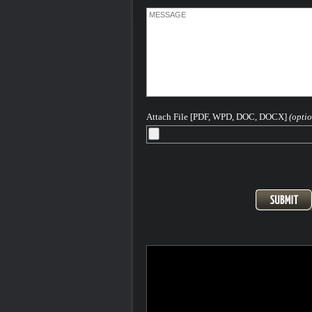
Attach File [PDF, WPD, DOC, DOCX]
(optio