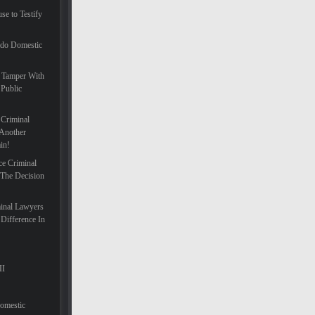
se to Testify
ado Domestic
 Tamper With
 Public
 Criminal
Another
in!
ce Criminal
 The Decision
inal Lawyers
Difference In
II
Domestic