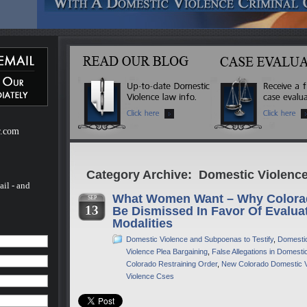
ebsite
m of H.
of H.
 a
mestic
r.com
Category Archive: Domestic Violence
ail - and
What Women Want – Why Colora
SEP
13
Be Dismissed In Favor Of Evalua
Modalities
Domestic Violence and Subpoenas to Testify
,
Domestic
Violence Plea Bargaining
,
False Allegations in Domest
Colorado Restraining Order
,
New Colorado Domestic 
Violence Cses