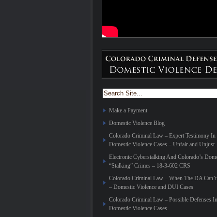
Make a Payment
Domestic Violence Blog
Colorado Criminal Law – Expert Testimony In
Domestic Violence Cases – Unfair and Unjust
Electronic Cyberstalking And Colorado’s Dome
“Stalking” Crimes – 18-3-602 CRS
Colorado Criminal Law – When The DA Can’t 
– Domestic Violence and DUI Cases
Colorado Criminal Law – Possible Defenses I
Domestic Violence Cases