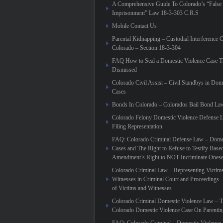
A Comprehensive Guide To Colorado’s “False
Imprisonment” Law 18-3-303 C.R.S
Mobile Contact Us
Parental Kidnapping – Custodial Interference 
Colorado – Section 18-3-304
FAQ How to Seal a Domestic Violence Case T
Dismissed
Colorado Civil Assist – Civil Standbys in Dom
Cases
Bonds In Colorado – Colorados Bail Bond La
Colorado Felony Domestic Violence Defense L
Filing Representation
FAQ: Colorado Criminal Defense Law – Domes
Cases and The Right to Refuse to Testify Based
Amendment’s Right to NOT Incriminate Onese
Colorado Criminal Law – Representing Victim
Witnesses in Criminal Court and Proceedings 
of Victims and Witnesses
Colorado Criminal Domestic Violence Law – T
Colorado Domestic Violence Case On Parenti