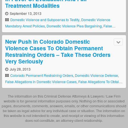
Treatment Modalities
September 13, 2013
Domestic Violence and Subpoenas to Testify
,
Domestic Violence
Mandatory Arrest Policies
,
Domestic Violence Plea Bargaining
,
False
Allegations in Domestic Violence Cases
,
False Allegations To Obtain A
Colorado Restraining Order
,
New Colorado Domestic Violence Laws
,
New Push In Colorado Domestic
Police Discretion In Domestic Violence Cses
Violence Cases To Obtain Permanent
Restraining Orders – Take These Orders
Very Seriously
July 28, 2013
Colorado Permanent Restraining Orders
,
Domestic Violence Defense
,
False Allegations in Domestic Violence Cases
,
False Allegations To Obtain
A Colorado Restraining Order
The information on this Criminal Defense Attorneys & Lawyers / Law Firm
website is for general information purposes only. Nothing on this or associated
pages, documents, comments, answers, emails, or other communications should
be taken as legal advice for any individual case or situation. The information on
this website is not intended to create, and receipt or viewing of this information
does not constitute, an attorney-client relationship.